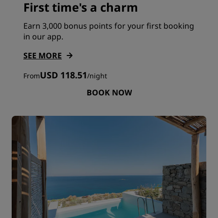
First time's a charm
Earn 3,000 bonus points for your first booking
in our app.
SEE MORE
USD 118.51
From
/
night
BOOK NOW