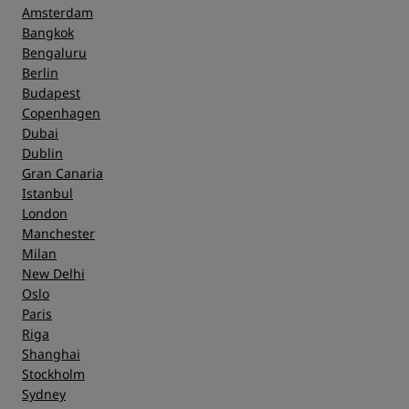
Amsterdam
Bangkok
Bengaluru
Berlin
Budapest
Copenhagen
Dubai
Dublin
Gran Canaria
Istanbul
London
Manchester
Milan
New Delhi
Oslo
Paris
Riga
Shanghai
Stockholm
Sydney