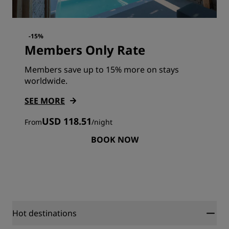
-15%
Members Only Rate
Members save up to 15% more on stays
worldwide.
SEE MORE
USD 118.51
From
/
night
BOOK NOW
Hot destinations