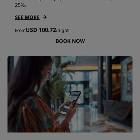
25%.
SEE MORE
USD 100.72
From
/
night
BOOK NOW