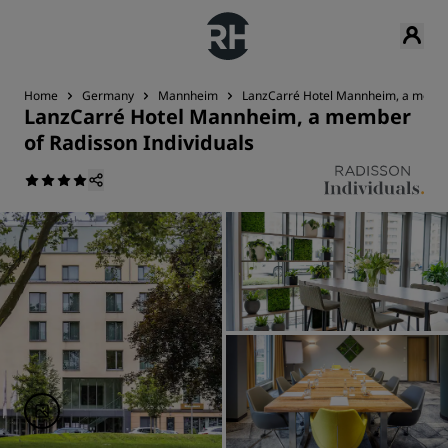
Home
Germany
Mannheim
LanzCarré Hotel Mannheim, a member
LanzCarré Hotel Mannheim, a member
of Radisson Individuals