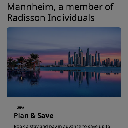
Mannheim, a member of
Radisson Individuals
-25%
Plan & Save
Book a stay and pay in advance to save up to