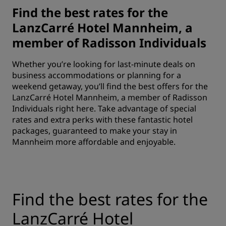
Find the best rates for the
LanzCarré Hotel Mannheim, a
member of Radisson Individuals
Whether you’re looking for last-minute deals on
business accommodations or planning for a
weekend getaway, you’ll find the best offers for the
LanzCarré Hotel Mannheim, a member of Radisson
Individuals right here. Take advantage of special
rates and extra perks with these fantastic hotel
packages, guaranteed to make your stay in
Mannheim more affordable and enjoyable.
Find the best rates for the
LanzCarré Hotel