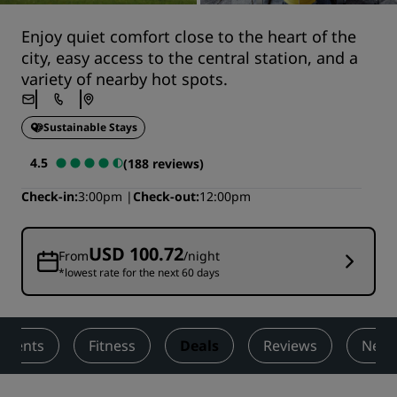
Enjoy quiet comfort close to the heart of the
city, easy access to the central station, and a
variety of nearby hot spots.
Sustainable Stays
4.5
(188 reviews)
Check-in
3:00pm
Check-out
12:00pm
USD 100.72
From
/night
*lowest rate for the next 60 days
 Events
Fitness
Deals
Reviews
Nearb