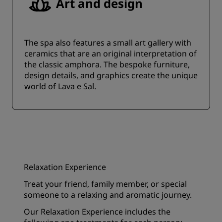
Art and design
The spa also features a small art gallery with
ceramics that are an original interpretation of
the classic amphora. The bespoke furniture,
design details, and graphics create the unique
world of Lava e Sal.
Relaxation Experience
Treat your friend, family member, or special
someone to a relaxing and aromatic journey.
Our Relaxation Experience includes the