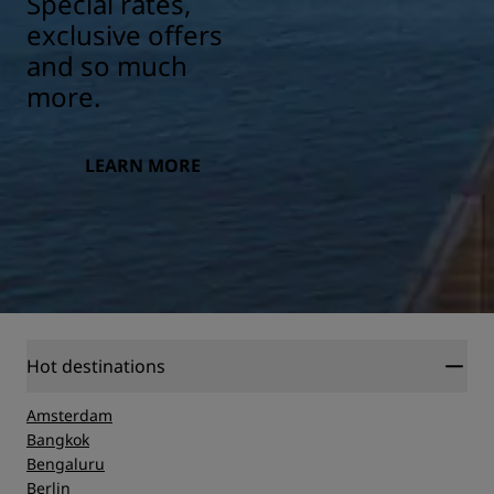
Special rates,
exclusive offers
and so much
more.
LEARN MORE
Hot destinations
Amsterdam
Bangkok
Bengaluru
Berlin