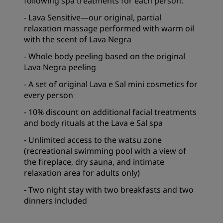
following spa treatments for each person:
- Lava Sensitive—our original, partial
relaxation massage performed with warm oil
with the scent of Lava Negra
- Whole body peeling based on the original
Lava Negra peeling
- A set of original Lava e Sal mini cosmetics for
every person
- 10% discount on additional facial treatments
and body rituals at the Lava e Sal spa
- Unlimited access to the watsu zone
(recreational swimming pool with a view of
the fireplace, dry sauna, and intimate
relaxation area for adults only)
- Two night stay with two breakfasts and two
dinners included