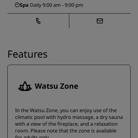
Spa
Daily 9:00 am - 9:00 pm
Features
Watsu Zone
In the Watsu Zone, you can enjoy use of the
climatic pool with hydro massage, a dry sauna
with a view of the fireplace, and a relaxation
room. Please note that the zone is available
for adults only.