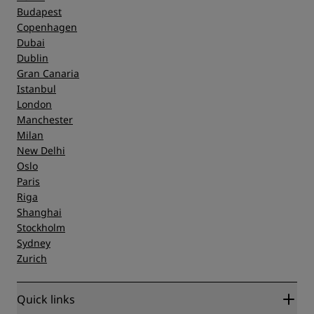
Budapest
Copenhagen
Dubai
Dublin
Gran Canaria
Istanbul
London
Manchester
Milan
New Delhi
Oslo
Paris
Riga
Shanghai
Stockholm
Sydney
Zurich
Quick links