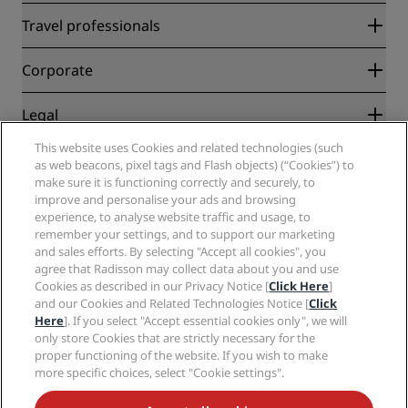
Radisson Rewards
Travel professionals
Best Online Rate Guarantee
Blog
Partners
Corporate
Destinations
Travel agents
New and upcoming hotels
Radisson Hotel Group
Legal
Radisson Hotels APP
Media
Sports Approved hotels
This website uses Cookies and related technologies (such
Careers RHG
Privacy Center
Help
Family Friendly Hotels
as web beacons, pixel tags and Flash objects) (“Cookies”) to
Careers PPHE
Legal notice
Health & Safety
make sure it is functioning correctly and securely, to
Careers EHL
Radisson Rewards terms and conditions
Consumer alerts
improve and personalise your ads and browsing
The Club by RHG
Social media
Site usage agreement
experience, to analyse website traffic and usage, to
Contact
Development Opportunities
remember your settings, and to support our marketing
Digital Accessibility
FAQ
Radisson Hotels Brands
Responsible Business
and sales efforts. By selecting "Accept all cookies", you
Modern Slavery Statement
Sitemap
agree that Radisson may collect data about you and use
Procurement
Cookies Preferences
Cookies as described in our Privacy Notice [
Click Here
]
and our Cookies and Related Technologies Notice [
Click
Here
]. If you select "Accept essential cookies only", we will
only store Cookies that are strictly necessary for the
proper functioning of the website. If you wish to make
more specific choices, select "Cookie settings".
NEVER MISS OUT ON OUR MOST POPULAR DEALS