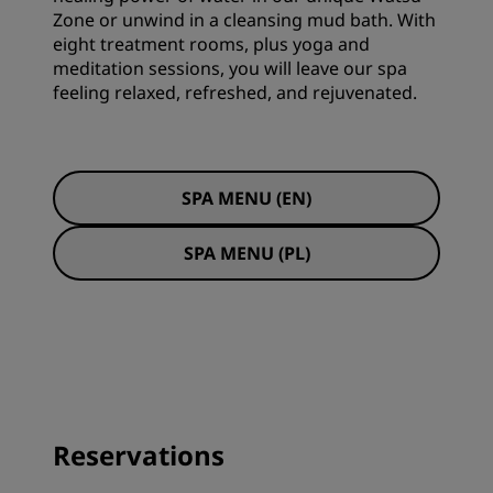
Zone or unwind in a cleansing mud bath. With
eight treatment rooms, plus yoga and
meditation sessions, you will leave our spa
feeling relaxed, refreshed, and rejuvenated.
SPA MENU (EN)
SPA MENU (PL)
Reservations