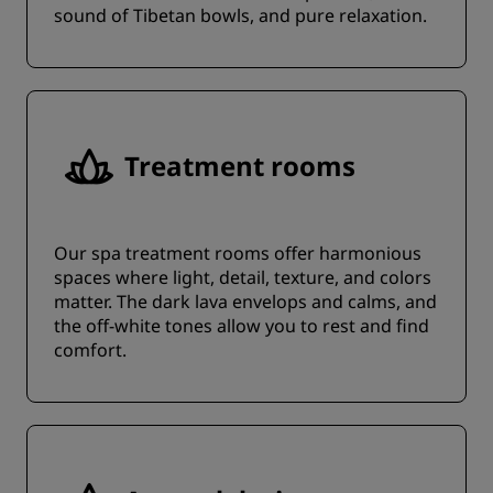
sound of Tibetan bowls, and pure relaxation.
Treatment rooms
Our spa treatment rooms offer harmonious
spaces where light, detail, texture, and colors
matter. The dark lava envelops and calms, and
the off-white tones allow you to rest and find
comfort.