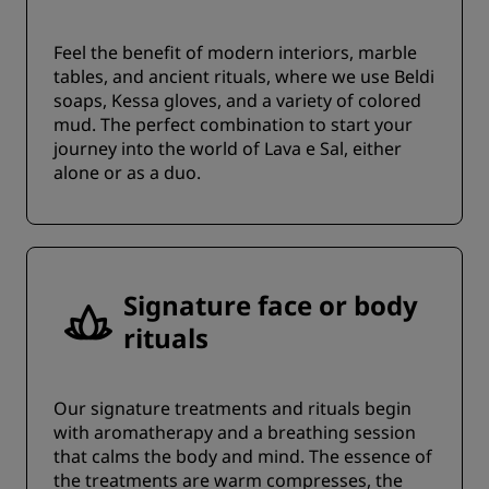
Feel the benefit of modern interiors, marble
tables, and ancient rituals, where we use Beldi
soaps, Kessa gloves, and a variety of colored
mud. The perfect combination to start your
journey into the world of Lava e Sal, either
alone or as a duo.
Signature face or body
rituals
Our signature treatments and rituals begin
with aromatherapy and a breathing session
that calms the body and mind. The essence of
the treatments are warm compresses, the