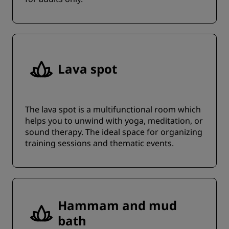
Lava spot
The lava spot is a multifunctional room which
helps you to unwind with yoga, meditation, or
sound therapy. The ideal space for organizing
training sessions and thematic events.
Hammam and mud
bath