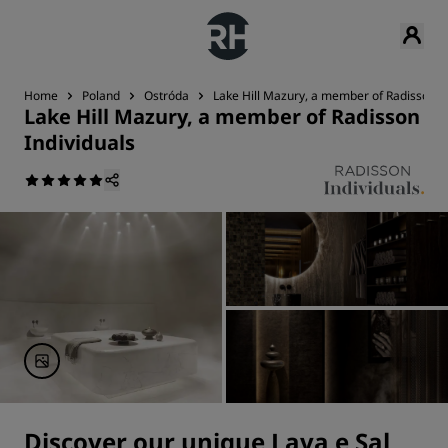
Home
Poland
Ostróda
Lake Hill Mazury, a member of Radisson In
Lake Hill Mazury, a member of Radisson
Individuals
Discover our unique Lava e Sal