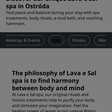
spa in Ostróda
Find peace and balance during your stay with spa
treatments, body rituals, a mud bath, and soothing
hammam.
Meetings & Events
Spa
Fitness
Weddi
The philosophy of Lava e Sal
spa is to find harmony
between body and mind
At Lava e Sal spa, our original rituals and
holistic treatments help to purify your body
and stimulate your imagination. Feel the
healing power of water in our unique Watsu