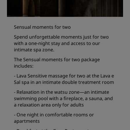
Sensual moments for two
Spend unforgettable moments just for two
with a one-night stay and access to our
intimate spa zone.
The Sensual moments for two package
includes:
- Lava Sensitive massage for two at the Lava e
Sal spa in an intimate double treatment room
- Relaxation in the watsu zone—an intimate
swimming pool with a fireplace, a sauna, and
a relaxation area only for adults
- One night in comfortable rooms or
apartments