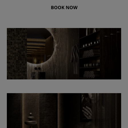
BOOK NOW