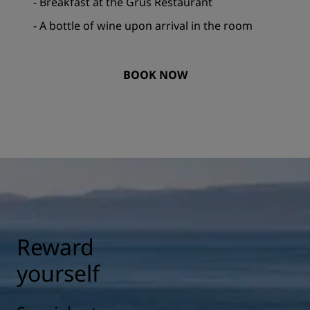
- Breakfast at the Grus Restaurant
- A bottle of wine upon arrival in the room
BOOK NOW
Reward
yourself