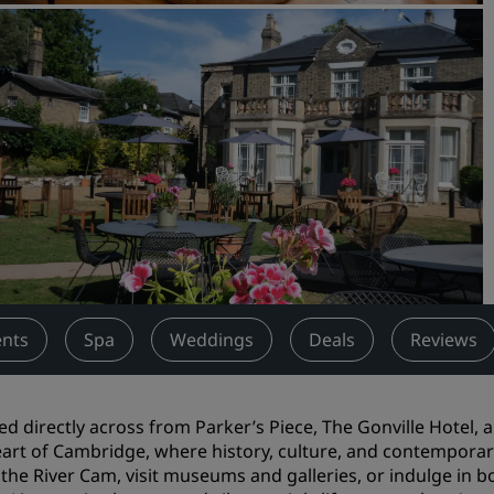
Request a Quote
Event Destinations
Industry Solutions
Flights
Search flights
Dining
Search for a restaurant
ents
Spa
Weddings
Deals
Reviews
Digital Services
Radisson Hotels App
ed directly across from Parker’s Piece, The Gonville Hotel,
art of Cambridge, where history, culture, and contemporary 
 the River Cam, visit museums and galleries, or indulge in 