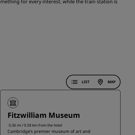
mething for every interest, while the train station is
JOIN
LIST
MAP
Fitzwilliam Museum
0.36 mi / 0.58 km from the hotel
Cambridge’s premier museum of art and