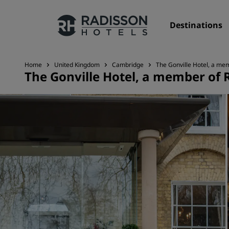
Destinations
Home
United Kingdom
Cambridge
The Gonville Hotel, a mem
The Gonville Hotel, a member of 
Our Brands
Radisson Hotels Brands