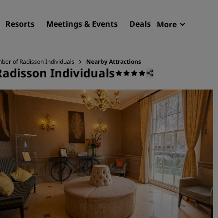
Resorts
Meetings & Events
Deals
More
Radisson R
My reservat
ber of Radisson Individuals
Nearby Attractions
Radisson Individuals
Find your hotel
Destinations
Resorts
Serviced apartments
Airport hotels
New & upcoming hotels
Meetings & Events
Discover Radisson Meetin
Book a meeting space