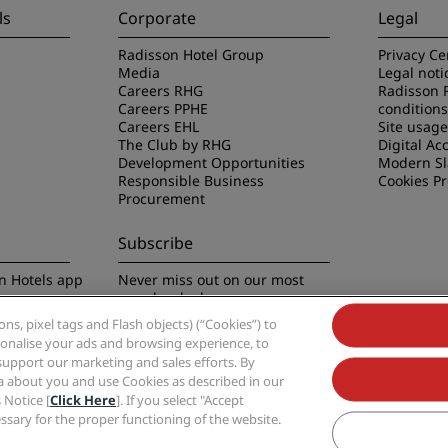
ls
Corporate
Legal
Radisson Hotel Group
Privacy Ce
Media
Legal noti
Careers RHG
Radisson 
Careers PPHE
conditions
Careers EHL
Site usag
The Club by RHG
Digital Acc
Development Opportunities
Modern Sl
Responsible Business
Cookies P
Procurement
Subscribe
n Hotels app
Never miss out on our most
popular deals
s, pixel tags and Flash objects) (“Cookies”) to
rsonalise your ads and browsing experience, to
support our marketing and sales efforts. By
ta about you and use Cookies as described in our
 Notice [
Click Here
]. If you select "Accept
Group, Radisson, Radisson RED, Radisson Blu, Radisson Collection, Radisson Indivi
cessary for the proper functioning of the website.
Hotel Group.