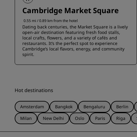
Cambridge Market Square
0.55 mi / 0.89 km from the hotel
Dating back centuries, the Market Square is a lively
open-air destination featuring fresh food stalls,
local crafts, flowers, and a variety of cafés and
restaurants. It’s the perfect spot to experience
Cambridge’s local flavors, energy, and community
spirit.
Hot destinations
Amsterdam
Bangkok
Bengaluru
Berlin
Milan
New Delhi
Oslo
Paris
Riga