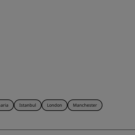
aria
Istanbul
London
Manchester