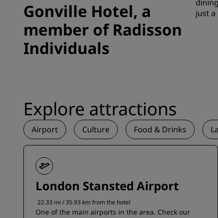
dining
Gonville Hotel, a
just a
member of Radisson
Individuals
Explore attractions
Airport
Culture
Food & Drinks
L
London Stansted Airport
22.33 mi / 35.93 km from the hotel
One of the main airports in the area. Check our