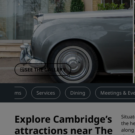
Affiliated Brands in China
SEE THE GALLERY
Rooms
Services
Dining
Meetings & Ev
Explore Cambridge’s
Situat
the he
attractions near The
along