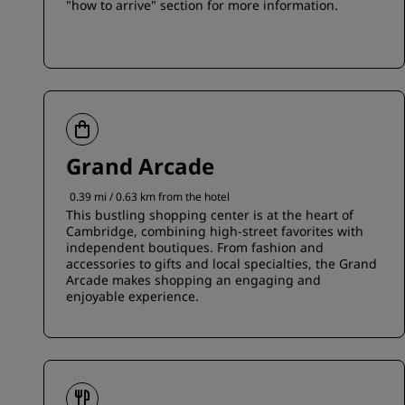
"how to arrive" section for more information.
Grand Arcade
0.39 mi / 0.63 km from the hotel
This bustling shopping center is at the heart of
Cambridge, combining high-street favorites with
independent boutiques. From fashion and
accessories to gifts and local specialties, the Grand
Arcade makes shopping an engaging and
enjoyable experience.