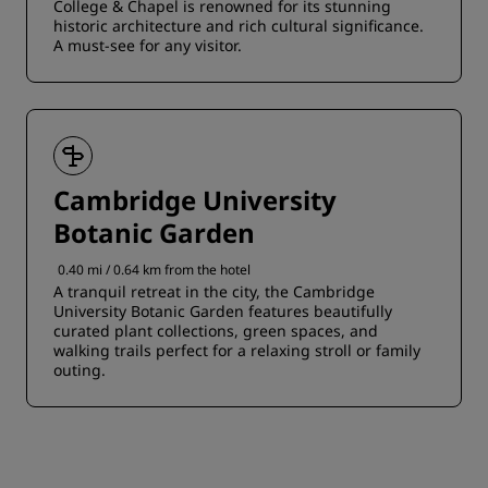
College & Chapel is renowned for its stunning
historic architecture and rich cultural significance.
A must-see for any visitor.
Cambridge University
Botanic Garden
0.40 mi / 0.64 km from the hotel
A tranquil retreat in the city, the Cambridge
University Botanic Garden features beautifully
curated plant collections, green spaces, and
walking trails perfect for a relaxing stroll or family
outing.