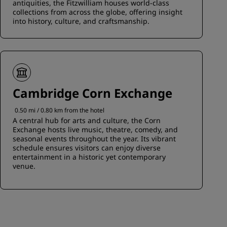
antiquities, the Fitzwilliam houses world-class
collections from across the globe, offering insight
into history, culture, and craftsmanship.
Cambridge Corn Exchange
0.50 mi / 0.80 km from the hotel
A central hub for arts and culture, the Corn
Exchange hosts live music, theatre, comedy, and
seasonal events throughout the year. Its vibrant
schedule ensures visitors can enjoy diverse
entertainment in a historic yet contemporary
venue.