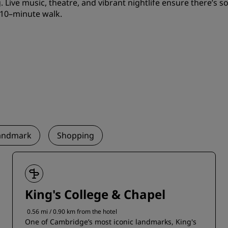
. Live music, theatre, and vibrant nightlife ensure there’s so
 10–minute walk.
andmark
Shopping
King's College & Chapel
0.56 mi / 0.90 km from the hotel
One of Cambridge’s most iconic landmarks, King's