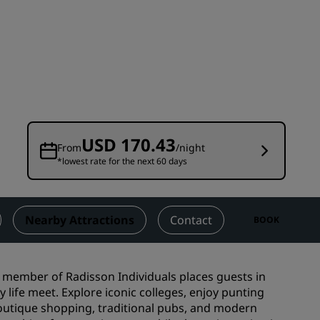
Wedding venues
Sustainable stays
Sports teams stays
Business traveler
City center hotels
Visit our blog
USD 170.43
From
/night
*lowest rate for the next 60 days
Radisson Rewards
Discover Radisson Rewards
Benefits
Nearby Attractions
Contact
BOOK
How to use points
How to earn points
 a member of Radisson Individuals places guests in
Bookers & Planners
life meet. Explore iconic colleges, enjoy punting
boutique shopping, traditional pubs, and modern