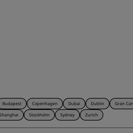
Budapest
Copenhagen
Dubai
Dublin
Gran Can
Shanghai
Stockholm
Sydney
Zurich