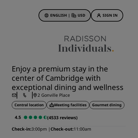
ENGLISH
|
USD
SIGN IN
ewards
ions
Hotel Deals
Discover our deals
Enjoy a premium stay in the
First time's a charm
center of Cambridge with
Deals of the Day
exceptional dining and wellness
Book in advance
2 Gonville Place
See our packages
Central location
Meeting facilities
Gourmet dining
Travel ideas
4.5
(4533 reviews)
gs
Family friendly hotels
Check-in
3:00pm
Check-out
11:00am
Rad Pets