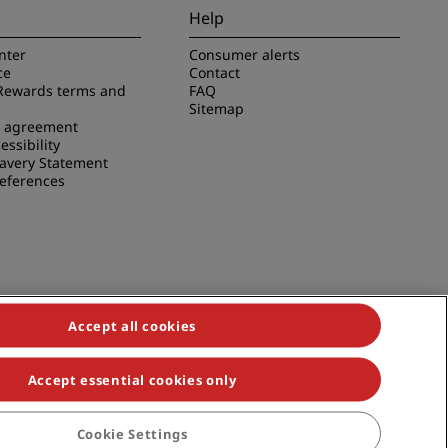
Help
nter
Consumer alerts
ce
Contact
Rewards terms and
FAQ
Sitemap
e agreement
essibility
avery Statement
references
Accept all cookies
Accept essential cookies only
duals, Park Plaza, Park Inn, Country Inn & Suites, Prize by Radisson,
Cookie Settings