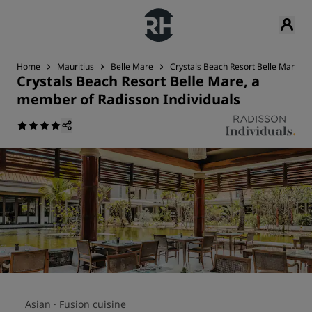
Home
Mauritius
Belle Mare
Crystals Beach Resort Belle Mare, a
Crystals Beach Resort Belle Mare, a
member of Radisson Individuals
Asian ·
Fusion cuisine