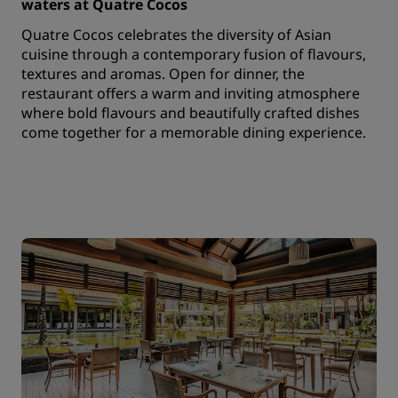
waters at Quatre Cocos
Quatre Cocos celebrates the diversity of Asian
cuisine through a contemporary fusion of flavours,
textures and aromas. Open for dinner, the
restaurant offers a warm and inviting atmosphere
where bold flavours and beautifully crafted dishes
come together for a memorable dining experience.