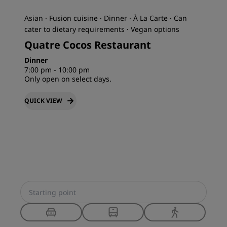
Asian · Fusion cuisine · Dinner · À La Carte · Can
cater to dietary requirements · Vegan options
Quatre Cocos Restaurant
Dinner
7:00 pm - 10:00 pm
Only open on select days.
QUICK VIEW