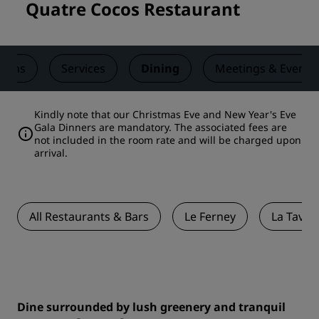
Quatre Cocos Restaurant
ooms
Services
Dining
Meetings & Events
Kindly note that our Christmas Eve and New Year's Eve
Gala Dinners are mandatory. The associated fees are
not included in the room rate and will be charged upon
arrival.
All Restaurants & Bars
Le Ferney
La Tavol
Dine surrounded by lush greenery and tranquil