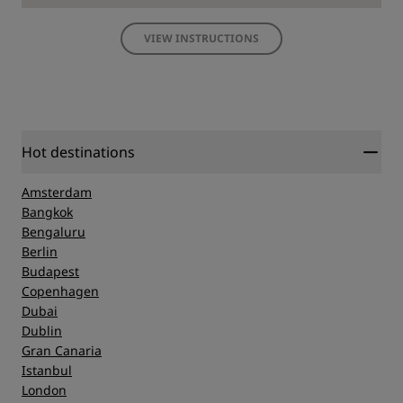
VIEW INSTRUCTIONS
Hot destinations
Amsterdam
Bangkok
Bengaluru
Berlin
Budapest
Copenhagen
Dubai
Dublin
Gran Canaria
Istanbul
London