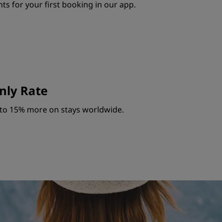
ts for your first booking in our app.
ly Rate
to 15% more on stays worldwide.