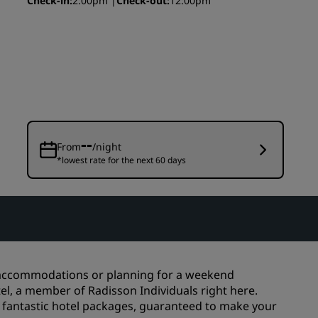
Check-in
2:00pm
Check-out
12:00pm
Wedding venues
Sustainable stays
Sports teams stays
Business traveler
City center hotels
Visit our blog
--
From
/night
*lowest rate for the next 60 days
Radisson Rewards
Discover Radisson Rewards
Benefits
How to use points
How to earn points
s accommodations or planning for a weekend
Bookers & Planners
tel, a member of Radisson Individuals right here.
e fantastic hotel packages, guaranteed to make your