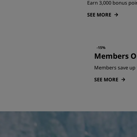
Earn 3,000 bonus poin
SEE MORE
-15%
Members On
Members save up 
SEE MORE