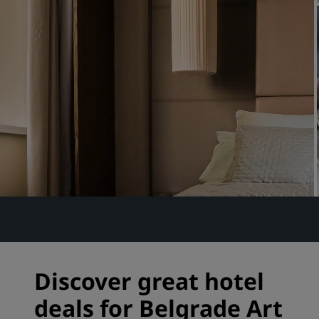
Affiliated Brands in China
Discover great hotel
deals for Belgrade Art