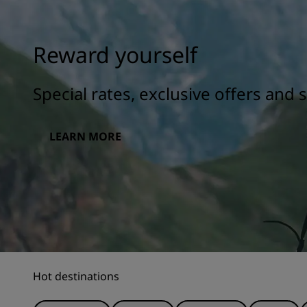
Reward yourself
Special rates, exclusive offers and
LEARN MORE
Hot destinations