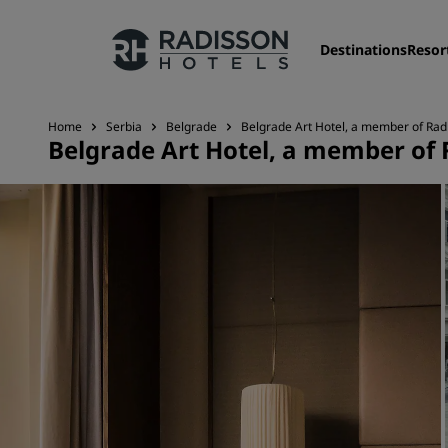
Destinations
Resor
Home
Serbia
Belgrade
Belgrade Art Hotel, a member of Radi
Belgrade Art Hotel, a member of 
Our Brands
Radisson Hotels Brands