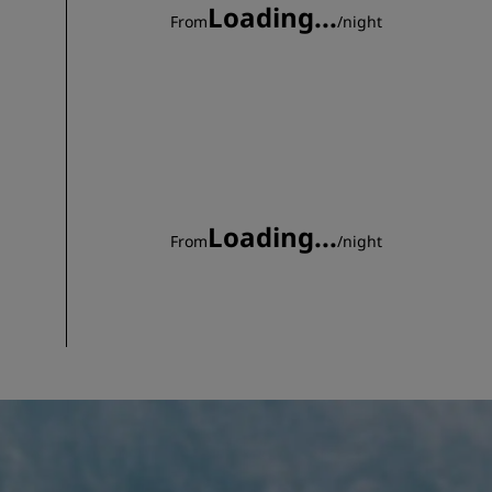
Loading...
From
/
night
Loading...
From
/
night