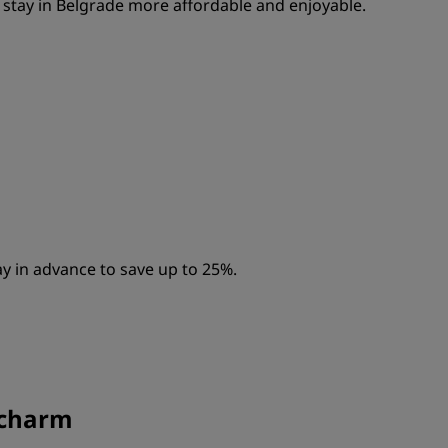
stay in Belgrade more affordable and enjoyable.
y in advance to save up to 25%.
a charm