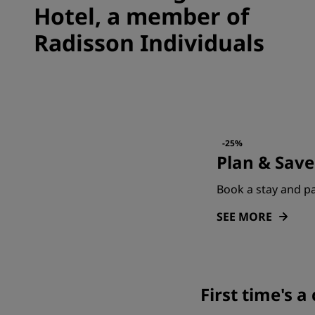
Hotel, a member of
Radisson Individuals
-25%
Plan & Save
Book a stay and pa
SEE MORE
First time's 