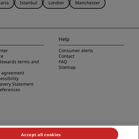
aria
Istanbul
London
Manchester
Help
nter
Consumer alerts
ce
Contact
Rewards terms and
FAQ
Sitemap
e agreement
essibility
avery Statement
references
Accept all cookies