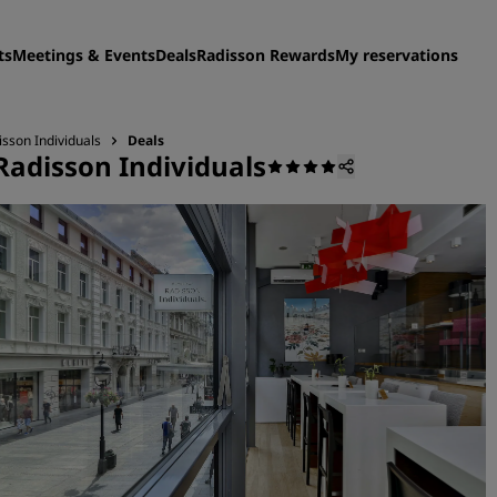
ts
Meetings & Events
Deals
Radisson Rewards
My reservations
sson Individuals
Deals
Radisson Individuals
Find your hotel
Destinations
Resorts
Serviced apartments
Airport hotels
New & upcoming hotels
Meetings & Events
Discover Radisson Meetin
Book a meeting space