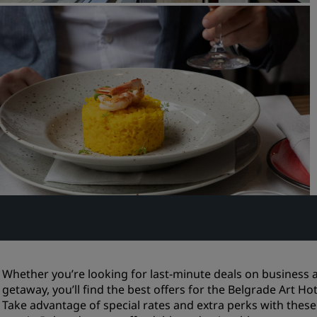
Request a Quote
Event Destinations
Industry Solutions
Flights
Search flights
Dining
Search for a restaurant
Digital Services
Radisson Hotels App
Whether you’re looking for last-minute deals on busines
getaway, you’ll find the best offers for the Belgrade Art Ho
Take advantage of special rates and extra perks with thes