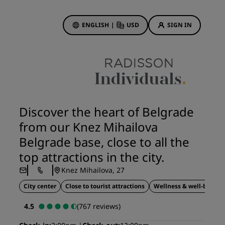
ENGLISH
|
USD
SIGN IN
Hotel Deals
Discover our deals
Discover the heart of Belgrade
First time's a charm
from our Knez Mihailova
Deals of the Day
Belgrade base, close to all the
Book in advance
top attractions in the city.
See our packages
Knez Mihailova, 27
City center
Close to tourist attractions
Wellness & well-being
Travel ideas
4.5
(767 reviews)
gs
Family friendly hotels
Rad Pets