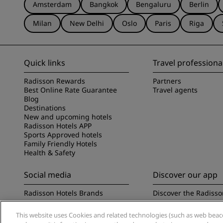
Amsterdam
Bangkok
Bengaluru
Berlin
Milan
New Delhi
Oslo
Paris
Riga
Quick links
Travel professiona
Radisson Rewards
Partners
Best Online Rate Guarantee
Travel agents
Blog
Destinations
New and upcoming hotels
Radisson Hotels APP
Sports Approved hotels
Family Friendly Hotels
Health & Safety
Social media
Discover our app
Radisson Hotels Brands
Discover the Radisso
This website uses Cookies and related technologies (such as web beacon