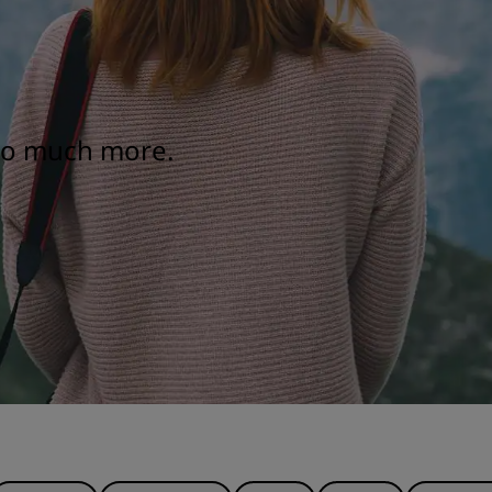
 so much more.