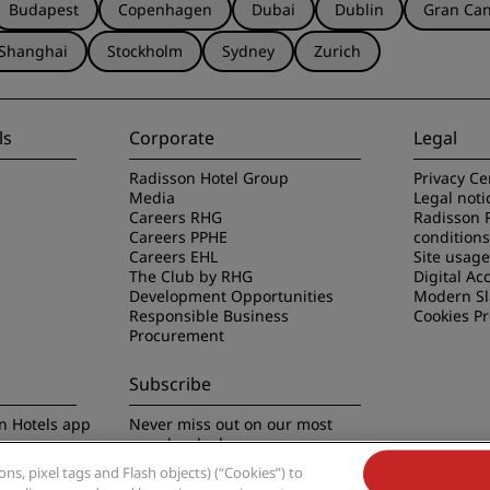
Budapest
Copenhagen
Dubai
Dublin
Gran Can
Shanghai
Stockholm
Sydney
Zurich
ls
Corporate
Legal
Radisson Hotel Group
Privacy Ce
Media
Legal noti
Careers RHG
Radisson 
Careers PPHE
conditions
Careers EHL
Site usag
The Club by RHG
Digital Acc
Development Opportunities
Modern Sl
Responsible Business
Cookies P
Procurement
Subscribe
n Hotels app
Never miss out on our most
popular deals
s, pixel tags and Flash objects) (“Cookies”) to