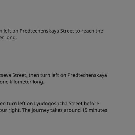
 left on Predtechenskaya Street to reach the
er long.
seva Street, then turn left on Predtechenskaya
 one kilometer long.
hen turn left on Lyudogoshcha Street before
your right. The journey takes around 15 minutes