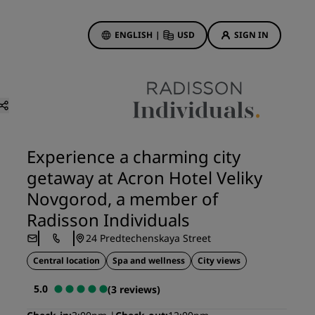
ENGLISH
|
USD
SIGN IN
ewards
ions
Hotel Deals
Discover our deals
Experience a charming city
First time's a charm
getaway at Acron Hotel Veliky
Deals of the Day
Novgorod, a member of
Book in advance
Radisson Individuals
See our packages
24 Predtechenskaya Street
Central location
Spa and wellness
City views
Travel ideas
5.0
(3 reviews)
gs
Family friendly hotels
Rad Pets