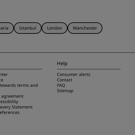
aria
Istanbul
London
Manchester
Help
nter
Consumer alerts
ce
Contact
Rewards terms and
FAQ
Sitemap
e agreement
essibility
avery Statement
references