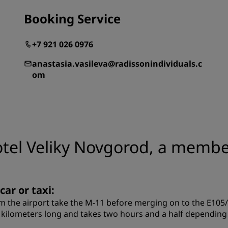
Booking Service
+7 921 026 0976
anastasia.vasileva@radissonindividuals.c
om
otel Veliky Novgorod, a member
car or taxi:
m the airport take the M-11 before merging on to the E105
 kilometers long and takes two hours and a half depending o