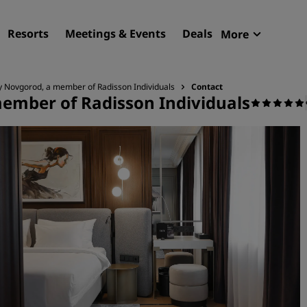
Resorts
Meetings & Events
Deals
More
Radisson R
My reservat
ky Novgorod, a member of Radisson Individuals
Contact
member of Radisson Individuals
Find your hotel
Destinations
Resorts
Serviced apartments
Airport hotels
New & upcoming hotels
Meetings & Events
Discover Radisson Meetin
Book a meeting space