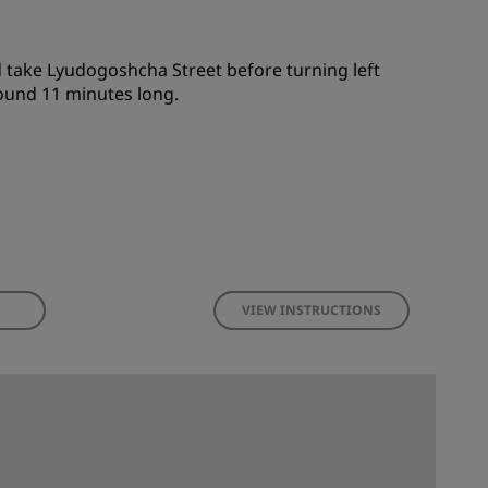
 take Lyudogoshcha Street before turning left
round 11 minutes long.
VIEW INSTRUCTIONS