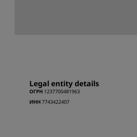
Legal entity details
ОГРН
1237700481963
ИНН
7743422407