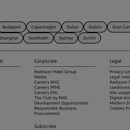
Budapest
Copenhagen
Dubai
Dublin
Gran Can
Shanghai
Stockholm
Sydney
Zurich
ls
Corporate
Legal
Radisson Hotel Group
Privacy Ce
Media
Legal noti
Careers RHG
Radisson 
Careers PPHE
conditions
Careers EHL
Site usag
The Club by RHG
Digital Acc
Development Opportunities
Modern Sl
Responsible Business
Cookies P
Procurement
Subscribe