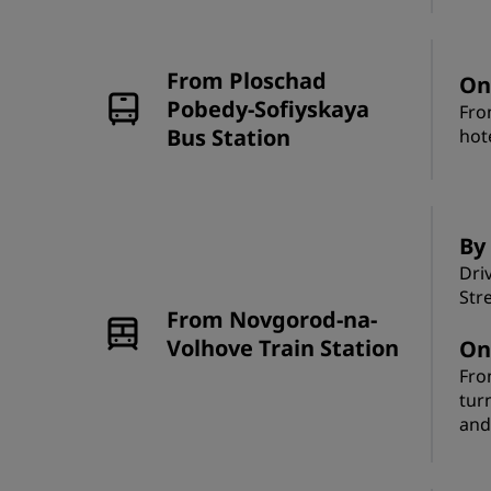
From Ploschad
On
Pobedy-Sofiyskaya
Fro
Bus Station
hot
By 
Dri
Str
From Novgorod-na-
Volhove Train Station
On
Fro
tur
and