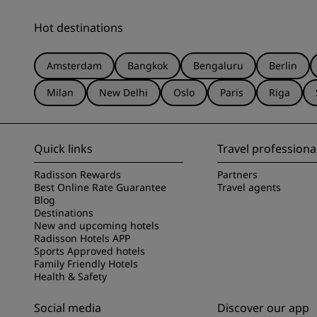
Hot destinations
Amsterdam
Bangkok
Bengaluru
Berlin
Milan
New Delhi
Oslo
Paris
Riga
Quick links
Travel professiona
Radisson Rewards
Partners
Best Online Rate Guarantee
Travel agents
Blog
Destinations
New and upcoming hotels
Radisson Hotels APP
Sports Approved hotels
Family Friendly Hotels
Health & Safety
Social media
Discover our app