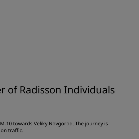
JOIN
 of Radisson Individuals
/M-10 towards Veliky Novgorod. The journey is
n traffic.