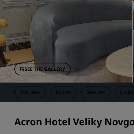
Affiliated Brands in China
SEE THE GALLERY
Overview
Rooms
Services
Dinin
Acron Hotel Veliky Novgo