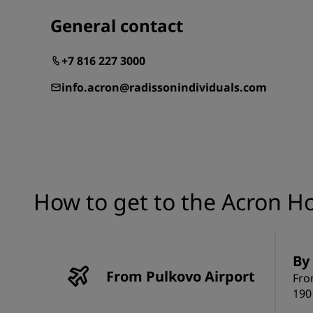
General contact
+7 816 227 3000
info.acron@radissonindividuals.com
How to get to the Acron H
By 
From Pulkovo Airport
Fro
190