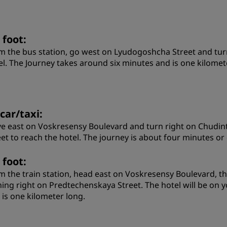
 foot:
m the bus station, go west on Lyudogoshcha Street and turn
el. The Journey takes around six minutes and is one kilomet
car/taxi:
ve east on Voskresensy Boulevard and turn right on Chudint
eet to reach the hotel. The journey is about four minutes or
 foot:
m the train station, head east on Voskresensy Boulevard, t
ning right on Predtechenskaya Street. The hotel will be on 
 is one kilometer long.