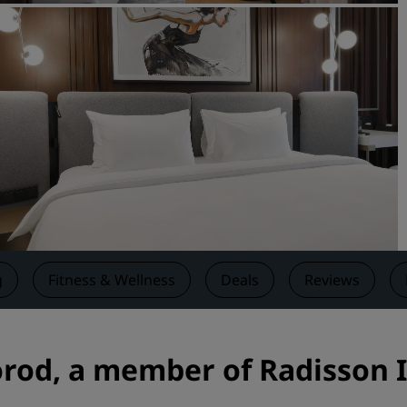
Request a Quote
Event Destinations
Industry Solutions
Flights
Search flights
Dining
Search for a restaurant
g
Fitness & Wellness
Deals
Reviews
Digital Services
Radisson Hotels App
rod, a member of Radisson I