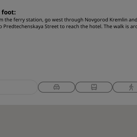
 foot:
m the ferry station, go west through Novgorod Kremlin and
o Predtechenskaya Street to reach the hotel. The walk is a