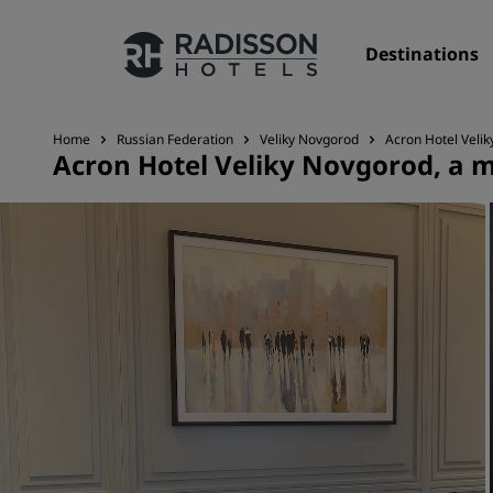
Destinations
Home
Russian Federation
Veliky Novgorod
Acron Hotel Veli
Acron Hotel Veliky Novgorod, a 
Our Brands
Radisson Hotels Brands