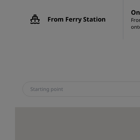
On
From Ferry Station
Fro
ont