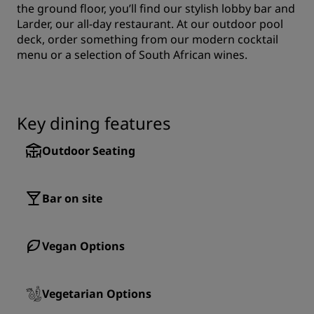
the ground floor, you’ll find our stylish lobby bar and
Larder, our all-day restaurant. At our outdoor pool
deck, order something from our modern cocktail
menu or a selection of South African wines.
Key dining features
Outdoor Seating
Bar on site
Vegan Options
Vegetarian Options