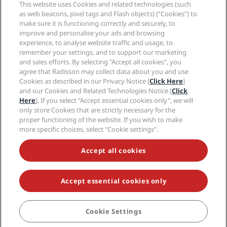
Sports Approved hotels
This website uses Cookies and related technologies (such
Careers RHG
Privacy Center
Help
Family Friendly Hotels
as web beacons, pixel tags and Flash objects) (“Cookies”) to
Careers PPHE
Legal notice
Health & Safety
make sure it is functioning correctly and securely, to
Careers EHL
Radisson Rewards terms and conditions
Consumer alerts
improve and personalise your ads and browsing
The Club by RHG
Social media
Site usage agreement
experience, to analyse website traffic and usage, to
Contact
Development Opportunities
remember your settings, and to support our marketing
Digital Accessibility
FAQ
Radisson Hotels Brands
Responsible Business
and sales efforts. By selecting "Accept all cookies", you
Modern Slavery Statement
Sitemap
agree that Radisson may collect data about you and use
Procurement
Cookies Preferences
Cookies as described in our Privacy Notice [
Click Here
]
and our Cookies and Related Technologies Notice [
Click
Here
]. If you select "Accept essential cookies only", we will
only store Cookies that are strictly necessary for the
proper functioning of the website. If you wish to make
more specific choices, select "Cookie settings".
NEVER MISS OUT ON OUR MOST POPULAR DEALS
Accept all cookies
Accept essential cookies only
© 2026 Radisson Hotel Group.
All rights reserved. RHG Radisson Hotel
Group, Radisson, Radisson RED, Radisson Blu, Radisson Collection,
Radisson Individuals, Park Plaza, Park Inn, Country Inn & Suites, Prize by
Radisson, Radisson Rewards, and Radisson Meetings are trademarks of
Cookie Settings
BOOK
Radisson Hotel Group.