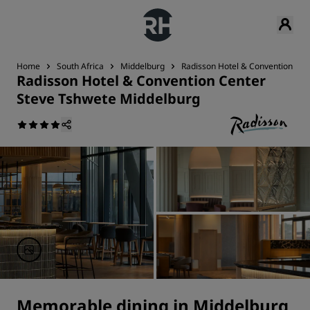
Home
South Africa
Middelburg
Radisson Hotel & Convention Cen
Radisson Hotel & Convention Center
Steve Tshwete Middelburg
Memorable dining in Middelburg