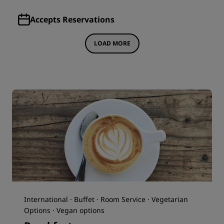
Accepts Reservations
LOAD MORE
International · Buffet · Room Service · Vegetarian
Options · Vegan options