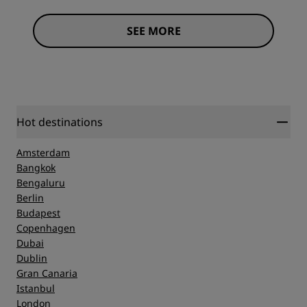
SEE MORE
Hot destinations
Amsterdam
Bangkok
Bengaluru
Berlin
Budapest
Copenhagen
Dubai
Dublin
Gran Canaria
Istanbul
London