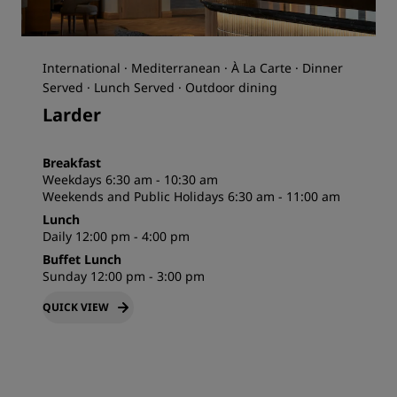
International · Mediterranean · À La Carte · Dinner
Served · Lunch Served · Outdoor dining
Larder
Breakfast
Weekdays 6:30 am - 10:30 am
Weekends and Public Holidays 6:30 am - 11:00 am
Lunch
Daily 12:00 pm - 4:00 pm
Buffet Lunch
Sunday 12:00 pm - 3:00 pm
QUICK VIEW