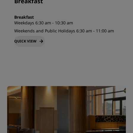
Breakfast
Breakfast
Weekdays 6:30 am - 10:30 am
Weekends and Public Holidays 6:30 am - 11:00 am
QUICK VIEW