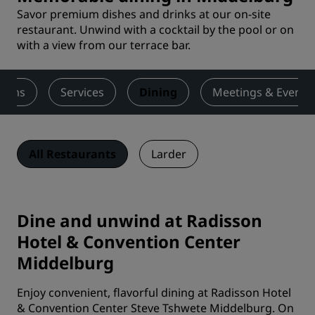
Savor premium dishes and drinks at our on-site
restaurant. Unwind with a cocktail by the pool or on
with a view from our terrace bar.
ooms
Services
Dining
Meetings & Events
All Restaurants
Larder
Dine and unwind at Radisson
Hotel & Convention Center
Middelburg
Enjoy convenient, flavorful dining at Radisson Hotel
& Convention Center Steve Tshwete Middelburg. On