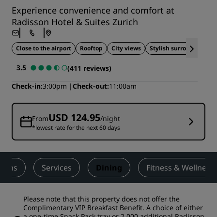
Experience convenience and comfort at
Radisson Hotel & Suites Zurich
Close to the airport
Rooftop
City views
Stylish surroundings
3.5
(411 reviews)
Check-in
3:00pm
Check-out
11:00am
USD 124.95
From
/night
*lowest rate for the next 60 days
ooms
Services
Dining
Fitness & Wellness
Please note that this property does not offer the
Complimentary VIP Breakfast Benefit. A choice of either
a one-time Snack Pack tray or 2,000 additional Radisson