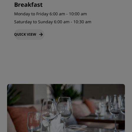
Breakfast
Monday to Friday 6:00 am - 10:00 am
Saturday to Sunday 6:00 am - 10:30 am
QUICK VIEW