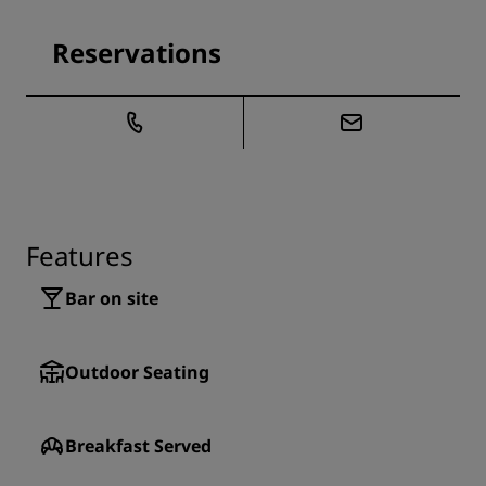
Reservations
Features
Bar on site
Outdoor Seating
Breakfast Served