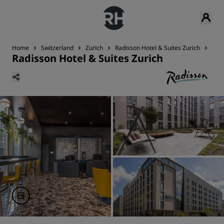
Home
Switzerland
Zurich
Radisson Hotel & Suites Zurich
Din
Radisson Hotel & Suites Zurich