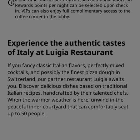
Rewards points per night can be selected upon check
in. VIPs can also enjoy full complimentary access to the
coffee corner in the lobby.
Experience the authentic tastes
of Italy at Luigia Restaurant
If you fancy classic Italian flavors, perfectly mixed
cocktails, and possibly the finest pizza dough in
Switzerland, our partner restaurant Luigia awaits
you. Discover delicious dishes based on traditional
Italian recipes, handcrafted by their talented chefs.
When the warmer weather is here, unwind in the
peaceful inner courtyard that can comfortably seat
up to 50 people.