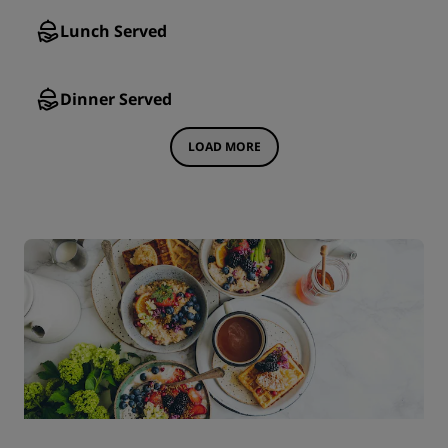
Lunch Served
Dinner Served
LOAD MORE