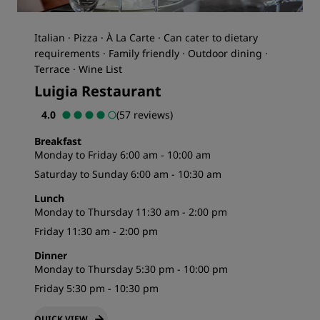
Italian · Pizza · À La Carte · Can cater to dietary
requirements · Family friendly · Outdoor dining ·
Terrace · Wine List
Luigia Restaurant
4.0
(57 reviews)
Breakfast
Monday to Friday 6:00 am - 10:00 am
Saturday to Sunday 6:00 am - 10:30 am
Lunch
Monday to Thursday 11:30 am - 2:00 pm
Friday 11:30 am - 2:00 pm
Dinner
Monday to Thursday 5:30 pm - 10:00 pm
Friday 5:30 pm - 10:30 pm
QUICK VIEW