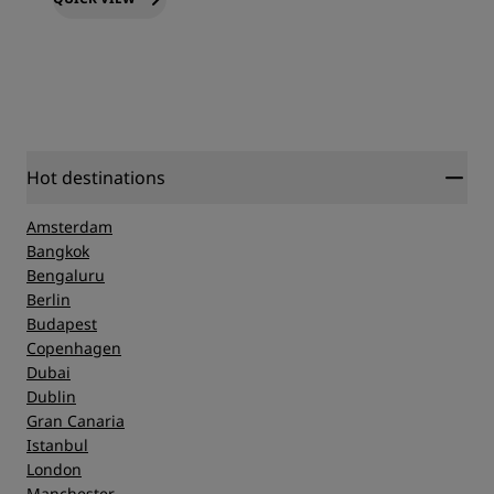
Hot destinations
Amsterdam
Bangkok
Bengaluru
Berlin
Budapest
Copenhagen
Dubai
Dublin
Gran Canaria
Istanbul
London
Manchester