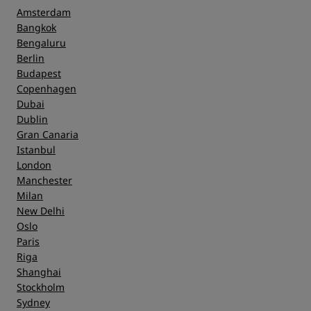
Amsterdam
Bangkok
Bengaluru
Berlin
Budapest
Copenhagen
Dubai
Dublin
Gran Canaria
Istanbul
London
Manchester
Milan
New Delhi
Oslo
Paris
Riga
Shanghai
Stockholm
Sydney