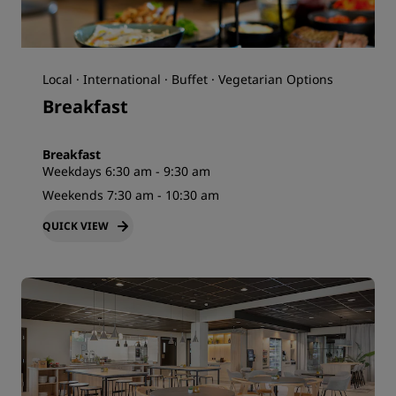
Local · International · Buffet · Vegetarian Options
Breakfast
Breakfast
Weekdays 6:30 am - 9:30 am
Weekends 7:30 am - 10:30 am
QUICK VIEW