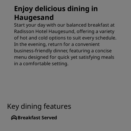
Enjoy delicious dining in
Haugesand
Start your day with our balanced breakfast at
Radisson Hotel Haugesund, offering a variety
of hot and cold options to suit every schedule.
In the evening, return for a convenient
business-friendly dinner, featuring a concise
menu designed for quick yet satisfying meals
in a comfortable setting.
Key dining features
Breakfast Served