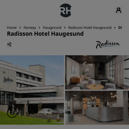
Home
Norway
Haugesund
Radisson Hotel Haugesund
Dinin
Radisson Hotel Haugesund