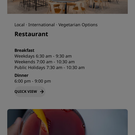
Local · International · Vegetarian Options
Restaurant
Breakfast
Weekdays 6:30 am - 9:30 am
Weekends 7:00 am - 10:30 am
Public Holidays 7:30 am - 10:30 am
Dinner
6:00 pm - 9:00 pm
QUICK VIEW