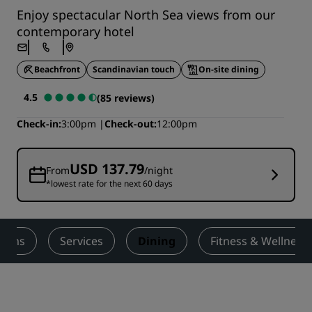
Enjoy spectacular North Sea views from our
contemporary hotel
Beachfront
Scandinavian touch
On-site dining
4.5
(85 reviews)
Check-in
3:00pm
Check-out
12:00pm
USD 137.79
From
/night
*lowest rate for the next 60 days
ooms
Services
Dining
Fitness & Wellness