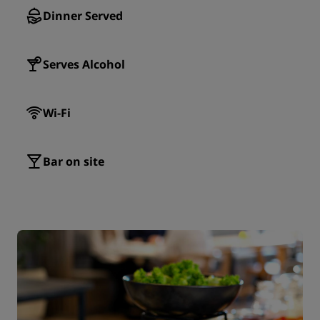
Dinner Served
Serves Alcohol
Wi-Fi
Bar on site