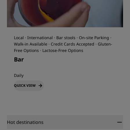
Local · International · Bar stools · On-site Parking ·
Walk-in Available · Credit Cards Accepted · Gluten-
Free Options · Lactose-Free Options
Bar
Daily
QUICK VIEW
Hot destinations