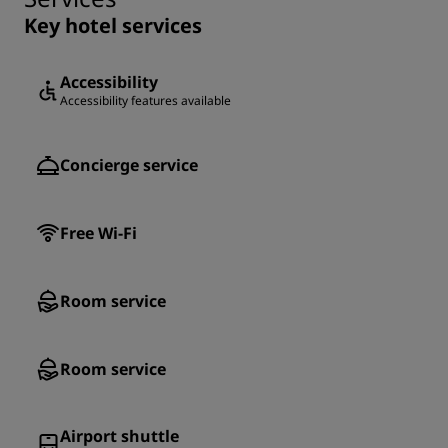
Key hotel services
Accessibility
Accessibility features available
Concierge service
Free Wi-Fi
Room service
Room service
Airport shuttle