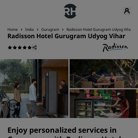
Home
India
Gurugram
Radisson Hotel Gurugram Udyog Vihar
Radisson Hotel Gurugram Udyog Vihar
Enjoy personalized services in