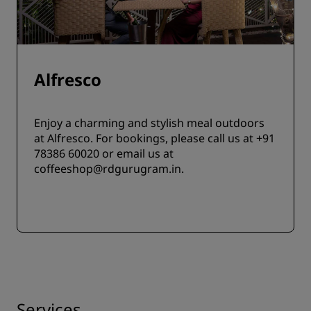
Alfresco
Enjoy a charming and stylish meal outdoors
at Alfresco. For bookings, please call us at +91
78386 60020 or email us at
coffeeshop@rdgurugram.in.
Services