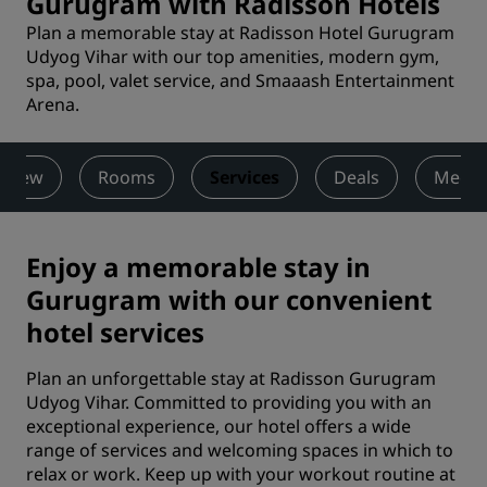
Gurugram with Radisson Hotels
Plan a memorable stay at Radisson Hotel Gurugram
Udyog Vihar with our top amenities, modern gym,
spa, pool, valet service, and Smaaash Entertainment
Arena.
rview
Rooms
Services
Deals
Meeti
Enjoy a memorable stay in
Gurugram with our convenient
hotel services
Plan an unforgettable stay at Radisson Gurugram
Udyog Vihar. Committed to providing you with an
exceptional experience, our hotel offers a wide
range of services and welcoming spaces in which to
relax or work. Keep up with your workout routine at