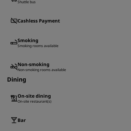
Shuttle bus
Cashless Payment
Smoking
Smoking rooms available
Non-smoking
Non-smoking rooms available
Dining
On-site dining
On-site restaurant(s)
Bar