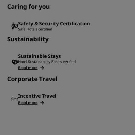
Caring for you
Safety & Security Certification
Safe Hotels certified
Sustainability
Sustainable Stays
Hotel Sustainability Basics verified
Read more
Corporate Travel
Incentive Travel
Read more