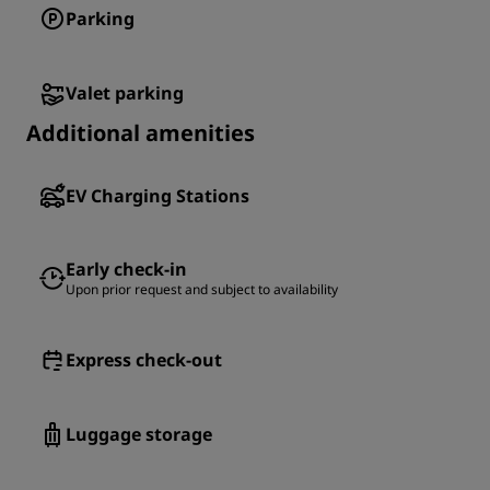
Parking
Valet parking
Additional amenities
EV Charging Stations
Early check-in
Upon prior request and subject to availability
Express check-out
Luggage storage