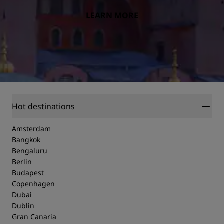
LEARN MORE
Hot destinations
Amsterdam
Bangkok
Bengaluru
Berlin
Budapest
Copenhagen
Dubai
Dublin
Gran Canaria