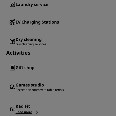
Laundry service
EV Charging Stations
Dry cleaning
Dry cleaning services
Activities
Gift shop
Games studio
Recreation room with table tennis
Rad Fit
Read more