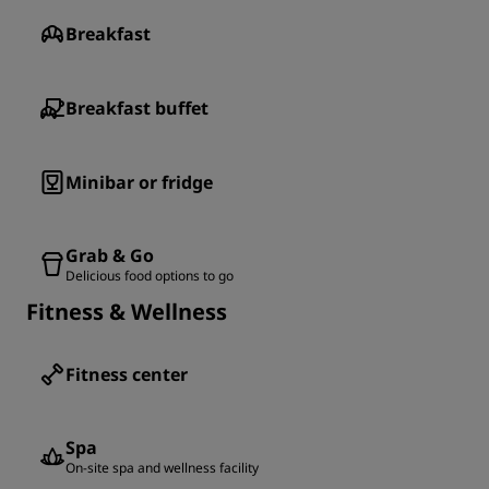
Breakfast
Breakfast buffet
Minibar or fridge
Grab & Go
Delicious food options to go
Fitness & Wellness
Fitness center
Spa
On-site spa and wellness facility