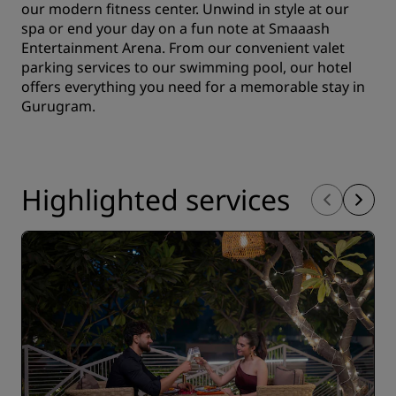
our modern fitness center. Unwind in style at our
spa or end your day on a fun note at Smaaash
Entertainment Arena. From our convenient valet
parking services to our swimming pool, our hotel
offers everything you need for a memorable stay in
Gurugram.
Highlighted services