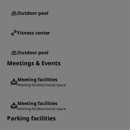
Outdoor pool
Fitness center
Outdoor pool
Meetings & Events
Meeting facilities
Meeting facilities/social space
Meeting facilities
Meeting facilities/social space
Parking facilities