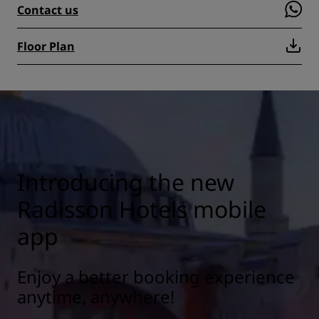
Contact us
Floor Plan
Introducing the new
Radisson Hotels mobile
app
Enjoy a better booking experience
anytime, anywhere!