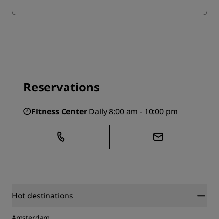
Reservations
Fitness Center
Daily 8:00 am - 10:00 pm
Hot destinations
Amsterdam