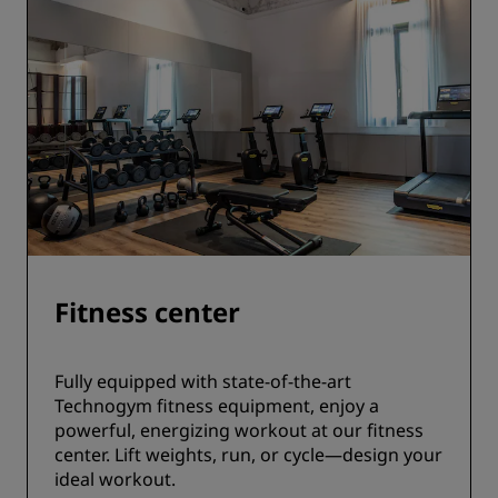
Fitness center
Fully equipped with state-of-the-art
Technogym fitness equipment, enjoy a
powerful, energizing workout at our fitness
center. Lift weights, run, or cycle—design your
ideal workout.