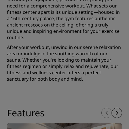
need for a comprehensive workout. What sets our
fitness center apart is its unique setting—housed in
a 16th-century palace, the gym features authentic
ancient frescoes on the ceiling, offering a truly
unique and inspiring environment for your exercise
routine.
After your workout, unwind in our serene relaxation
area or indulge in the soothing warmth of our
sauna. Whether you're looking to maintain your
fitness regimen or simply relax and rejuvenate, our
fitness and wellness center offers a perfect
sanctuary for both body and mind.
Features