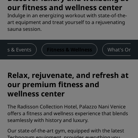
our fitness and wellness center
Indulge in an energizing workout with state-of-the-
art equipment and treat yourself to a rejuvenating
sauna session.
ings & Events
Fitness & Wellness
What's On
Relax, rejuvenate, and refresh at
our premium fitness and
wellness center
The Radisson Collection Hotel, Palazzo Nani Venice
offers a fitness and wellness experience that blends
seamlessly with history and luxury.
Our state-of-the-art gym, equipped with the latest
Technogym equipment, provides everything you