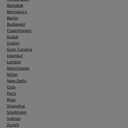
Bangkok
Bengaluru
Berlin
Budapest
Copenhagen
Dubai
Dublin
Gran Canaria
Istanbul
London
Manchester
Milan
New Delhi
Oslo
Paris
Riga
Shanghai
Stockholm
Sydney
Zurich