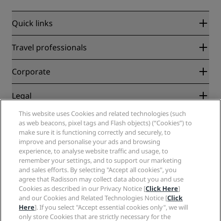
Quick links
Radisson Rewards
Travel professionals
Best Online Rate Guarantee
Blog
Partners
Corporate
Destinations
Travel agents
New and upcoming hotels
Radisson Hotel Group
Legal
Radisson Hotels APP
Media
Sports Approved hotels
This website uses Cookies and related technologies (such
Careers RHG
Privacy Center
Help
Family Friendly Hotels
as web beacons, pixel tags and Flash objects) (“Cookies”) to
Careers PPHE
Legal notice
Health & Safety
make sure it is functioning correctly and securely, to
Careers EHL
Radisson Rewards terms and conditions
Consumer alerts
improve and personalise your ads and browsing
The Club by RHG
Social media
Site usage agreement
experience, to analyse website traffic and usage, to
Contact
Development Opportunities
remember your settings, and to support our marketing
Digital Accessibility
FAQ
Radisson Hotels Brands
Responsible Business
and sales efforts. By selecting "Accept all cookies", you
Modern Slavery Statement
Sitemap
agree that Radisson may collect data about you and use
Procurement
Cookies Preferences
Cookies as described in our Privacy Notice [
Click Here
]
and our Cookies and Related Technologies Notice [
Click
Here
]. If you select "Accept essential cookies only", we will
only store Cookies that are strictly necessary for the