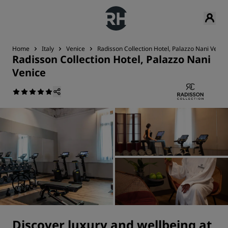
Home
Italy
Venice
Radisson Collection Hotel, Palazzo Nani Venic
Radisson Collection Hotel, Palazzo Nani
Venice
Discover luxury and wellbeing at