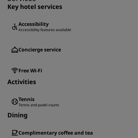
Key hotel services
Accessibility
Accessibility features available
Concierge service
Free Wi-Fi
Activities
Tennis
Tennis and padel courts
Dining
Complimentary coffee and tea