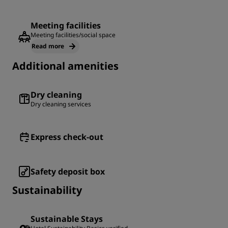
Meeting facilities
Meeting facilities/social space
Read more
Additional amenities
Dry cleaning
Dry cleaning services
Express check-out
Safety deposit box
Sustainability
Sustainable Stays