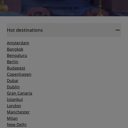
Hot destinations
Amsterdam
Bangkok
Bengaluru
Berlin
Budapest
Copenhagen
Dubai
Dublin
Gran Canaria
Istanbul
London
Manchester
Milan
New Delhi