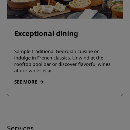
Exceptional dining
Sample traditional Georgian cuisine or
indulge in French classics. Unwind at the
rooftop pool bar or discover flavorful wines
at our wine cellar.
SEE MORE
Services