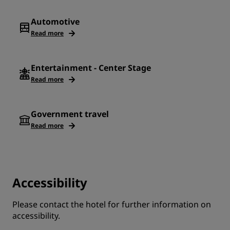
Automotive
Read more
Entertainment - Center Stage
Read more
Government travel
Read more
Accessibility
Please contact the hotel for further information on
accessibility.