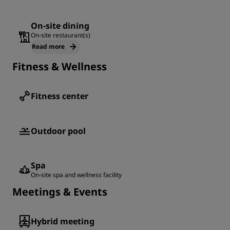
On-site dining
On-site restaurant(s)
Read more
Fitness & Wellness
Fitness center
Outdoor pool
Spa
On-site spa and wellness facility
Meetings & Events
Hybrid meeting