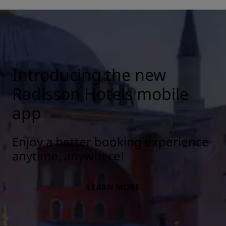
Introducing the new
Radisson Hotels mobile
app
Enjoy a better booking experience
anytime, anywhere!
LEARN MORE