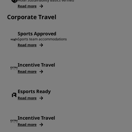
Hotel Sustainability Basics verified
Read more
Corporate Travel
Sports Approved
Sports team accommodations
Read more
Incentive Travel
Read more
Esports Ready
Read more
Incentive Travel
Read more