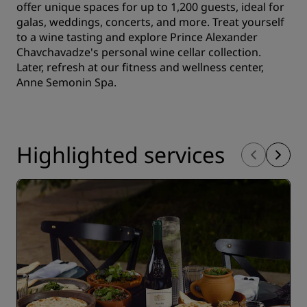
offer unique spaces for up to 1,200 guests, ideal for
galas, weddings, concerts, and more. Treat yourself
to a wine tasting and explore Prince Alexander
Chavchavadze's personal wine cellar collection.
Later, refresh at our fitness and wellness center,
Anne Semonin Spa.
Highlighted services