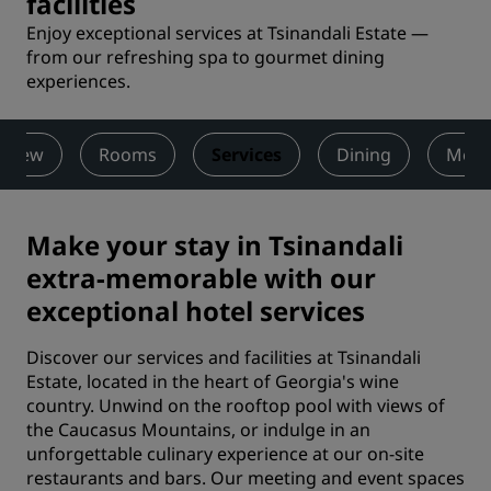
facilities
Enjoy exceptional services at Tsinandali Estate —
from our refreshing spa to gourmet dining
experiences.
rview
Rooms
Services
Dining
Meet
Make your stay in Tsinandali
extra-memorable with our
exceptional hotel services
Discover our services and facilities at Tsinandali
Estate, located in the heart of Georgia's wine
country. Unwind on the rooftop pool with views of
the Caucasus Mountains, or indulge in an
unforgettable culinary experience at our on-site
restaurants and bars. Our meeting and event spaces