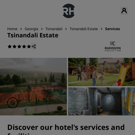
Home
Georgia
Tsinandali
Tsinandali Estate
Services
Tsinandali Estate
Discover our hotel's services and