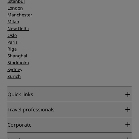
Istanbul
London
Manchester
Milan
New Delhi
Oslo
Paris
Riga
Shanghai
Stockholm
Sydney
Zurich
Quick links
Radisson Rewards
Travel professionals
Best Online Rate Guarantee
Blog
Partners
Corporate
Destinations
Travel agents
New and upcoming hotels
Radisson Hotel Group