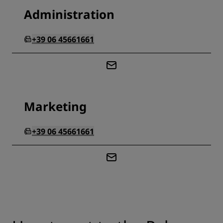
Administration
+39 06 45661661
Marketing
+39 06 45661661