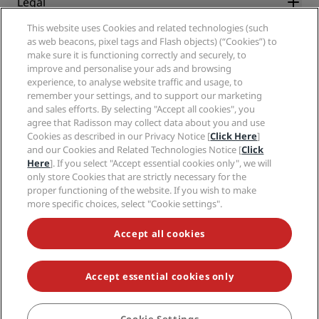
Legal
Radisson Hotels APP
Media
Sports Approved hotels
This website uses Cookies and related technologies (such
Careers RHG
Privacy Center
Help
Family Friendly Hotels
as web beacons, pixel tags and Flash objects) (“Cookies”) to
Careers PPHE
Legal notice
Health & Safety
make sure it is functioning correctly and securely, to
Careers EHL
Radisson Rewards terms and conditions
improve and personalise your ads and browsing
Consumer alerts
The Club by RHG
Social media
Site usage agreement
experience, to analyse website traffic and usage, to
Contact
Development Opportunities
remember your settings, and to support our marketing
Digital Accessibility
FAQ
Radisson Hotels Brands
Responsible Business
and sales efforts. By selecting "Accept all cookies", you
Modern Slavery Statement
Sitemap
agree that Radisson may collect data about you and use
Procurement
Cookies Preferences
Cookies as described in our Privacy Notice [
Click Here
]
and our Cookies and Related Technologies Notice [
Click
Here
]. If you select "Accept essential cookies only", we will
only store Cookies that are strictly necessary for the
proper functioning of the website. If you wish to make
more specific choices, select "Cookie settings".
NEVER MISS OUT ON OUR MOST POPULAR DEALS
Accept all cookies
Accept essential cookies only
© 2026 Radisson Hotel Group.
All rights reserved. RHG Radisson Hotel
Group, Radisson, Radisson RED, Radisson Blu, Radisson Collection,
Radisson Individuals, Park Plaza, Park Inn, Country Inn & Suites, Prize by
Radisson, Radisson Rewards, and Radisson Meetings are trademarks of