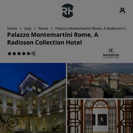
Home
Italy
Rome
Palazzo Montemartini Rome, A Radisson Collec
Palazzo Montemartini Rome, A
Radisson Collection Hotel