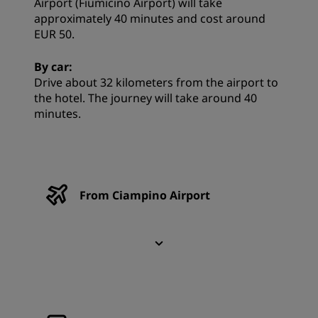
Airport (Fiumicino Airport) will take
approximately 40 minutes and cost around
EUR 50.
By car:
Drive about 32 kilometers from the airport to
the hotel. The journey will take around 40
minutes.
From Ciampino Airport