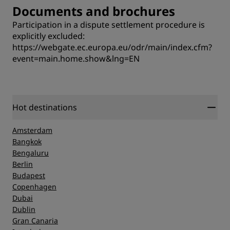
Documents and brochures
Participation in a dispute settlement procedure is
explicitly excluded:
https://webgate.ec.europa.eu/odr/main/index.cfm?
event=main.home.show&lng=EN
Hot destinations
Amsterdam
Bangkok
Bengaluru
Berlin
Budapest
Copenhagen
Dubai
Dublin
Gran Canaria