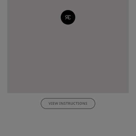
VIEW INSTRUCTIONS