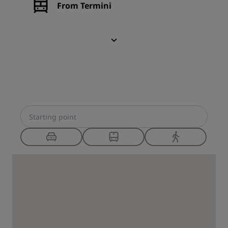
From Termini