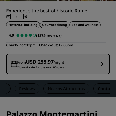
Experience the best of historic Rome
Historical building
Gourmet dining
Spa and wellness
4.0
(1375 reviews)
Check-in
2:00pm
Check-out
12:00pm
USD 255.97
From
/night
*lowest rate for the next 60 days
als
Reviews
Nearby Attractions
Contact
Palazzo Montemartini