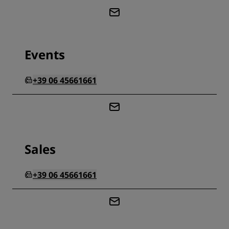
Events
+39 06 45661661
Sales
+39 06 45661661