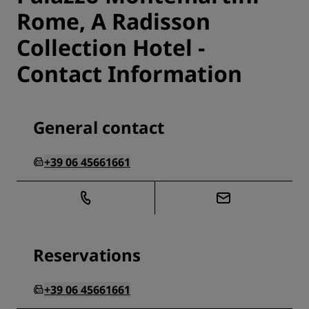
Rome, A Radisson
Collection Hotel -
Contact Information
General contact
+39 06 45661661
Reservations
+39 06 45661661