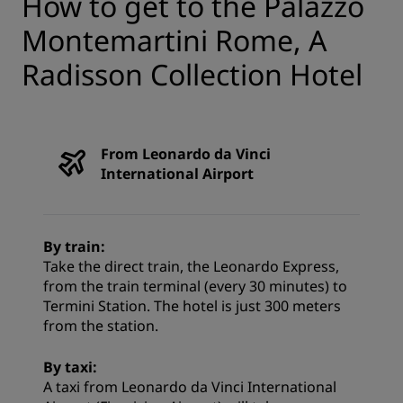
How to get to the Palazzo
Montemartini Rome, A
Radisson Collection Hotel
From Leonardo da Vinci
International Airport
By train:
Take the direct train, the Leonardo Express,
from the train terminal (every 30 minutes) to
Termini Station. The hotel is just 300 meters
from the station.
By taxi:
A taxi from Leonardo da Vinci International