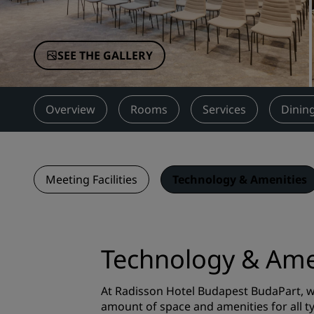
Affiliated Brands in China
SEE THE GALLERY
Overview
Rooms
Services
Dinin
Meeting Facilities
Technology & Amenities
Technology & Ame
At Radisson Hotel Budapest BudaPart, we
amount of space and amenities for all 