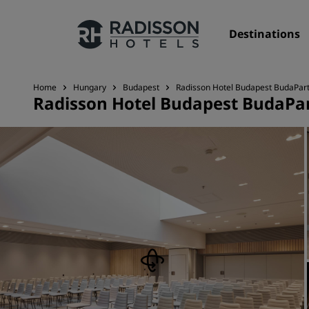
Destinations
Home
Hungary
Budapest
Radisson Hotel Budapest BudaPar
Radisson Hotel Budapest BudaPa
Our Brands
Radisson Hotels Brands