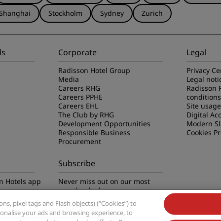
Shanghai
Stockholm
Sydney
Zurich
ls
Corporate
Legal
Radisson Hotel Group
Privacy Ce
Media
Legal noti
Careers RHG
Radisson 
Careers PPHE
conditions
Careers EHL
Site usag
The Club by RHG
Digital Acc
Development Opportunities
Modern Sl
Responsible Business
Cookies P
Procurement
Subscribe
n Hotels app
Never miss out on our most
popular deals
s, pixel tags and Flash objects) (“Cookies”) to
rsonalise your ads and browsing experience, to