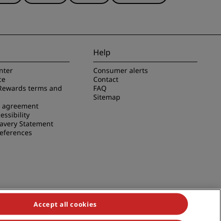
Help
nter
Consumer alerts
ce
Contact
Rewards terms and
FAQ
Sitemap
e agreement
essibility
avery Statement
references
Accept all cookies