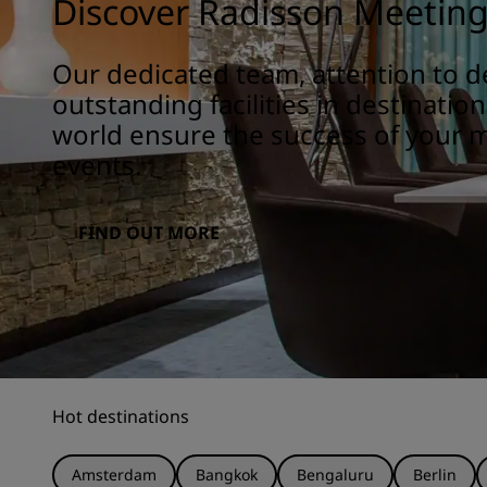
Discover Radisson Meetin
Our dedicated team, attention to de
outstanding facilities in destinatio
world ensure the success of your 
events.
FIND OUT MORE
Hot destinations
Amsterdam
Bangkok
Bengaluru
Berlin