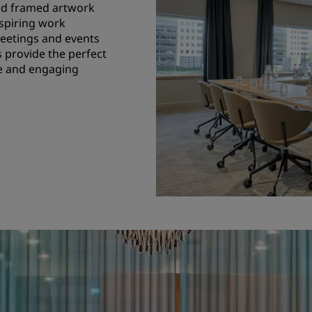
and framed artwork
nspiring work
eetings and events
s provide the perfect
ve and engaging