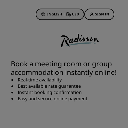
ENGLISH
|
USD
SIGN IN
ewards
ions
Hotel Deals
Discover our deals
Book a meeting room or group
First time's a charm
accommodation instantly online!
Deals of the Day
Real-time availability
Book in advance
Best available rate guarantee
See our packages
Instant booking confirmation
Easy and secure online payment
Travel ideas
gs
Family friendly hotels
Rad Pets