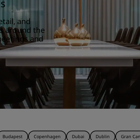
gs
tail, and
ns around the
meetings and
Budapest
Copenhagen
Dubai
Dublin
Gran Can