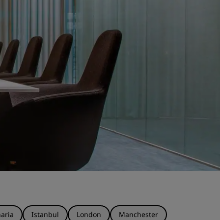
aria
Istanbul
London
Manchester