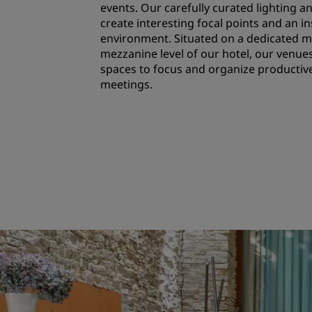
events. Our carefully curated lighting 
create interesting focal points and an i
environment. Situated on a dedicated m
mezzanine level of our hotel, our venue
spaces to focus and organize producti
meetings.