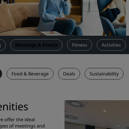
Request a Quote
Event Destinations
Industry Solutions
Flights
g
Meetings & Events
Fitness
Activities
Search flights
Dining
Food & Beverage
Deals
Sustainability
Search for a restaurant
Digital Services
nities
Radisson Hotels App
 offer the ideal
types of meetings and