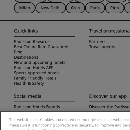
Milan
New Delhi
Oslo
Paris
Riga
Quick links
Travel professiona
Radisson Rewards
Partners
Best Online Rate Guarantee
Travel agents
Blog
Destinations
New and upcoming hotels
Radisson Hotels APP
Sports Approved hotels
Family Friendly Hotels
Health & Safety
Social media
Discover our app
Radisson Hotels Brands
Discover the Radisso
This website uses Cookies and related technologies (such as web beacon
make sure it is functioning correctly and securely, to improve and pe