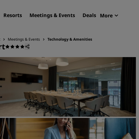
Resorts
Meetings & Events
Deals
More
Radisson R
My reservat
t
Meetings & Events
Technology & Amenities
rt
Find your hotel
Destinations
Resorts
Serviced apartments
Airport hotels
New & upcoming hotels
Meetings & Events
Discover Radisson Meetin
Book a meeting space