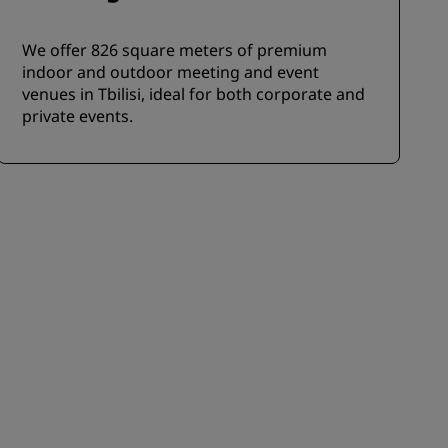
We offer 826 square meters of premium
indoor and outdoor meeting and event
venues in Tbilisi, ideal for both corporate and
private events.