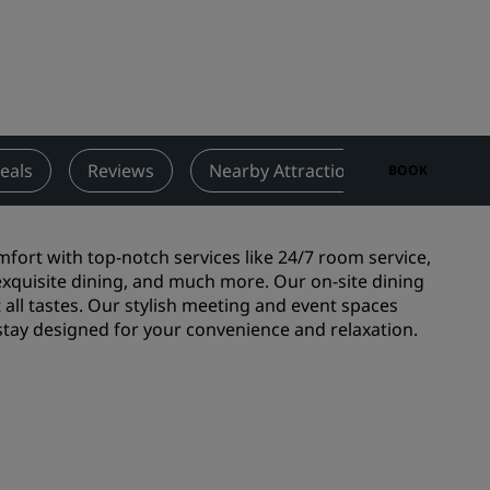
Wedding venues
Sustainable stays
Sports teams stays
Business traveler
City center hotels
eals
Reviews
Nearby Attractions
Contact
BOOK
Visit our blog
Radisson Rewards
omfort with top-notch services like 24/7 room service,
 exquisite dining, and much more. Our on-site dining
Discover Radisson Rewards
 all tastes. Our stylish meeting and event spaces
 stay designed for your convenience and relaxation.
Benefits
How to use points
How to earn points
Bookers & Planners