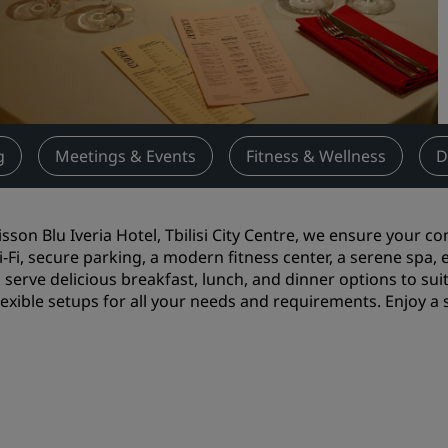
Request a Quote
Event Destinations
Industry Solutions
Flights
g
Meetings & Events
Fitness & Wellness
D
Search flights
isson Blu Iveria Hotel, Tbilisi City Centre, we ensure your c
Dining
i-Fi, secure parking, a modern fitness center, a serene spa,
 serve delicious breakfast, lunch, and dinner options to suit
Search for a restaurant
flexible setups for all your needs and requirements. Enjoy a
Digital Services
Radisson Hotels App