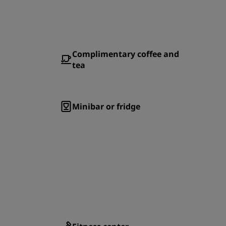
Complimentary coffee and
tea
Minibar or fridge