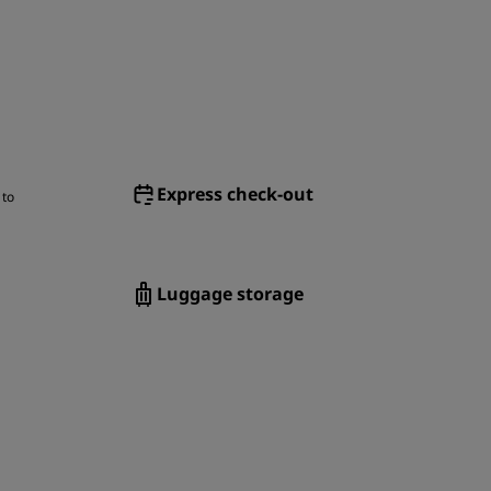
Express check-out
 to
Luggage storage