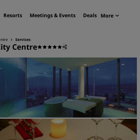
Resorts
Meetings & Events
Deals
More
Radisson R
My reservat
entre
Services
City Centre
Find your hotel
Destinations
Resorts
Serviced apartments
Airport hotels
New & upcoming hotels
Meetings & Events
Discover Radisson Meetin
Book a meeting space