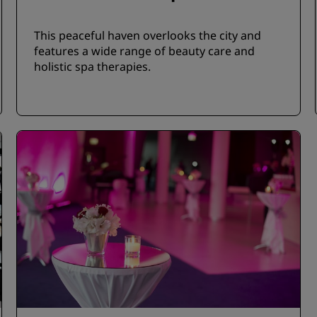
This peaceful haven overlooks the city and
features a wide range of beauty care and
holistic spa therapies.