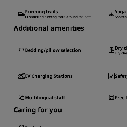
Running trails
Yoga
Customized running trails around the hotel
Soothin
Additional amenities
Dry c
Bedding/pillow selection
Dry cle
EV Charging Stations
Safet
Multilingual staff
Free 
Caring for you