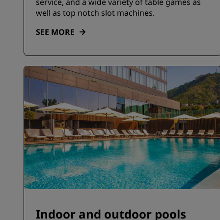
service, and a wide variety of table games as
well as top notch slot machines.
SEE MORE
Indoor and outdoor pools