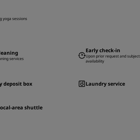
g yoga sessions
Early check-in
leaning
Upon prior request and subject
aning services
availability
y deposit box
Laundry service
local-area shuttle