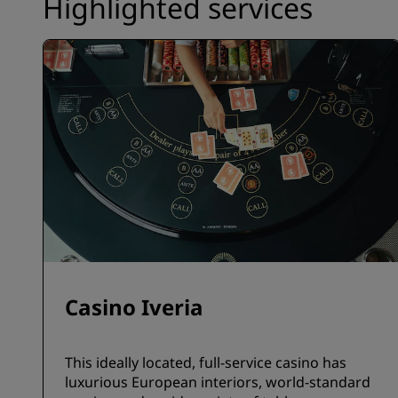
Highlighted services
Casino Iveria
This ideally located, full-service casino has
luxurious European interiors, world-standard