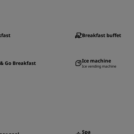
kfast
Breakfast buffet
Ice machine
& Go Breakfast
Ice vending machine
Spa