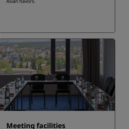
Asian flavors.
Meeting facilities