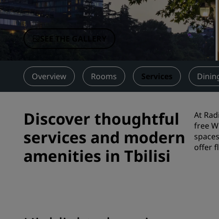
Affiliated Brands in China
SEE THE GALLERY
Overview
Rooms
Services
Dinin
Discover thoughtful
At Rad
free W
services and modern
spaces
offer 
amenities in Tbilisi