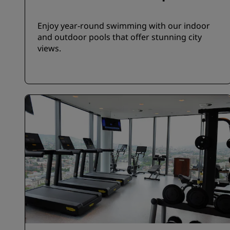
Enjoy year-round swimming with our indoor
and outdoor pools that offer stunning city
views.