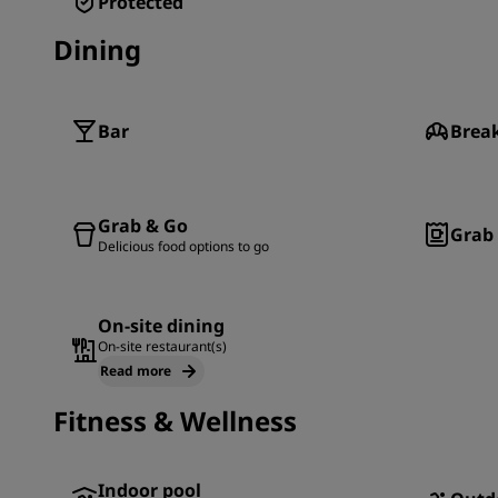
Protected
Dining
Bar
Brea
Grab & Go
Grab 
Delicious food options to go
On-site dining
On-site restaurant(s)
Read more
Fitness & Wellness
Indoor pool