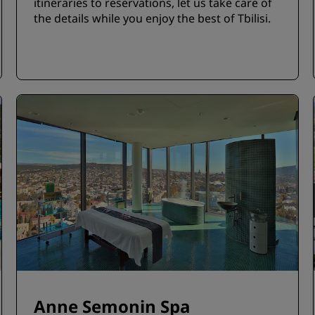
itineraries to reservations, let us take care of
the details while you enjoy the best of Tbilisi.
Anne Semonin Spa