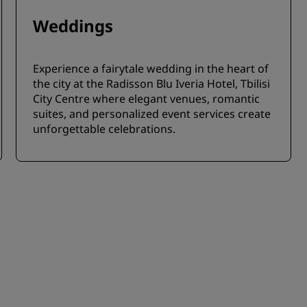
Weddings
Experience a fairytale wedding in the heart of
the city at the Radisson Blu Iveria Hotel, Tbilisi
City Centre where elegant venues, romantic
suites, and personalized event services create
unforgettable celebrations.