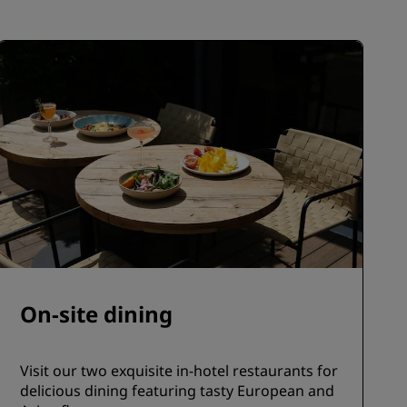
JOIN
On-site dining
Visit our two exquisite in-hotel restaurants for
delicious dining featuring tasty European and