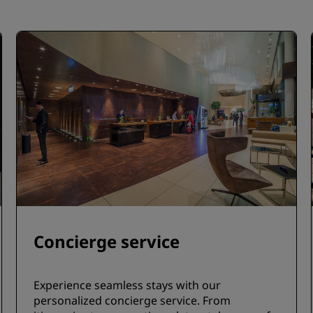
Concierge service
Experience seamless stays with our
personalized concierge service. From