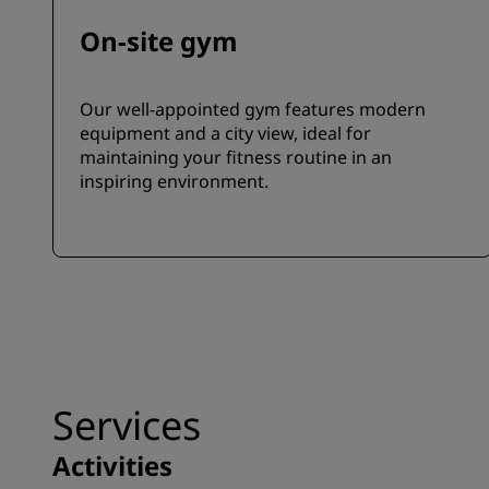
On-site gym
Our well-appointed gym features modern
equipment and a city view, ideal for
maintaining your fitness routine in an
inspiring environment.
Services
Activities