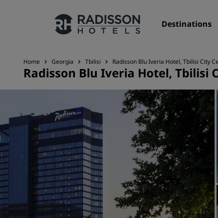
Destinations
Home
Georgia
Tbilisi
Radisson Blu Iveria Hotel, Tbilisi City C
Radisson Blu Iveria Hotel, Tbilisi 
Our Brands
Radisson Hotels Brands