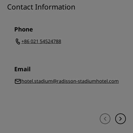
Contact Information
Phone
+86 021 54524788
Email
hotel.stadium@radisson-stadiumhotel.com