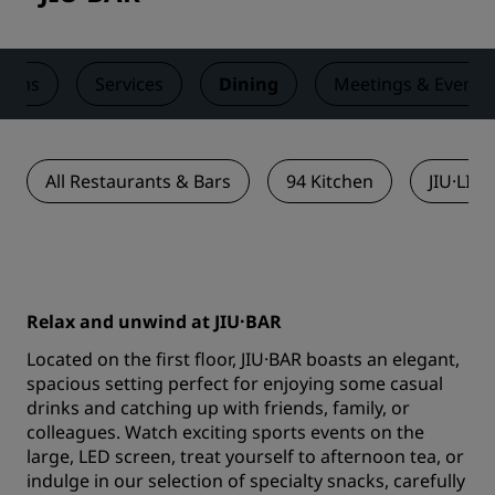
ooms
Services
Dining
Meetings & Events
All Restaurants & Bars
94 Kitchen
JIU·LI 
Relax and unwind at JIU·BAR
Located on the first floor, JIU·BAR boasts an elegant,
spacious setting perfect for enjoying some casual
drinks and catching up with friends, family, or
colleagues. Watch exciting sports events on the
large, LED screen, treat yourself to afternoon tea, or
indulge in our selection of specialty snacks, carefully