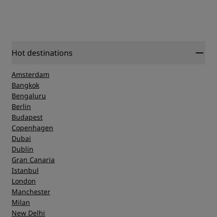
Hot destinations
Amsterdam
Bangkok
Bengaluru
Berlin
Budapest
Copenhagen
Dubai
Dublin
Gran Canaria
Istanbul
London
Manchester
Milan
New Delhi