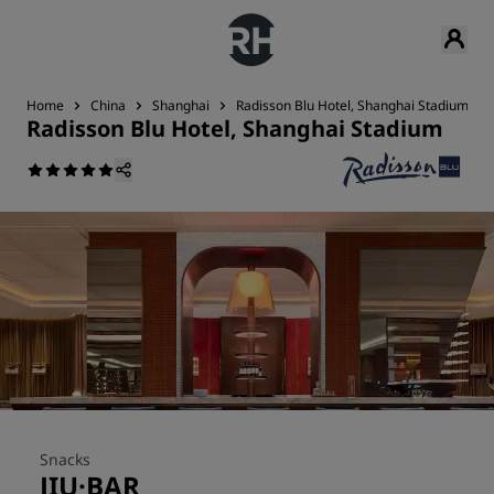
Home
China
Shanghai
Radisson Blu Hotel, Shanghai Stadium
Radisson Blu Hotel, Shanghai Stadium
Snacks
JIU·BAR