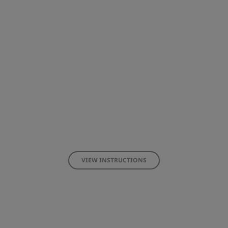
VIEW INSTRUCTIONS