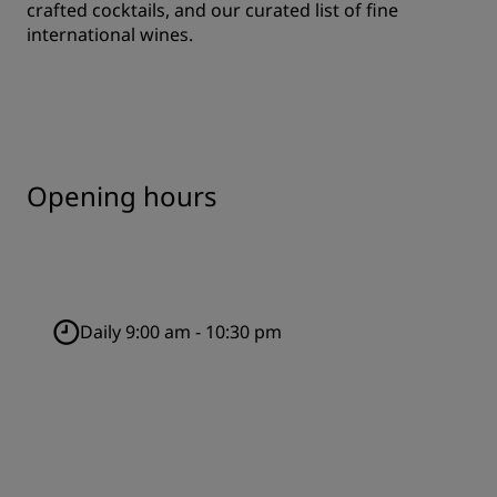
crafted cocktails, and our curated list of fine
international wines.
Opening hours
Daily 9:00 am - 10:30 pm