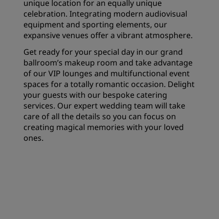
unique location for an equally unique
celebration. Integrating modern audiovisual
equipment and sporting elements, our
expansive venues offer a vibrant atmosphere.
Get ready for your special day in our grand
ballroom’s makeup room and take advantage
of our VIP lounges and multifunctional event
spaces for a totally romantic occasion. Delight
your guests with our bespoke catering
services. Our expert wedding team will take
care of all the details so you can focus on
creating magical memories with your loved
ones.