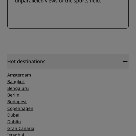
unparalleled views of the sports field.
Hot destinations
Amsterdam
Bangkok
Bengaluru
Berlin
Budapest
Copenhagen
Dubai
Dublin
Gran Canaria
Istanbul