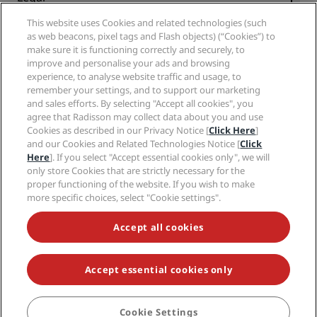
Radisson Hotels APP
Media
Sports Approved hotels
This website uses Cookies and related technologies (such
Careers RHG
Privacy Center
Help
Family Friendly Hotels
as web beacons, pixel tags and Flash objects) (“Cookies”) to
Careers PPHE
Legal notice
Health & Safety
make sure it is functioning correctly and securely, to
Careers EHL
Radisson Rewards terms and conditions
Consumer alerts
improve and personalise your ads and browsing
The Club by RHG
Social media
Site usage agreement
experience, to analyse website traffic and usage, to
Contact
Development Opportunities
remember your settings, and to support our marketing
Digital Accessibility
FAQ
Radisson Hotels Brands
Responsible Business
and sales efforts. By selecting "Accept all cookies", you
Modern Slavery Statement
Sitemap
agree that Radisson may collect data about you and use
Procurement
Cookies Preferences
Cookies as described in our Privacy Notice [
Click Here
]
and our Cookies and Related Technologies Notice [
Click
Here
]. If you select "Accept essential cookies only", we will
only store Cookies that are strictly necessary for the
proper functioning of the website. If you wish to make
more specific choices, select "Cookie settings".
NEVER MISS OUT ON OUR MOST POPULAR DEALS
Accept all cookies
Accept essential cookies only
© 2026 Radisson Hotel Group.
All rights reserved. RHG Radisson Hotel
Group, Radisson, Radisson RED, Radisson Blu, Radisson Collection,
Radisson Individuals, Park Plaza, Park Inn, Country Inn & Suites, Prize by
Radisson, Radisson Rewards, and Radisson Meetings are trademarks of
Cookie Settings
BOOK
Radisson Hotel Group.