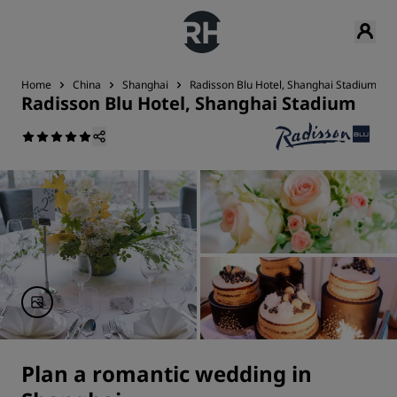
Home
China
Shanghai
Radisson Blu Hotel, Shanghai Stadium
Radisson Blu Hotel, Shanghai Stadium
Plan a romantic wedding in