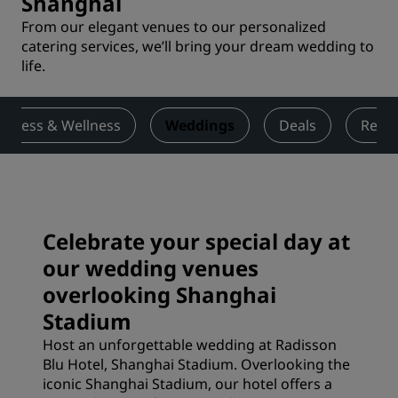
Shanghai
From our elegant venues to our personalized
catering services, we’ll bring your dream wedding to
life.
Fitness & Wellness
Weddings
Deals
Revi
Celebrate your special day at
our wedding venues
overlooking Shanghai
Stadium
Host an unforgettable wedding at Radisson
Blu Hotel, Shanghai Stadium. Overlooking the
iconic Shanghai Stadium, our hotel offers a