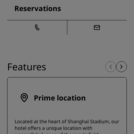
Reservations
Features
Prime location
Located at the heart of Shanghai Stadium, our
hotel offers a unique location with