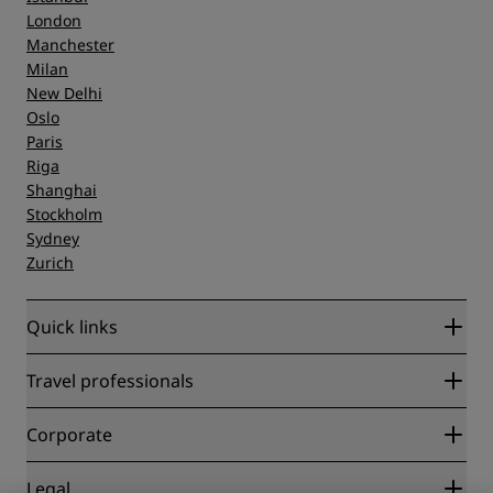
London
Manchester
Milan
New Delhi
Oslo
Paris
Riga
Shanghai
Stockholm
Sydney
Zurich
Quick links
Radisson Rewards
Travel professionals
Best Online Rate Guarantee
Blog
Partners
Corporate
Destinations
Travel agents
New and upcoming hotels
Radisson Hotel Group
Legal