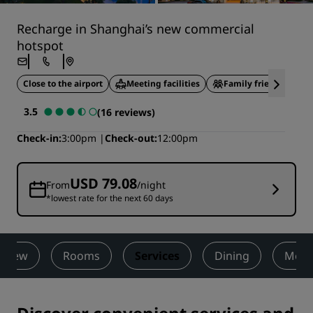
Recharge in Shanghai’s new commercial
hotspot
Close to the airport
Meeting facilities
Family friendly
3.5
(16 reviews)
Check-in
3:00pm
Check-out
12:00pm
USD 79.08
From
/night
*lowest rate for the next 60 days
rview
Rooms
Services
Dining
Meet