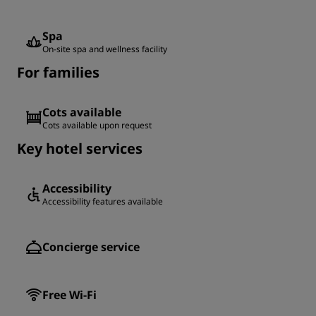
Spa
On-site spa and wellness facility
For families
Cots available
Cots available upon request
Key hotel services
Accessibility
Accessibility features available
Concierge service
Free Wi-Fi