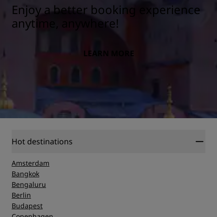
Enjoy a better booking experience
anytime, anywhere!
LEARN MORE
Hot destinations
Amsterdam
Bangkok
Bengaluru
Berlin
Budapest
Copenhagen