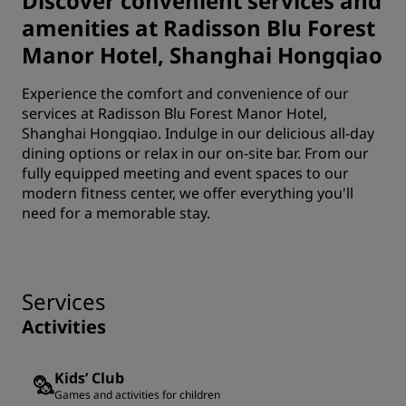
Discover convenient services and
amenities at Radisson Blu Forest
Manor Hotel, Shanghai Hongqiao
Experience the comfort and convenience of our
services at Radisson Blu Forest Manor Hotel,
Shanghai Hongqiao. Indulge in our delicious all-day
dining options or relax in our on-site bar. From our
fully equipped meeting and event spaces to our
modern fitness center, we offer everything you'll
need for a memorable stay.
Services
Activities
Kids’ Club
Games and activities for children