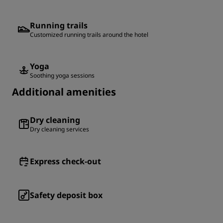
Running trails
Customized running trails around the hotel
Yoga
Soothing yoga sessions
Additional amenities
Dry cleaning
Dry cleaning services
Express check-out
Safety deposit box