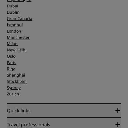
Dubai
Dublin
Gran Canaria
Istanbul
London
Manchester
Milan
New Delhi
Oslo
Paris
Riga
Shanghai
Stockholm
Sydney
Zurich
Quick links
Radisson Rewards
Travel professionals