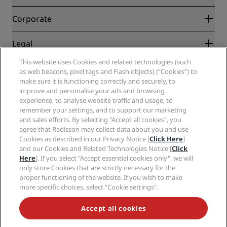
Best Online Rate Guarantee
Blog
Partners
Corporate
Destinations
Travel agents
New and upcoming hotels
Radisson Hotel Group
Legal
Radisson Hotels APP
Media
Sports Approved hotels
This website uses Cookies and related technologies (such
Careers RHG
Privacy Center
Help
Family Friendly Hotels
as web beacons, pixel tags and Flash objects) (“Cookies”) to
Careers PPHE
Legal notice
Health & Safety
make sure it is functioning correctly and securely, to
Careers EHL
Radisson Rewards terms and conditions
improve and personalise your ads and browsing
Consumer alerts
The Club by RHG
Social media
Site usage agreement
experience, to analyse website traffic and usage, to
Contact
Development Opportunities
remember your settings, and to support our marketing
Digital Accessibility
FAQ
Radisson Hotels Brands
Responsible Business
and sales efforts. By selecting "Accept all cookies", you
Modern Slavery Statement
Sitemap
agree that Radisson may collect data about you and use
Procurement
Cookies Preferences
Cookies as described in our Privacy Notice [
Click Here
]
and our Cookies and Related Technologies Notice [
Click
Here
]. If you select "Accept essential cookies only", we will
only store Cookies that are strictly necessary for the
proper functioning of the website. If you wish to make
more specific choices, select "Cookie settings".
NEVER MISS OUT ON OUR MOST POPULAR DEALS
Accept all cookies