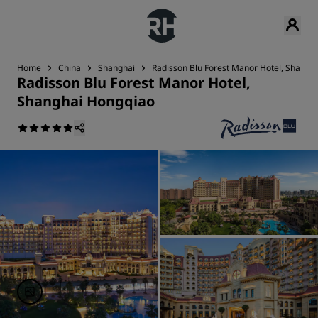
Home
China
Shanghai
Radisson Blu Forest Manor Hotel, Shangh
Radisson Blu Forest Manor Hotel,
Shanghai Hongqiao