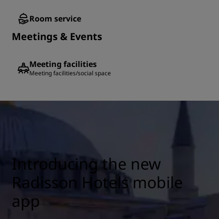
Room service
Meetings & Events
Meeting facilities
Meeting facilities/social space
Introducing the new
Radisson Hotels mobile
app