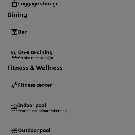
Luggage storage
Dining
Bar
On-site dining
On-site restaurant(s)
Fitness & Wellness
Fitness center
Indoor pool
Year-round indoor swimming
Outdoor pool