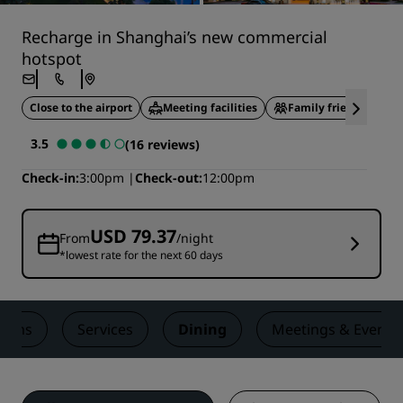
Recharge in Shanghai’s new commercial
hotspot
Close to the airport
Meeting facilities
Family friendly
3.5
(16 reviews)
Check-in
3:00pm
Check-out
12:00pm
USD 79.37
From
/night
*lowest rate for the next 60 days
ooms
Services
Dining
Meetings & Events