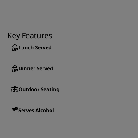
Key Features
Lunch Served
Dinner Served
Outdoor Seating
Serves Alcohol