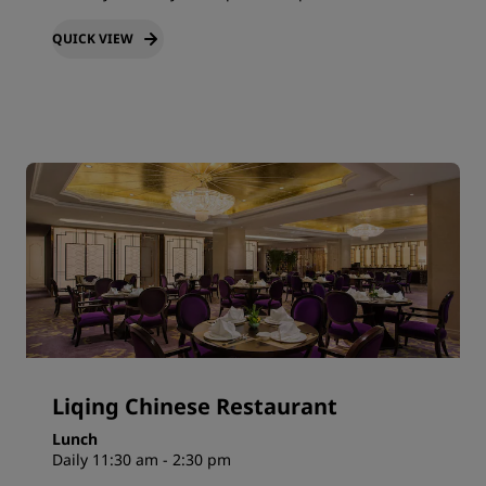
QUICK VIEW
Liqing Chinese Restaurant
Lunch
Daily 11:30 am - 2:30 pm