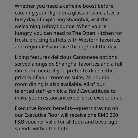
Whether you need a caffeine boost before
catching your flight or a glass of wine after a
busy day of exploring Shanghai, visit the
welcoming Lobby Lounge. When you’re
hungry, you can head to The Open Kitchen for
fresh, enticing buffets with Western favorites
and regional Asian fare throughout the day.
Liqing features delicious Cantonese options
served alongside Shanghai favorites and a full
dim sum menu. If you prefer to dine in the
privacy of your room or suite, 24-hour in-
room dining is also available. All of our
talented staff exhibit a
Yes I Can!
attitude to
make your restaurant experience exceptional.
Executive Room benefits—guests staying on
our Executive Floor will receive one RMB 200
F&B voucher, valid for all food and beverage
spends within the hotel.