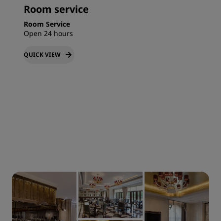
Room service
Room Service
Open 24 hours
QUICK VIEW