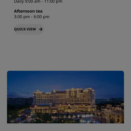
Daily 9:00 am - 11:00 pm
Afternoon tea
3:00 pm - 6:00 pm
QUICK VIEW