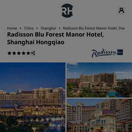
Home
China
Shanghai
Radisson Blu Forest Manor Hotel, Shangh
Radisson Blu Forest Manor Hotel,
Shanghai Hongqiao