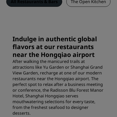
All Restaurants & Bars
The Open Kitchen
Indulge in authentic global
flavors at our restaurants
near the Hongqiao airport
After walking the manicured trails at
attractions
like Yu Garden or Shanghai Grand
View Garden, recharge at one of our modern
restaurants near the Hongqiao airport. The
perfect spot to relax after a business meeting
or conference, the Radisson Blu Forest Manor
Hotel, Shanghai Hongqiao serves
mouthwatering selections for every taste,
from the freshest seafood to designer
desserts.