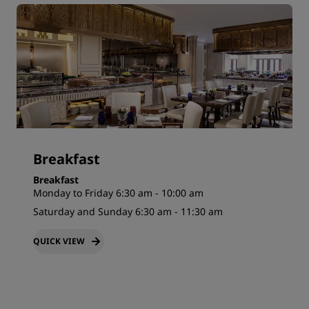
Breakfast
Breakfast
Monday to Friday 6:30 am - 10:00 am
Saturday and Sunday 6:30 am - 11:30 am
QUICK VIEW