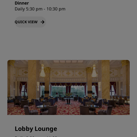
Dinner
Daily 5:30 pm - 10:30 pm
QUICK VIEW
Lobby Lounge