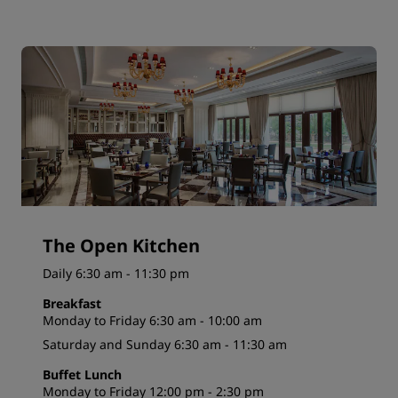
The Open Kitchen
Daily 6:30 am - 11:30 pm
Breakfast
Monday to Friday 6:30 am - 10:00 am
Saturday and Sunday 6:30 am - 11:30 am
Buffet Lunch
Monday to Friday 12:00 pm - 2:30 pm