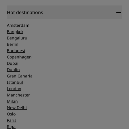
Hot destinations
Amsterdam
Bangkok
Bengaluru
Berlin
Budapest
Copenhagen
Dubai
Dublin
Gran Canaria
Istanbul
London
Manchester
Milan
New Delhi
Oslo
Paris
Riga