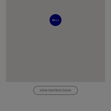
VIEW INSTRUCTIONS