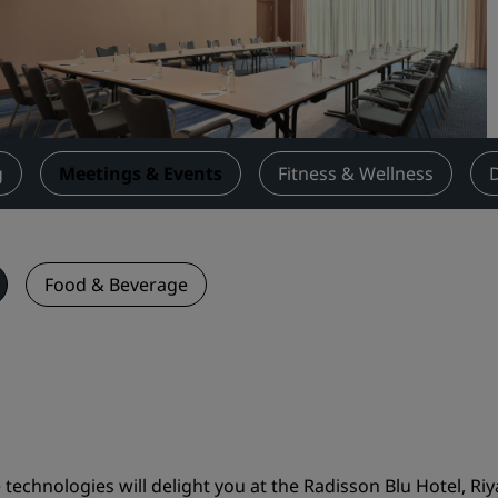
Request a Quote
Event Destinations
Industry Solutions
Flights
g
Meetings & Events
Fitness & Wellness
Search flights
Dining
Food & Beverage
Search for a restaurant
Digital Services
Radisson Hotels App
chnologies will delight you at the Radisson Blu Hotel, Riy