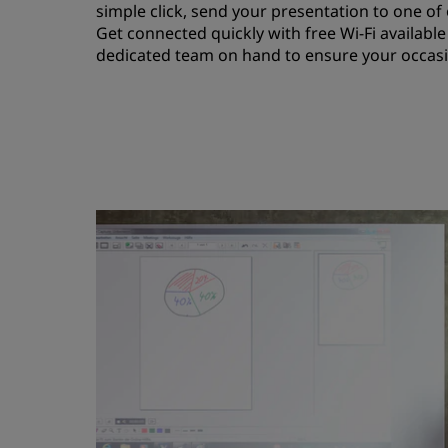
simple click, send your presentation to one o
Get connected quickly with free Wi-Fi availabl
dedicated team on hand to ensure your occasio