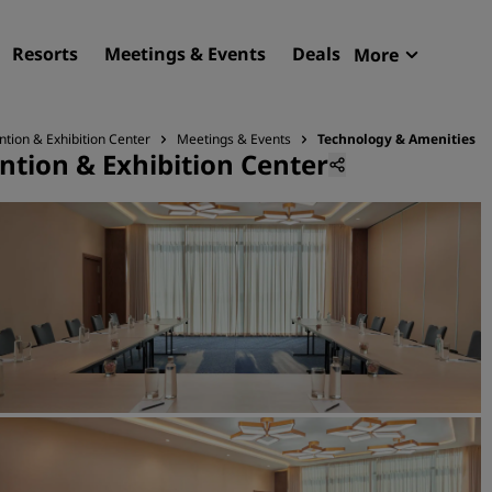
Resorts
Meetings & Events
Deals
More
Radisson R
My reservat
ntion & Exhibition Center
Meetings & Events
Technology & Amenities
ntion & Exhibition Center
Find your hotel
Destinations
Resorts
Serviced apartments
Airport hotels
New & upcoming hotels
Meetings & Events
Discover Radisson Meetin
Book a meeting space