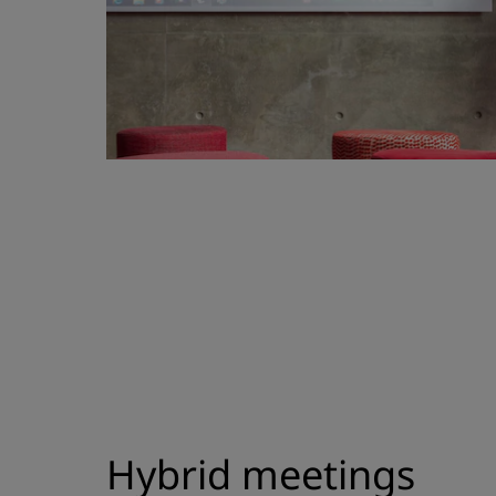
Hybrid meetings