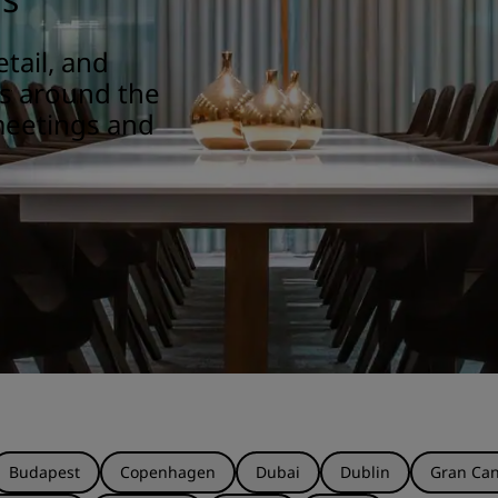
tail, and
ns around the
meetings and
Budapest
Copenhagen
Dubai
Dublin
Gran Can