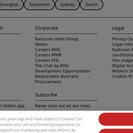
Shanghai
Stockholm
Sydney
Zurich
ls
Corporate
Legal
Radisson Hotel Group
Privacy Ce
Media
Legal noti
Careers RHG
Radisson 
Careers PPHE
conditions
Careers EHL
Site usag
The Club by RHG
Digital Acc
Development Opportunities
Modern Sl
Responsible Business
Cookies P
Procurement
Subscribe
n Hotels app
Never miss out on our most
popular deals
s, pixel tags and Flash objects) (“Cookies”) to
rsonalise your ads and browsing experience, to
support our marketing and sales efforts. By