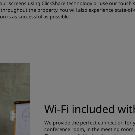
f our screens using ClickShare technology or use our touch 
e throughout the property. You will also experience state-of
n is as successful as possible.
Wi-Fi included wi
We provide the perfect connection for y
conference room, in the meeting room, o