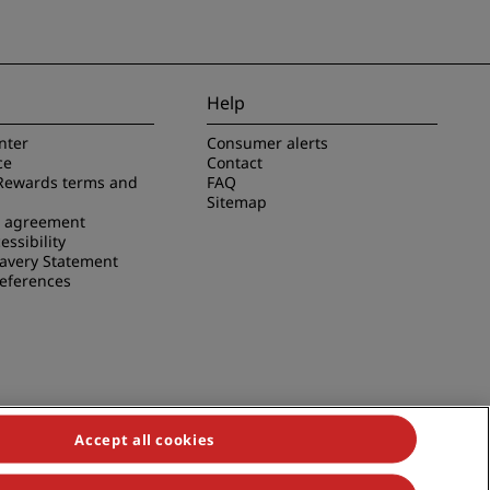
Help
nter
Consumer alerts
ce
Contact
Rewards terms and
FAQ
Sitemap
e agreement
essibility
avery Statement
references
Accept all cookies