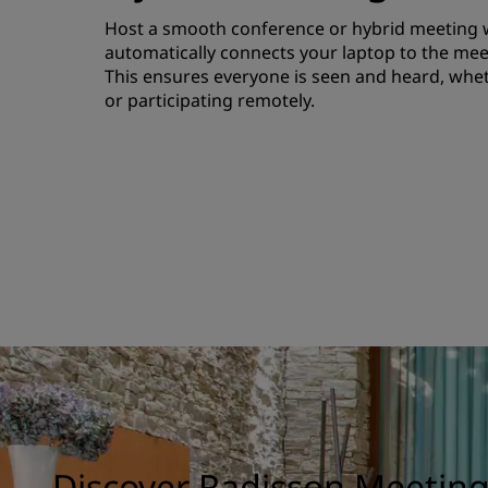
Host a smooth conference or hybrid meeting wi
automatically connects your laptop to the me
This ensures everyone is seen and heard, whet
or participating remotely.
Discover Radisson Meetin