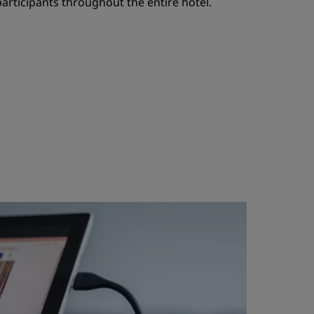
 participants throughout the entire hotel.