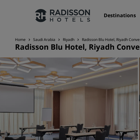
Destinations
Home
Saudi Arabia
Riyadh
Radisson Blu Hotel, Riyadh Conve
Radisson Blu Hotel, Riyadh Conve
Our Brands
Radisson Hotels Brands