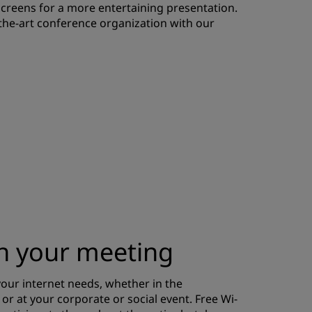
screens for a more entertaining presentation.
JOIN
-the-art conference organization with our
th your meeting
our internet needs, whether in the
r at your corporate or social event. Free Wi-