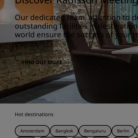
Our dedicated team, attention to de
outstanding facilities in destinatio
world ensure the success of your 
events.
FIND OUT MORE
Hot destinations
Amsterdam
Bangkok
Bengaluru
Berlin