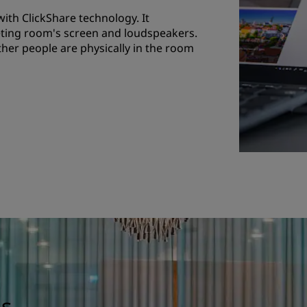
th ClickShare technology. It
eting room's screen and loudspeakers.
her people are physically in the room
gs