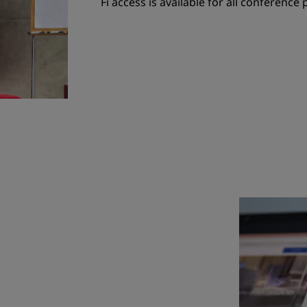
Fi access is available for all conference