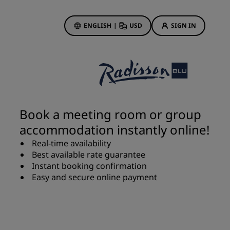
ENGLISH
|
USD
SIGN IN
ewards
ions
Hotel Deals
Discover our deals
Book a meeting room or group
First time's a charm
accommodation instantly online!
Deals of the Day
Real-time availability
Book in advance
Best available rate guarantee
See our packages
Instant booking confirmation
Easy and secure online payment
Travel ideas
gs
Family friendly hotels
Rad Pets