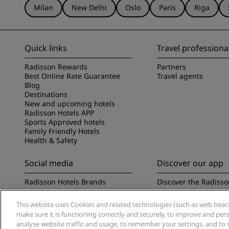
Milan
New Delhi
Oslo
Paris
Riga
Quick links
Travel professiona
Radisson Rewards
Partners
Best Online Rate Guarantee
Travel agents
Blog
Destinations
New and upcoming hotels
Radisson Hotels APP
Sports Approved hotels
Family Friendly Hotels
Health & Safety
Social media
Discover our app
Radisson Hotels Brands
Discover the Radisso
This website uses Cookies and related technologies (such as web beacon
make sure it is functioning correctly and securely, to improve and pe
analyse website traffic and usage, to remember your settings, and to 