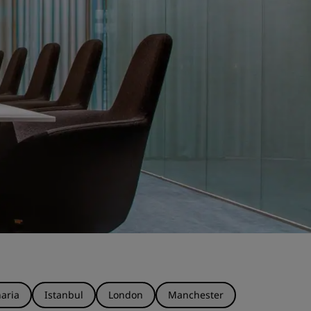
aria
Istanbul
London
Manchester