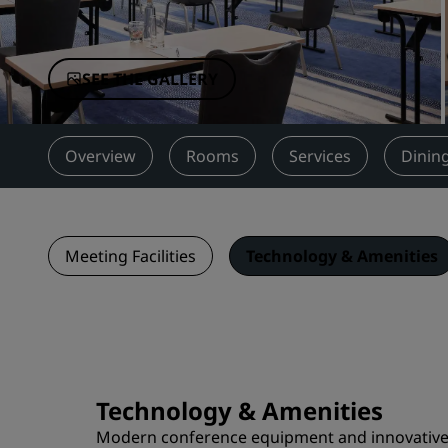
Affiliated Brands in China
SEE THE GALLERY
Overview
Rooms
Services
Dinin
Meeting Facilities
Technology & Amenities
Technology & Amenities
Modern conference equipment and innovative te