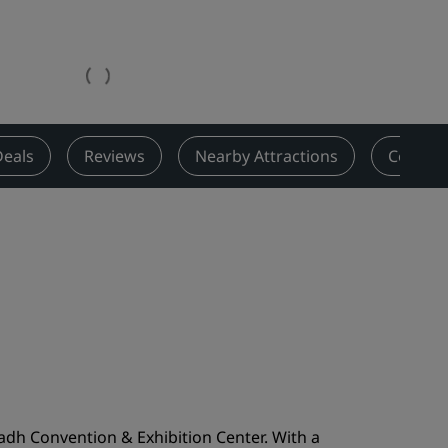
Wedding venues
Sustainable stays
Sports teams stays
Business traveler
City center hotels
Deals
Reviews
Nearby Attractions
Contact
Visit our blog
Radisson Rewards
Discover Radisson Rewards
Benefits
How to use points
How to earn points
Bookers & Planners
adh Convention & Exhibition Center. With a