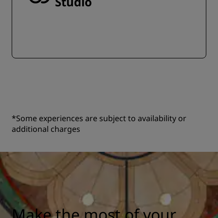
Studio
*Some experiences are subject to availability or
additional charges
Make the most of your