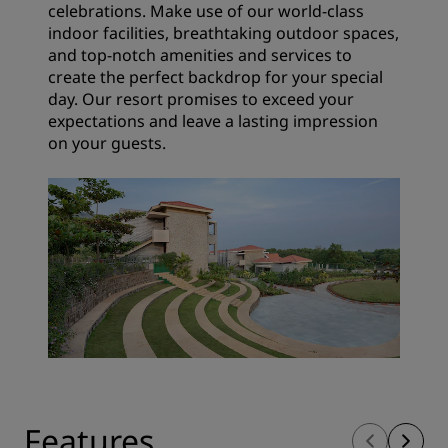
celebrations. Make use of our world-class
indoor facilities, breathtaking outdoor spaces,
and top-notch amenities and services to
create the perfect backdrop for your special
day. Our resort promises to exceed your
expectations and leave a lasting impression
on your guests.
Features