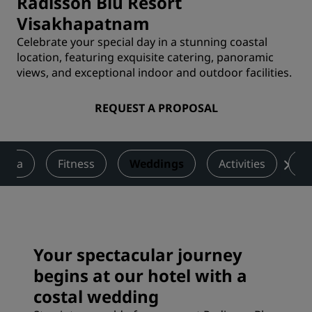
Radisson Blu Resort
Visakhapatnam
Celebrate your special day in a stunning coastal
location, featuring exquisite catering, panoramic
views, and exceptional indoor and outdoor facilities.
REQUEST A PROPOSAL
Spa
Fitness
Weddings
Activities
R
Your spectacular journey
begins at our hotel with a
costal wedding