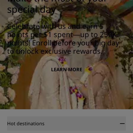
special day
Celebrate with us and earn 5
points per $1 spent—up to 250K
points! Enroll before your big day
to unlock exclusive rewards.
LEARN MORE
Hot destinations