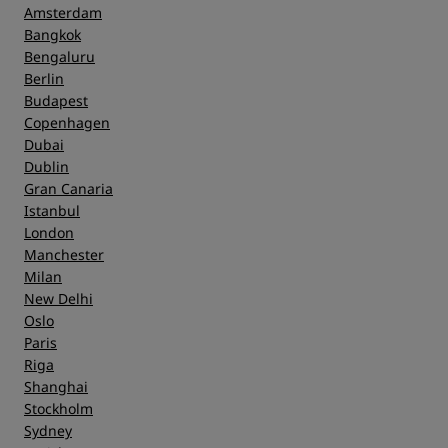
Amsterdam
Bangkok
Bengaluru
Berlin
Budapest
Copenhagen
Dubai
Dublin
Gran Canaria
Istanbul
London
Manchester
Milan
New Delhi
Oslo
Paris
Riga
Shanghai
Stockholm
Sydney