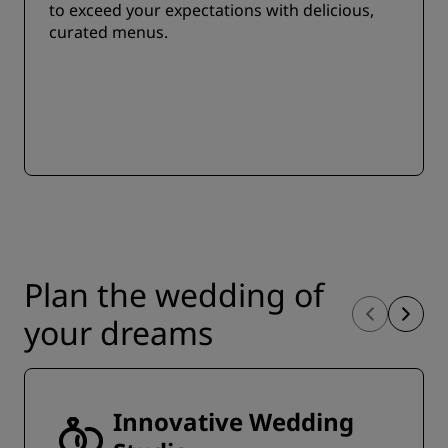
to exceed your expectations with delicious,
curated menus.
Plan the wedding of
your dreams
Innovative Wedding