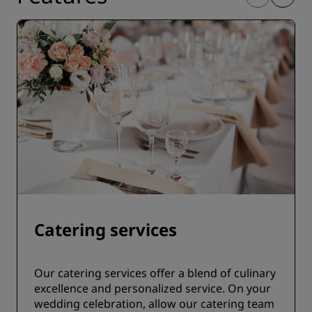
Catering services
Our catering services offer a blend of culinary
excellence and personalized service. On your
wedding celebration, allow our catering team