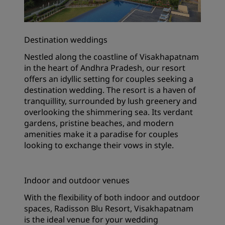
Destination weddings
Nestled along the coastline of Visakhapatnam
in the heart of Andhra Pradesh, our resort
offers an idyllic setting for couples seeking a
destination wedding. The resort is a haven of
tranquillity, surrounded by lush greenery and
overlooking the shimmering sea. Its verdant
gardens, pristine beaches, and modern
amenities make it a paradise for couples
looking to exchange their vows in style.
Indoor and outdoor venues
With the flexibility of both indoor and outdoor
spaces, Radisson Blu Resort, Visakhapatnam
is the ideal venue for your wedding