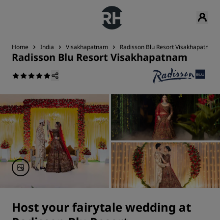
Home
India
Visakhapatnam
Radisson Blu Resort Visakhapatnam
Radisson Blu Resort Visakhapatnam
Host your fairytale wedding at