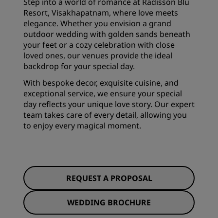
Step into a world of romance at Radisson Blu
Resort, Visakhapatnam, where love meets
elegance. Whether you envision a grand
outdoor wedding with golden sands beneath
your feet or a cozy celebration with close
loved ones, our venues provide the ideal
backdrop for your special day.
With bespoke decor, exquisite cuisine, and
exceptional service, we ensure your special
day reflects your unique love story. Our expert
team takes care of every detail, allowing you
to enjoy every magical moment.
REQUEST A PROPOSAL
WEDDING BROCHURE