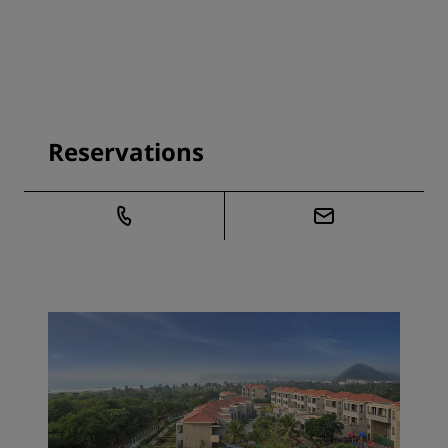
Reservations