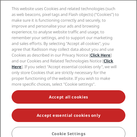
Media
Sports Approved hotels
This website uses Cookies and related technologies (such
Careers RHG
Privacy Center
Help
Family Friendly Hotels
as web beacons, pixel tags and Flash objects) (“Cookies”) to
Careers PPHE
Legal notice
Health & Safety
make sure it is functioning correctly and securely, to
Careers EHL
Radisson Rewards terms and conditions
Consumer alerts
improve and personalise your ads and browsing
The Club by RHG
Social media
Site usage agreement
experience, to analyse website traffic and usage, to
Contact
Development Opportunities
remember your settings, and to support our marketing
Digital Accessibility
FAQ
Radisson Hotels Brands
Responsible Business
and sales efforts. By selecting "Accept all cookies", you
Modern Slavery Statement
Sitemap
agree that Radisson may collect data about you and use
Procurement
Cookies Preferences
Cookies as described in our Privacy Notice [
Click Here
]
and our Cookies and Related Technologies Notice [
Click
Here
]. If you select "Accept essential cookies only", we will
only store Cookies that are strictly necessary for the
proper functioning of the website. If you wish to make
more specific choices, select "Cookie settings".
NEVER MISS OUT ON OUR MOST POPULAR DEALS
Accept all cookies
Accept essential cookies only
© 2026 Radisson Hotel Group.
All rights reserved. RHG Radisson Hotel
Group, Radisson, Radisson RED, Radisson Blu, Radisson Collection,
Radisson Individuals, Park Plaza, Park Inn, Country Inn & Suites, Prize by
Radisson, Radisson Rewards, and Radisson Meetings are trademarks of
Cookie Settings
BOOK
Radisson Hotel Group.