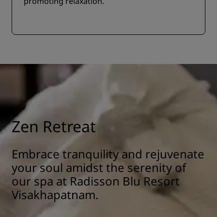
promoting relaxation.
Zen Retreat
Embrace tranquility and rejuvenate
your soul amidst the serenity of
our spa at Radisson Blu Resort
Visakhapatnam.