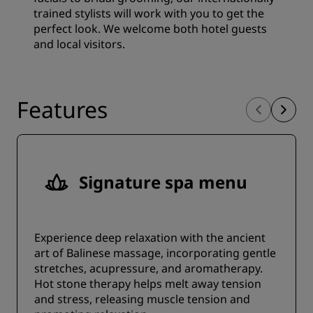
trained stylists will work with you to get the
perfect look. We welcome both hotel guests
and local visitors.
Features
Signature spa menu
Experience deep relaxation with the ancient
art of Balinese massage, incorporating gentle
stretches, acupressure, and aromatherapy.
Hot stone therapy helps melt away tension
and stress, releasing muscle tension and