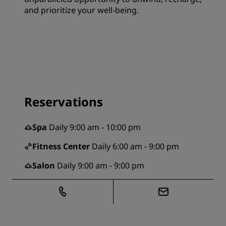
and prioritize your well-being.
Reservations
Spa
Daily 9:00 am - 10:00 pm
Fitness Center
Daily 6:00 am - 9:00 pm
Salon
Daily 9:00 am - 9:00 pm