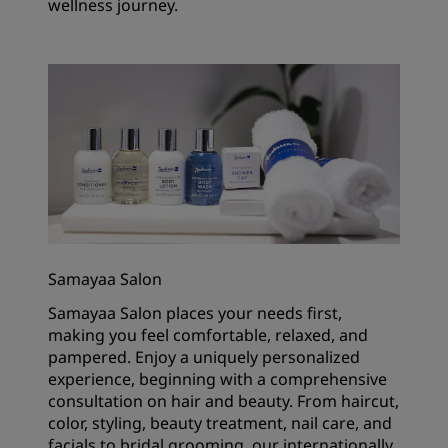
wellness journey.
Samayaa Salon
Samayaa Salon places your needs first,
making you feel comfortable, relaxed, and
pampered. Enjoy a uniquely personalized
experience, beginning with a comprehensive
consultation on hair and beauty. From haircut,
color, styling, beauty treatment, nail care, and
facials to bridal grooming, our internationally