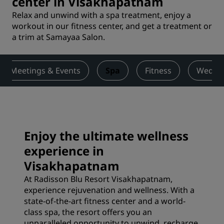
center in Visakhapatnam
Relax and unwind with a spa treatment, enjoy a
workout in our fitness center, and get a treatment or
a trim at Samayaa Salon.
Meetings & Events
Spa
Fitness
Weddi
Enjoy the ultimate wellness
experience in
Visakhapatnam
At Radisson Blu Resort Visakhapatnam,
experience rejuvenation and wellness. With a
state-of-the-art fitness center and a world-
class spa, the resort offers you an
unparalleled opportunity to unwind, recharge,