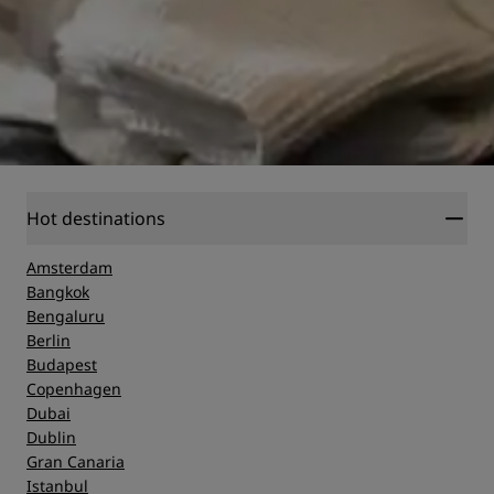
Hot destinations
Amsterdam
Bangkok
Bengaluru
Berlin
Budapest
Copenhagen
Dubai
Dublin
Gran Canaria
Istanbul