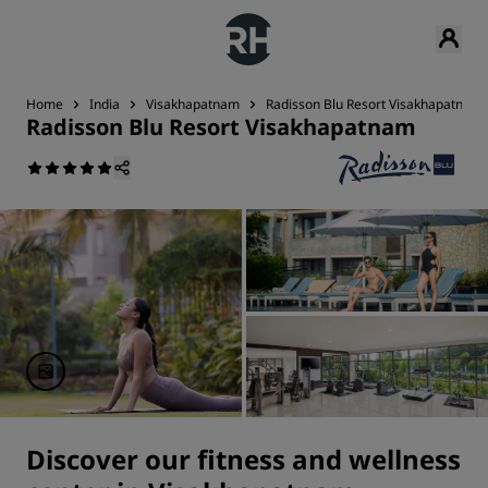
Home
India
Visakhapatnam
Radisson Blu Resort Visakhapatnam
Radisson Blu Resort Visakhapatnam
Discover our fitness and wellness