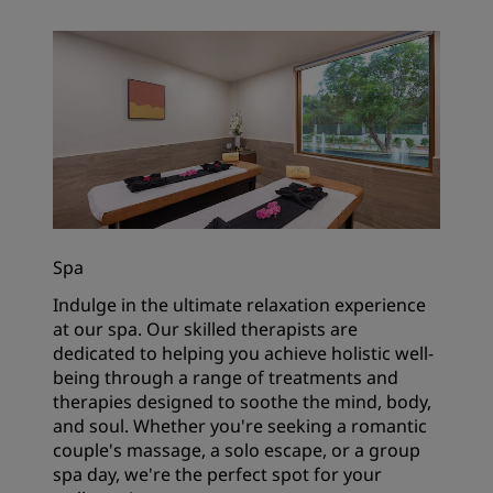
Spa
Indulge in the ultimate relaxation experience
at our spa. Our skilled therapists are
dedicated to helping you achieve holistic well-
being through a range of treatments and
therapies designed to soothe the mind, body,
and soul. Whether you're seeking a romantic
couple's massage, a solo escape, or a group
spa day, we're the perfect spot for your