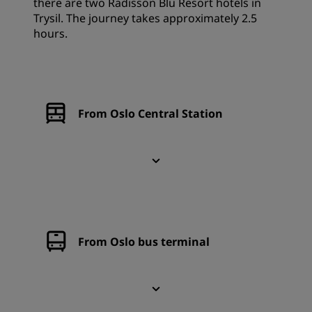
there are two Radisson Blu Resort hotels in
Trysil. The journey takes approximately 2.5
hours.
From Oslo Central Station
From Oslo bus terminal