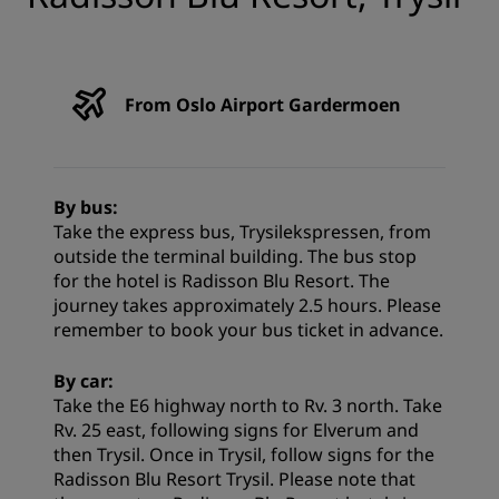
From Oslo Airport Gardermoen
By bus:
Take the express bus, Trysilekspressen, from
outside the terminal building. The bus stop
for the hotel is Radisson Blu Resort. The
journey takes approximately 2.5 hours. Please
remember to book your bus ticket in advance.
By car:
Take the E6 highway north to Rv. 3 north. Take
Rv. 25 east, following signs for Elverum and
then Trysil. Once in Trysil, follow signs for the
Radisson Blu Resort Trysil. Please note that