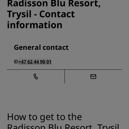
Radisson Blu Resort,
Trysil - Contact
information
General contact
+47 62 44 90 01
How to get to the
Radisson Blu Resort, Trysil