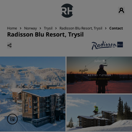
Home
Norway
Trysil
Radisson Blu Resort, Trysil
Contact
Radisson Blu Resort, Trysil