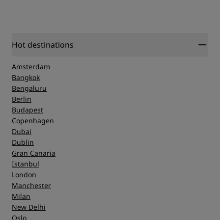
Hot destinations
Amsterdam
Bangkok
Bengaluru
Berlin
Budapest
Copenhagen
Dubai
Dublin
Gran Canaria
Istanbul
London
Manchester
Milan
New Delhi
Oslo