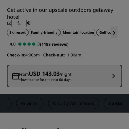
Get active in our upscale outdoors getaway
hotel
Ski resort
Family-friendly
Mountain location
Golf course
Ide
4.0
(1188 reviews)
Check-in
4:00pm
Check-out
11:00am
USD 143.03
From
/night
*lowest rate for the next 60 days
als
Reviews
Nearby Attractions
Contact