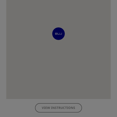
VIEW INSTRUCTIONS