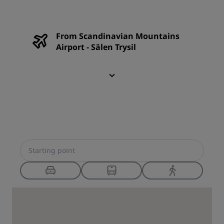
From Scandinavian Mountains
Airport - Sälen Trysil