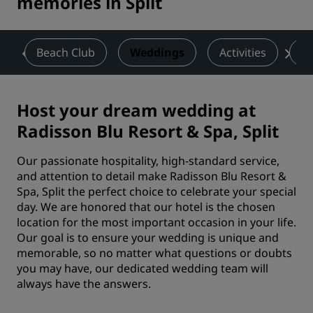
memories in Split
a
Beach Club
Weddings
Activities
De
Host your dream wedding at
Radisson Blu Resort & Spa, Split
Our passionate hospitality, high-standard service,
and attention to detail make Radisson Blu Resort &
Spa, Split the perfect choice to celebrate your special
day. We are honored that our hotel is the chosen
location for the most important occasion in your life.
Our goal is to ensure your wedding is unique and
memorable, so no matter what questions or doubts
you may have, our dedicated wedding team will
always have the answers.