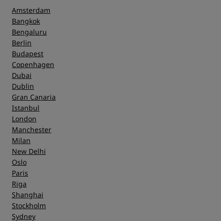
Amsterdam
Bangkok
Bengaluru
Berlin
Budapest
Copenhagen
Dubai
Dublin
Gran Canaria
Istanbul
London
Manchester
Milan
New Delhi
Oslo
Paris
Riga
Shanghai
Stockholm
Sydney