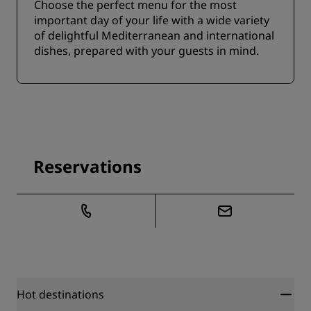
Choose the perfect menu for the most
important day of your life with a wide variety
of delightful Mediterranean and international
dishes, prepared with your guests in mind.
Reservations
Hot destinations