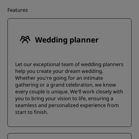
Features
Wedding planner
Let our exceptional team of wedding planners
help you create your dream wedding.
Whether you're going for an intimate
gathering or a grand celebration, we know
every couple is unique. We'll work closely with
you to bring your vision to life, ensuring a
seamless and personalized experience from
start to finish.