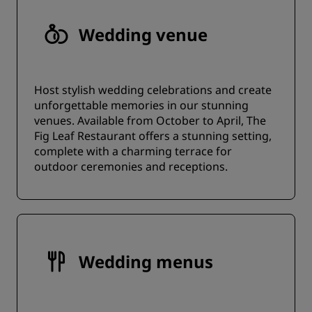
Wedding venue
Host stylish wedding celebrations and create
unforgettable memories in our stunning
venues. Available from October to April, The
Fig Leaf Restaurant offers a stunning setting,
complete with a charming terrace for
outdoor ceremonies and receptions.
Wedding menus