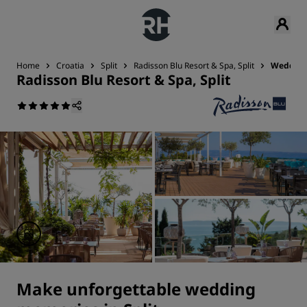
Home
Croatia
Split
Radisson Blu Resort & Spa, Split
Weddin
Radisson Blu Resort & Spa, Split
Make unforgettable wedding