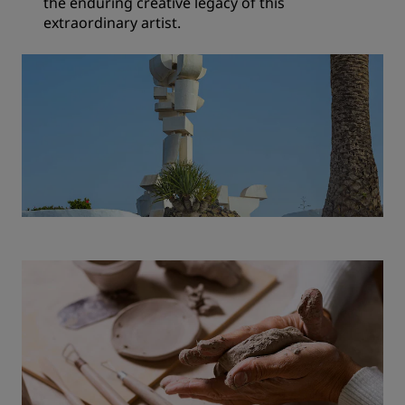
the enduring creative legacy of this
extraordinary artist.