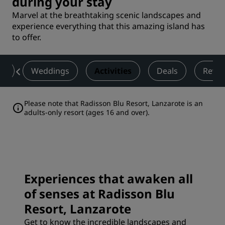
during your stay
Marvel at the breathtaking scenic landscapes and
experience everything that this amazing island has
to offer.
ss
Weddings
Activities
Deals
Revie
Please note that Radisson Blu Resort, Lanzarote is an
adults-only resort (ages 16 and over).
Experiences that awaken all
of senses at Radisson Blu
Resort, Lanzarote
Get to know the incredible landscapes and