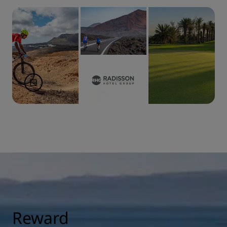
Reward