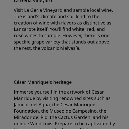
La Geria Vineyard
Visit La Geria Vineyard and sample local wine.
The island's climate and soil lend to the
creation of wine with flavors as distinctive as
Lanzarote itself. You'll find white, red, and
rosé wines to sample. However, there is one
specific grape variety that stands out above
the rest, the volcanic Malvasía.
César Manrique's heritage
Immerse yourself in the artwork of César
Manrique by visiting renowned sites such as
Jameos del Agua, the Cesar Manrique
Foundation, the Museo de Campesino, the
Mirador del Rio, the Cactus Garden, and his
unique Wind Toys. Prepare to be captivated by