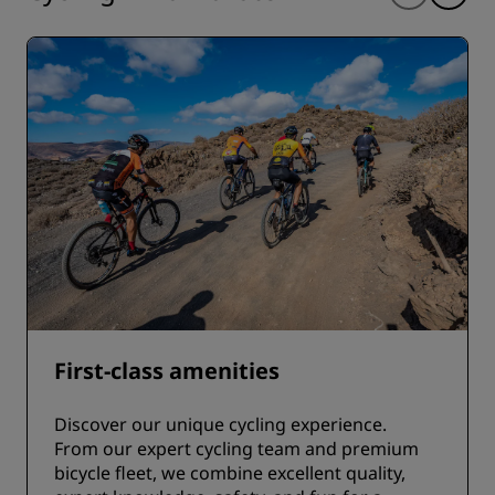
First-class amenities
Discover our unique cycling experience.
From our expert cycling team and premium
bicycle fleet, we combine excellent quality,