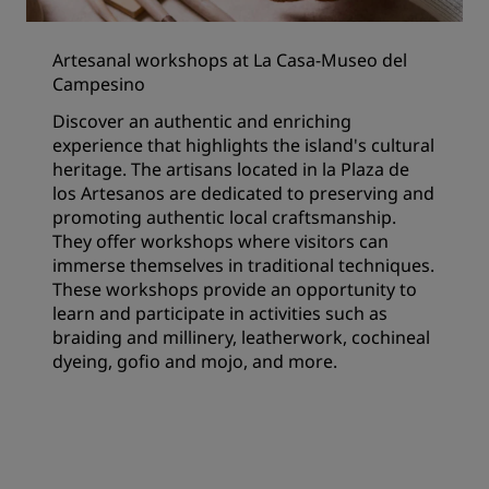
Artesanal workshops at La Casa-Museo del
Campesino
Discover an authentic and enriching
experience that highlights the island's cultural
heritage. The artisans located in la Plaza de
los Artesanos are dedicated to preserving and
promoting authentic local craftsmanship.
They offer workshops where visitors can
immerse themselves in traditional techniques.
These workshops provide an opportunity to
learn and participate in activities such as
braiding and millinery, leatherwork, cochineal
dyeing, gofio and mojo, and more.