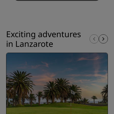
Exciting adventures
in Lanzarote