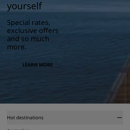
yourself
Special rates,
exclusive offers
and so much
more.
LEARN MORE
Hot destinations