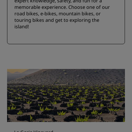
expert knowledge, safety, and fun for a
memorable experience. Choose one of our
road bikes, e-bikes, mountain bikes, or
touring bikes and get to exploring the
island!