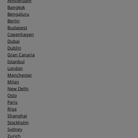
Amsterdam
Bangkok
Bengaluru
Berlin
Budapest
Copenhagen
Dubai
Dublin
Gran Canaria
Istanbul
London
Manchester
Milan
New Delhi
Oslo
Paris
Riga
Shanghai
Stockholm
Sydney
Zurich