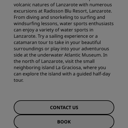
volcanic natures of Lanzarote with numerous
excursions at Radisson Blu Resort, Lanzarote.
From diving and snorkeling to surfing and
windsurfing lessons, water sports enthusiasts
can enjoy a variety of water sports in
Lanzarote. Try a sailing experience or a
catamaran tour to take in your beautiful
surroundings or play into your adventurous
side at the underwater Atlantic Museum. In
the north of Lanzarote, visit the small
neighboring island La Graciosa, where you
can explore the island with a guided half-day
tour.
CONTACT US
BOOK