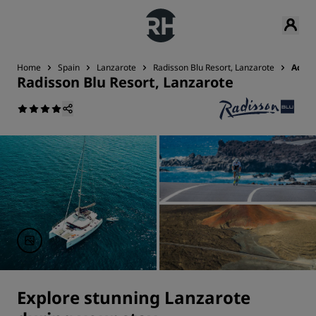
Home
Spain
Lanzarote
Radisson Blu Resort, Lanzarote
Activi
Radisson Blu Resort, Lanzarote
Explore stunning Lanzarote