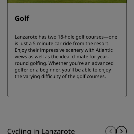
Golf
Lanzarote has two 18-hole golf courses—one
is just a 5-minute car ride from the resort.
Enjoy their impressive scenery with Atlantic
views as well as the ideal climate for year-
round golfing. Whether you're an advanced
golfer or a beginner, you'll be able to enjoy
the varying difficulty of the golf courses.
Cycling in Lanzarote