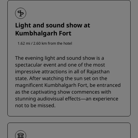
Light and sound show at
Kumbhalgarh Fort
1.62 mi / 2.60 km from the hotel
The evening light and sound show is a
spectacular event and one of the most
impressive attractions in all of Rajasthan
state. After watching the sun set on the
magnificent Kumbhalgarh Fort, be entranced
as the captivating show commences with
stunning audiovisual effects—an experience
not to be missed.