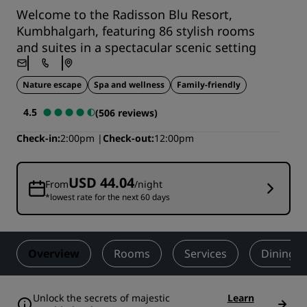
Welcome to the Radisson Blu Resort,
Kumbhalgarh, featuring 86 stylish rooms
and suites in a spectacular scenic setting
Nature escape
Spa and wellness
Family-friendly
4.5
(506 reviews)
Check-in
2:00pm
Check-out
12:00pm
USD 44.04
From
/night
*lowest rate for the next 60 days
Overview
Rooms
Services
Dining
Unlock the secrets of majestic
Learn