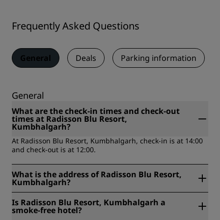
Frequently Asked Questions
General
Deals
Parking information
General
What are the check-in times and check-out
times at Radisson Blu Resort,
Kumbhalgarh?
At Radisson Blu Resort, Kumbhalgarh, check-in is at 14:00
and check-out is at 12:00.
What is the address of Radisson Blu Resort,
Kumbhalgarh?
Radisson Blu Resort, Kumbhalgarh is located at Khasra No.
Is Radisson Blu Resort, Kumbhalgarh a
516, 212 & 549/212, Kumbhalgarh, Beer Ki Bhagal,
smoke-free hotel?
Kelwara, Rajasthan, 313325, Kumbhalgarh, India.