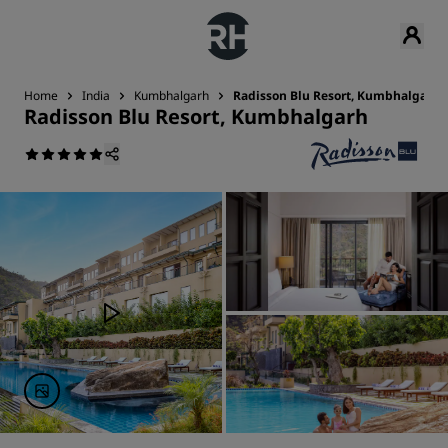
Home
India
Kumbhalgarh
Radisson Blu Resort, Kumbhalgarh
Radisson Blu Resort, Kumbhalgarh