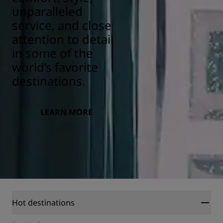
unparalleled
service, and close
attention to detail
in some of the
world’s favorite
destinations.
LEARN MORE
Hot destinations