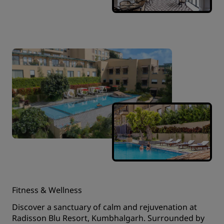
Fitness & Wellness
Discover a sanctuary of calm and rejuvenation at
Radisson Blu Resort, Kumbhalgarh. Surrounded by