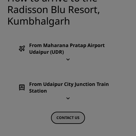
Radisson Blu Resort,
Kumbhalgarh
From Maharana Pratap Airport
Udaipur (UDR)
From Udaipur City Junction Train
Station
CONTACT US