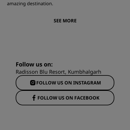
amazing destination.
SEE MORE
Follow us on:
Radisson Blu Resort, Kumbhalgarh
FOLLOW US ON INSTAGRAM
FOLLOW US ON FACEBOOK