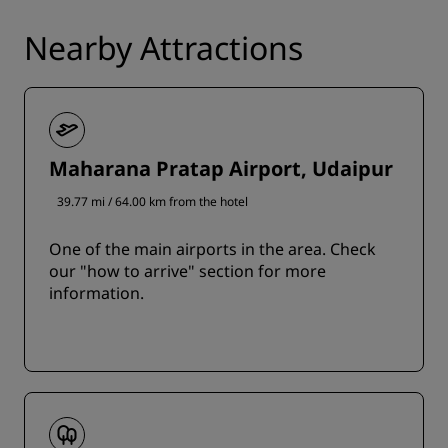
Nearby Attractions
Maharana Pratap Airport, Udaipur
39.77 mi / 64.00 km from the hotel
One of the main airports in the area. Check
our "how to arrive" section for more
information.