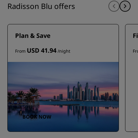
Radisson Blu offers
Plan & Save
F
USD 41.94
From
/night
F
BOOK NOW