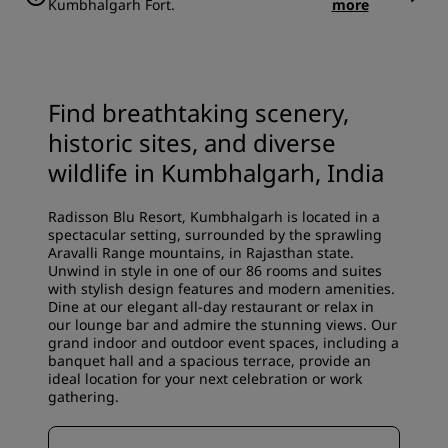
Kumbhalgarh Fort.
more
Find breathtaking scenery,
historic sites, and diverse
wildlife in Kumbhalgarh, India
Radisson Blu Resort, Kumbhalgarh is located in a
spectacular setting, surrounded by the sprawling
Aravalli Range mountains, in Rajasthan state.
Unwind in style in one of our 86 rooms and suites
with stylish design features and modern amenities.
Dine at our elegant all-day restaurant or relax in
our lounge bar and admire the stunning views. Our
grand indoor and outdoor event spaces, including a
banquet hall and a spacious terrace, provide an
ideal location for your next celebration or work
gathering.