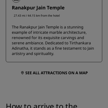
Ranakpur Jain Temple
27.43 mi / 44.15 km from the hotel
The Ranakpur Jain Temple is a stunning
example of intricate marble architecture,
renowned for its exquisite carvings and
serene ambiance. Dedicated to Tirthankara
Adinatha, it stands as a fine testament to Jain
artistry and spirituality.
SEE ALL ATTRACTIONS ON A MAP
How to arrive to the