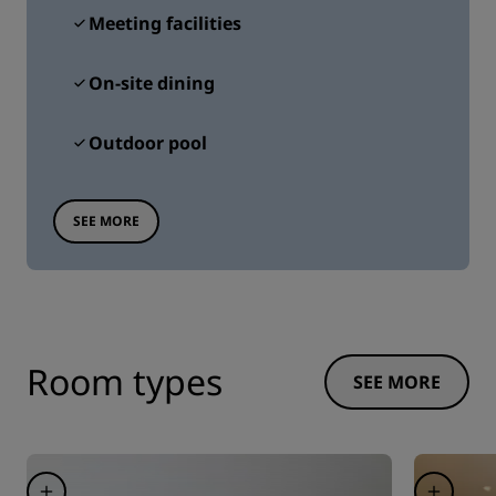
Meeting facilities
On-site dining
Outdoor pool
SEE MORE
Room types
SEE MORE