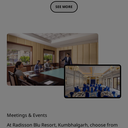
SEE MORE
Meetings & Events
At Radisson Blu Resort, Kumbhalgarh, choose from