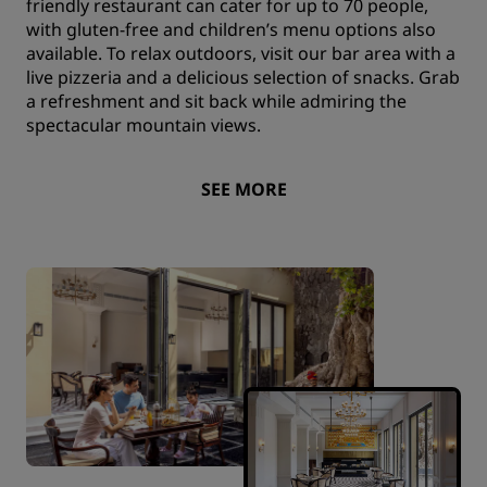
friendly restaurant can cater for up to 70 people,
with gluten-free and children’s menu options also
available. To relax outdoors, visit our bar area with a
live pizzeria and a delicious selection of snacks. Grab
a refreshment and sit back while admiring the
spectacular mountain views.
SEE MORE