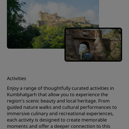
Activities
Enjoy a range of thoughtfully curated activities in
Kumbhalgarh that allow you to experience the
region's scenic beauty and local heritage. From
guided nature walks and cultural performances to
immersive culinary and recreational experiences,
each activity is designed to create memorable
moments and offer a deeper connection to this