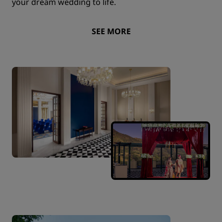
your dream wedding to life.
SEE MORE