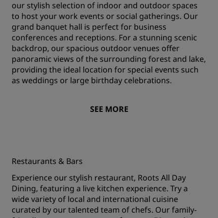
our stylish selection of indoor and outdoor spaces
to host your work events or social gatherings. Our
grand banquet hall is perfect for business
conferences and receptions. For a stunning scenic
backdrop, our spacious outdoor venues offer
panoramic views of the surrounding forest and lake,
providing the ideal location for special events such
as weddings or large birthday celebrations.
SEE MORE
Restaurants & Bars
Experience our stylish restaurant, Roots All Day
Dining, featuring a live kitchen experience. Try a
wide variety of local and international cuisine
curated by our talented team of chefs. Our family-