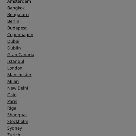
Amsterdam
Bangkok
Bengaluru
Berlin
Budapest
Copenhagen
Dubai
Dublin
Gran Canaria
Istanbul
London
Manchester
Milan
New Delhi
Oslo
Paris
Riga
Shanghai
Stockholm
Sydney
Zurich