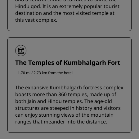
Hindu god. It is an extremely popular tourist
destination and the most visited temple at
this vast complex.
The Temples of Kumbhalgarh Fort
1.70 mi / 2.73 km from the hotel
The expansive Kumbhalgarh fortress complex
boasts more than 360 temples, made up of
both Jain and Hindu temples. The age-old
structures are steeped in history and visitors
can enjoy stunning views of the mountain
ranges that meander into the distance.