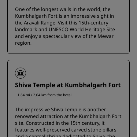
One of the longest walls in the world, the
Kumbhalgarh Fort is an impressive sight in
the Aravali Range. Visit this 15th-century
landmark and UNESCO World Heritage Site
and enjoy a spectacular view of the Mewar
region.
Shiva Temple at Kumbhalgarh Fort
1.64 mi / 2.64 km from the hotel
The impressive Shiva Temple is another
renowned attraction at the Kumbhalgarh Fort
site. Constructed in the 15th century, it
features well-preserved carved stone pillars
and a central shrine dedicated to Shiva, the