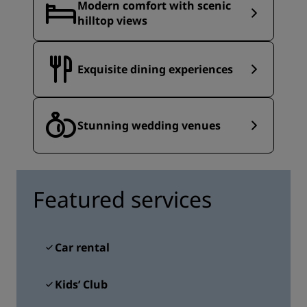
Modern comfort with scenic
hilltop views
Exquisite dining experiences
Stunning wedding venues
Featured services
Car rental
Kids’ Club