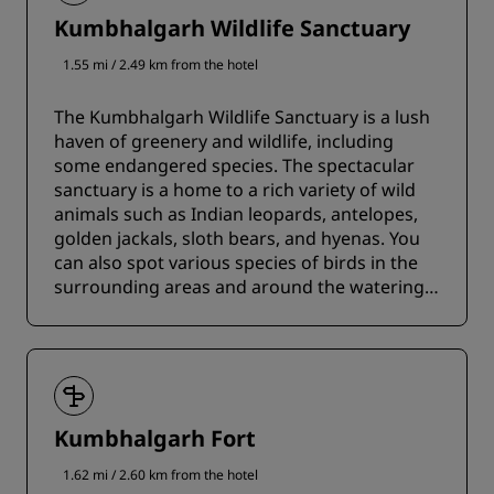
Kumbhalgarh Wildlife Sanctuary
1.55 mi / 2.49 km from the hotel
The Kumbhalgarh Wildlife Sanctuary is a lush
haven of greenery and wildlife, including
some endangered species. The spectacular
sanctuary is a home to a rich variety of wild
animals such as Indian leopards, antelopes,
golden jackals, sloth bears, and hyenas. You
can also spot various species of birds in the
surrounding areas and around the watering
holes.
Kumbhalgarh Fort
1.62 mi / 2.60 km from the hotel