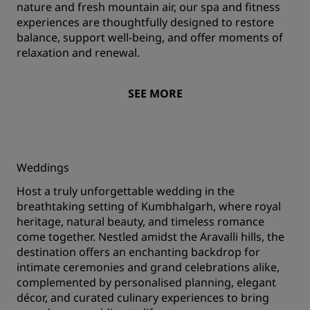
nature and fresh mountain air, our spa and fitness
experiences are thoughtfully designed to restore
balance, support well-being, and offer moments of
relaxation and renewal.
SEE MORE
Weddings
Host a truly unforgettable wedding in the
breathtaking setting of Kumbhalgarh, where royal
heritage, natural beauty, and timeless romance
come together. Nestled amidst the Aravalli hills, the
destination offers an enchanting backdrop for
intimate ceremonies and grand celebrations alike,
complemented by personalised planning, elegant
décor, and curated culinary experiences to bring