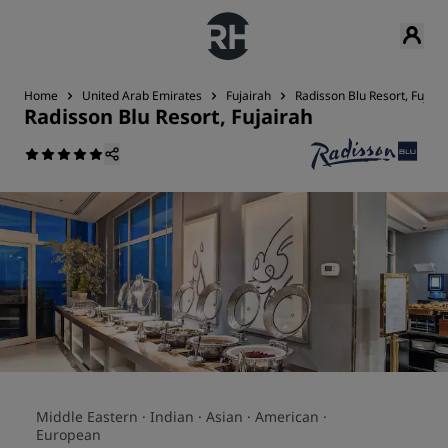
Home
United Arab Emirates
Fujairah
Radisson Blu Resort, Fujair
Radisson Blu Resort, Fujairah
Middle Eastern ·
Indian ·
Asian ·
American ·
European