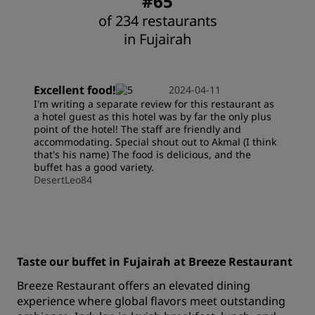
#65
of 234 restaurants
in Fujairah
Excellent food!
2024-04-11
I'm writing a separate review for this restaurant as
a hotel guest as this hotel was by far the only plus
point of the hotel! The staff are friendly and
accommodating. Special shout out to Akmal (I think
that's his name) The food is delicious, and the
buffet has a good variety.
DesertLeo84
Taste our buffet in Fujairah at Breeze Restaurant
Breeze Restaurant offers an elevated dining
experience where global flavors meet outstanding