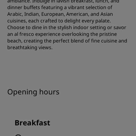
ambiance. Indulge in lavish breakfast, lunch, and
dinner buffets featuring a vibrant selection of
Arabic, Indian, European, American, and Asian
cuisines, each crafted to delight every palate.
Choose to dine in the stylish indoor setting or savor
an al fresco experience overlooking the pristine
beach, creating the perfect blend of fine cuisine and
breathtaking views.
Opening hours
Breakfast