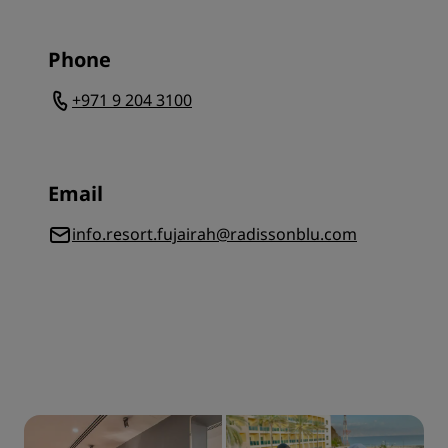
Phone
+971 9 204 3100
Email
info.resort.fujairah@radissonblu.com