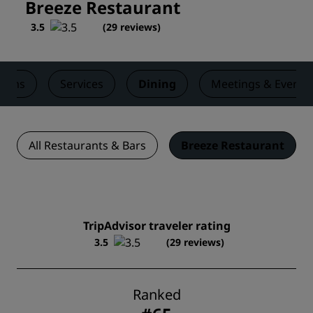
Breeze Restaurant
3.5
(
29 reviews
)
ooms
Services
Dining
Meetings & Events
All Restaurants & Bars
Breeze Restaurant
TripAdvisor traveler rating
3.5
(29 reviews)
Ranked