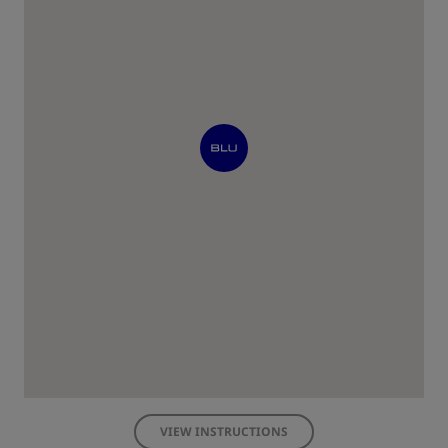
VIEW INSTRUCTIONS