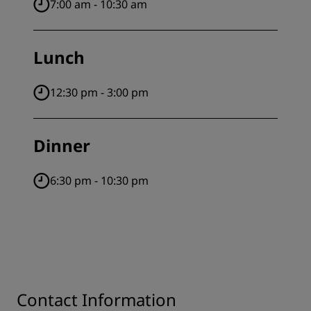
7:00 am - 10:30 am
Lunch
12:30 pm - 3:00 pm
Dinner
6:30 pm - 10:30 pm
Contact Information