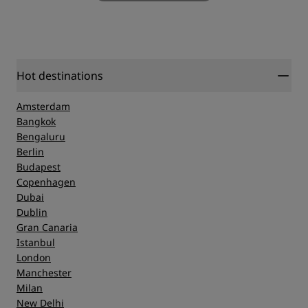
Hot destinations
Amsterdam
Bangkok
Bengaluru
Berlin
Budapest
Copenhagen
Dubai
Dublin
Gran Canaria
Istanbul
London
Manchester
Milan
New Delhi