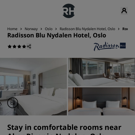
Home
Norway
Oslo
Radisson Blu Nydalen Hotel, Oslo
Rooms
Radisson Blu Nydalen Hotel, Oslo
Stay in comfortable rooms near