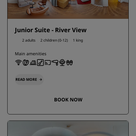
Junior Suite - River View
2 adults
2 children (0-12)
1 king
Main amenities
READ MORE
BOOK NOW