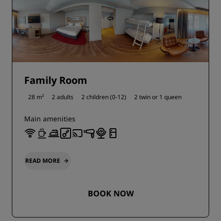
Family Room
28 m²
2 adults
2 children (0-12)
2 twin or
1 queen
Main amenities
READ MORE
BOOK NOW