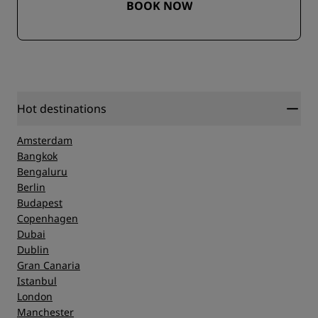
BOOK NOW
Hot destinations
Amsterdam
Bangkok
Bengaluru
Berlin
Budapest
Copenhagen
Dubai
Dublin
Gran Canaria
Istanbul
London
Manchester