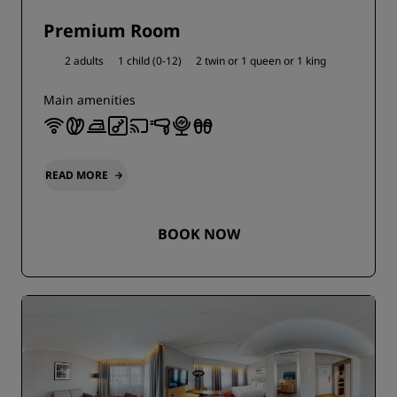
Premium Room
2 adults
1 child (0-12)
2 twin or
1 queen or
1 king
Main amenities
READ MORE
BOOK NOW