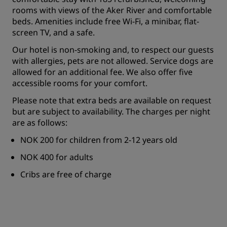
rooms with views of the Aker River and comfortable
beds. Amenities include free Wi-Fi, a minibar, flat-
screen TV, and a safe.
Our hotel is non-smoking and, to respect our guests
with allergies, pets are not allowed. Service dogs are
allowed for an additional fee. We also offer five
accessible rooms for your comfort.
Please note that extra beds are available on request
but are subject to availability. The charges per night
are as follows:
NOK 200 for children from 2-12 years old
NOK 400 for adults
Cribs are free of charge