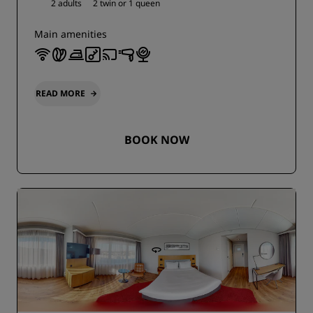
2 adults
2 twin or
1 queen
Main amenities
READ MORE
BOOK NOW