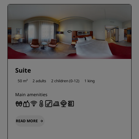
Suite
50 m²
2 adults
2 children (0-12)
1 king
Main amenities
READ MORE