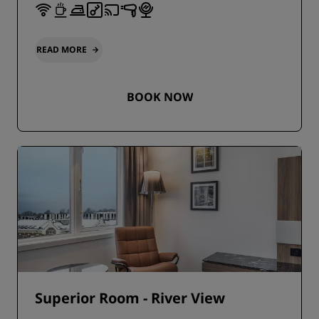
READ MORE
BOOK NOW
Superior Room - River View