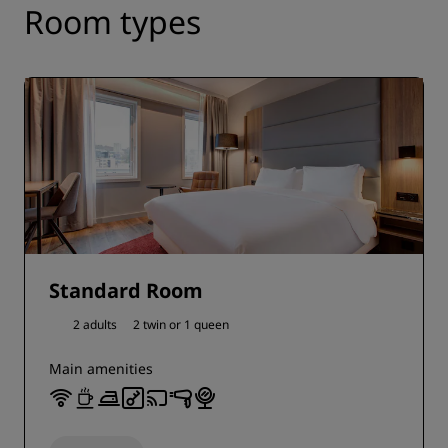
Room types
Standard Room
2 adults
2 twin or
1 queen
Main amenities