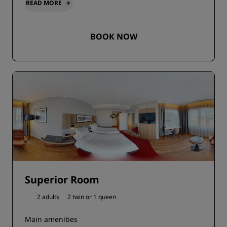
READ MORE
BOOK NOW
Superior Room
2 adults
2 twin or
1 queen
Main amenities