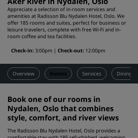
Aker River in Nydalen, Oslo
Appreciate a selection of in-room services and
amenities at Radisson Blu Nydalen Hotel, Oslo. We
offer 185 rooms and suites, perfect for business or
leisure travelers, complete with free Wi-Fi and in-
room coffee and tea facilities.
Check-in
3:00pm
Check-out
12:00pm
Overview
Rooms
Services
Dining
Book one of our rooms in
Nydalen, Oslo that combines
style, comfort, and river views
The Radisson Blu Nydalen Hotel, Oslo provides a
comfortable stay with 185 refurbished, welcoming