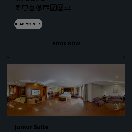
READ MORE
BOOK NOW
Junior Suite