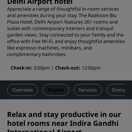
Delhi Airport hotel
Appreciate a range of thoughtful in-room services
and amenities during your stay. The Radisson Blu
Plaza Hotel, Delhi Airport features 261 rooms and
suites with contemporary interiors and tranquil
garden views. Stay connected to your family and the
office with free Wi-Fi, and enjoy thoughtful amenities
like espresso machines, minibars, and
complimentary bathrobes.
Check-in
3:00pm
Check-out
12:00pm
Overview
Rooms
Services
Dining
Relax and stay productive in our
hotel rooms near Indira Gandhi
International Airport