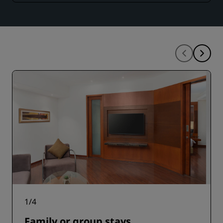
1
/
4
Family or group stays