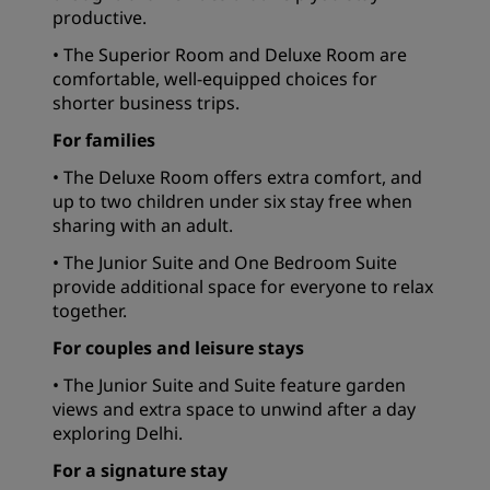
productive.
• The Superior Room and Deluxe Room are
comfortable, well-equipped choices for
shorter business trips.
For families
• The Deluxe Room offers extra comfort, and
up to two children under six stay free when
sharing with an adult.
• The Junior Suite and One Bedroom Suite
provide additional space for everyone to relax
together.
For couples and leisure stays
• The Junior Suite and Suite feature garden
views and extra space to unwind after a day
exploring Delhi.
For a signature stay