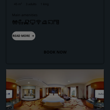
45 m²
3 adults
1 king
Main amenities
READ MORE
BOOK NOW