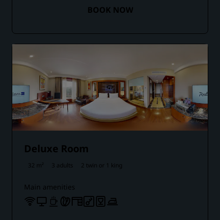
BOOK NOW
Deluxe Room
32 m²
3 adults
2 twin or
1 king
Main amenities