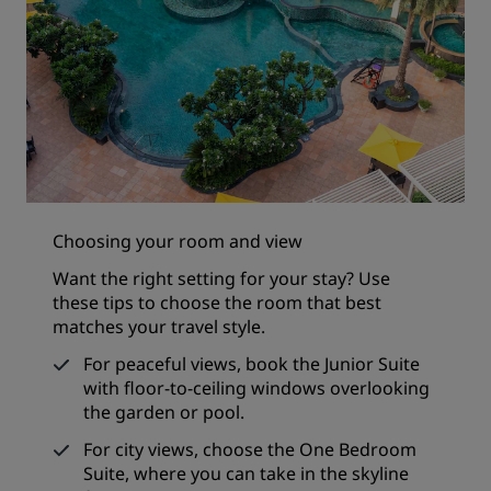
Choosing your room and view
Want the right setting for your stay? Use
these tips to choose the room that best
matches your travel style.
For peaceful views, book the Junior Suite
with floor-to-ceiling windows overlooking
the garden or pool.
For city views, choose the One Bedroom
Suite, where you can take in the skyline