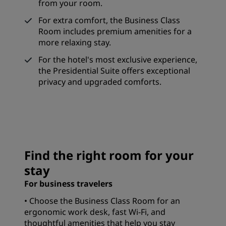
from your room.
For extra comfort, the Business Class
Room includes premium amenities for a
more relaxing stay.
For the hotel's most exclusive experience,
the Presidential Suite offers exceptional
privacy and upgraded comforts.
Find the right room for your
stay
For business travelers
• Choose the Business Class Room for an
ergonomic work desk, fast Wi-Fi, and
thoughtful amenities that help you stay