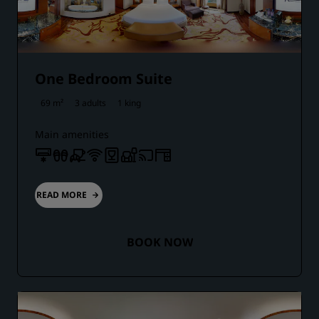
One Bedroom Suite
69 m²
3 adults
1 king
Main amenities
READ MORE
BOOK NOW