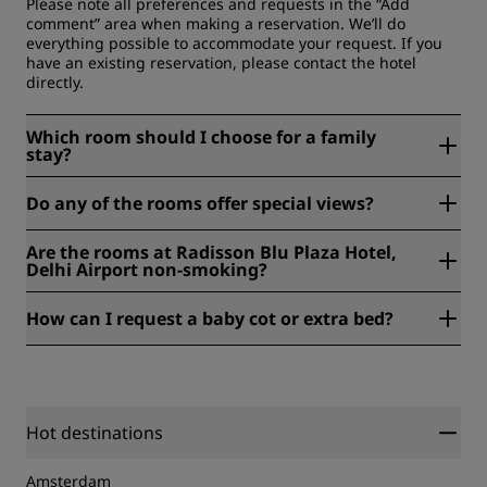
Please note all preferences and requests in the “Add
comment” area when making a reservation. We’ll do
everything possible to accommodate your request. If you
have an existing reservation, please contact the hotel
directly.
Which room should I choose for a family
stay?
For families, the Superior Room comfortably suits a couple
Do any of the rooms offer special views?
with a child, while larger options like the Junior Suite or
One Bedroom Suite give everyone more room to relax. Up
Yes, some of our rooms look out over tranquil garden
to two children under six stay free with an adult.
Are the rooms at Radisson Blu Plaza Hotel,
views, a calm way to start and end the day.
Delhi Airport non-smoking?
Radisson Blu Plaza Hotel, Delhi Airport offers both smoking
How can I request a baby cot or extra bed?
and non-smoking rooms, so you can choose what suits you.
Please note that smoking is not permitted in public areas.
Cots are available on request. Just add a note to your
booking or let our team know in advance, and we will have
one ready in your room.
Hot destinations
Amsterdam