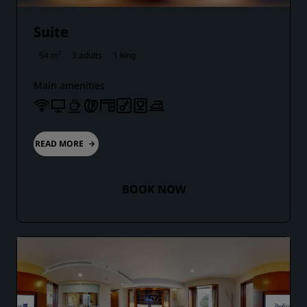
Suite
54 m²
3 adults
1 king
Main amenities
READ MORE
BOOK NOW