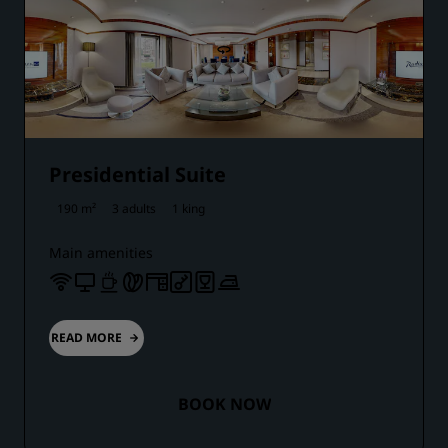
Presidential Suite
190 m²
3 adults
1 king
Main amenities
READ MORE
BOOK NOW