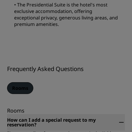
• The Presidential Suite is the hotel's most
exclusive accommodation, offering
exceptional privacy, generous living areas, and
premium amenities.
Frequently Asked Questions
Rooms
Rooms
How can I add a special request to my
reservation?