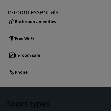
In-room essentials
Bathroom amenities
Free Wi-Fi
In-room safe
Phone
Room types