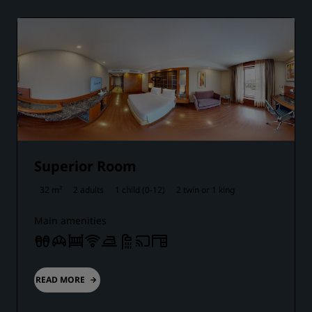
Superior Room
32 m²
2 adults
1 child (0-12)
2 twin or
1 king
Main amenities
READ MORE