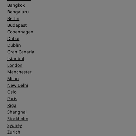
Bangkok
Bengaluru
Berlin
Budapest
Copenhagen
Dubai
Dublin
Gran Canaria
Istanbul
London
Manchester
Milan
New Delhi
Oslo
Paris
Riga
Shanghai
Stockholm
Sydney
Zurich