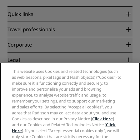
Quick links
Radisson Rewards
Travel professionals
Best Online Rate Guarantee
Blog
Partners
Corporate
Destinations
Travel agents
New and upcoming hotels
Radisson Hotel Group
Legal
Radisson Hotels APP
Media
Sports Approved hotels
This website uses Cookies and related technologies (such
Careers RHG
Privacy Center
Help
Family Friendly Hotels
as web beacons, pixel tags and Flash objects) (“Cookies”) to
Careers PPHE
Legal notice
Health & Safety
make sure it is functioning correctly and securely, to
Careers EHL
Radisson Rewards terms and conditions
Consumer alerts
improve and personalise your ads and browsing
The Club by RHG
Social media
Site usage agreement
experience, to analyse website traffic and usage, to
Contact
Development Opportunities
remember your settings, and to support our marketing
Digital Accessibility
FAQ
Radisson Hotels Brands
Responsible Business
and sales efforts. By selecting "Accept all cookies", you
Modern Slavery Statement
Sitemap
agree that Radisson may collect data about you and use
Procurement
Cookies Preferences
Cookies as described in our Privacy Notice [
Click Here
]
and our Cookies and Related Technologies Notice [
Click
Here
]. If you select "Accept essential cookies only", we will
only store Cookies that are strictly necessary for the