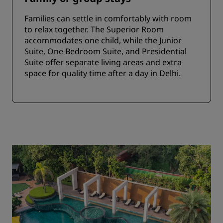
Families can settle in comfortably with room
to relax together. The Superior Room
accommodates one child, while the Junior
Suite, One Bedroom Suite, and Presidential
Suite offer separate living areas and extra
space for quality time after a day in Delhi.