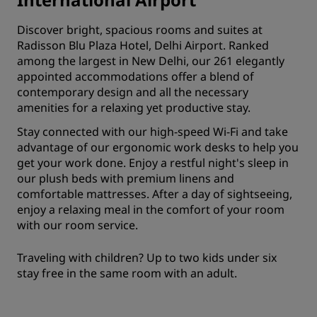
Discover bright, spacious rooms and suites at
Radisson Blu Plaza Hotel, Delhi Airport. Ranked
among the largest in New Delhi, our 261 elegantly
appointed accommodations offer a blend of
contemporary design and all the necessary
amenities for a relaxing yet productive stay.
Stay connected with our high-speed Wi-Fi and take
advantage of our ergonomic work desks to help you
get your work done. Enjoy a restful night's sleep in
our plush beds with premium linens and
comfortable mattresses. After a day of sightseeing,
enjoy a relaxing meal in the comfort of your room
with our room service.
Traveling with children? Up to two kids under six
stay free in the same room with an adult.