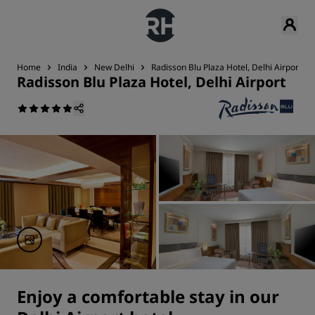
Home
India
New Delhi
Radisson Blu Plaza Hotel, Delhi Airport
Radisson Blu Plaza Hotel, Delhi Airport
Enjoy a comfortable stay in our