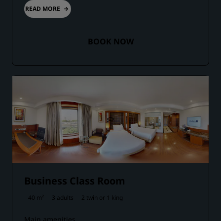
READ MORE
BOOK NOW
Business Class Room
40 m²
3 adults
2 twin or
1 king
Main amenities