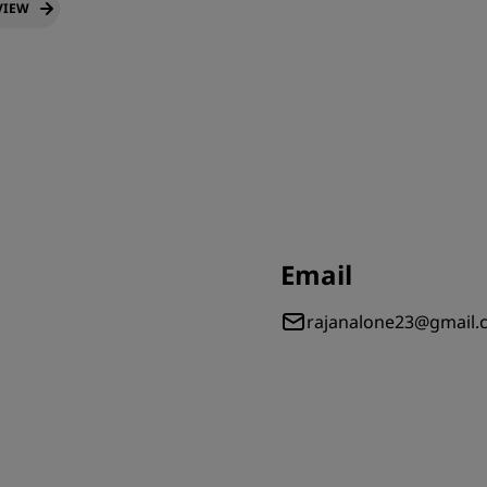
VIEW
Email
rajanalone23@gmail.