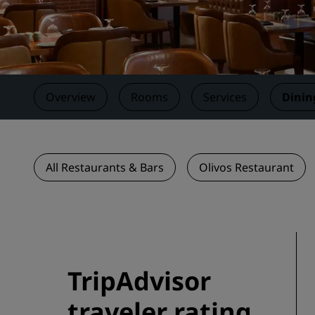
Affiliated Brands in China
Overview
Rooms
Services
Dinin
All Restaurants & Bars
Olivos Restaurant
TripAdvisor
traveler rating