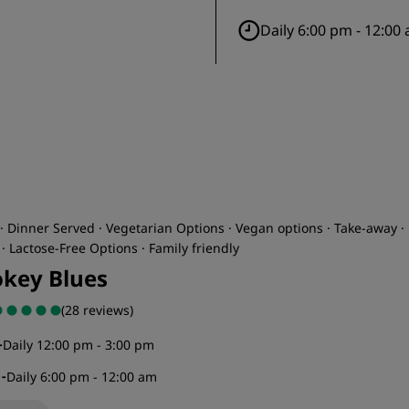
Daily 6:00 pm - 12:00
· Dinner Served · Vegetarian Options · Vegan options · Take-away ·
· Lactose-Free Options · Family friendly
key Blues
(28 reviews)
-
Daily 12:00 pm - 3:00 pm
r
-
Daily 6:00 pm - 12:00 am