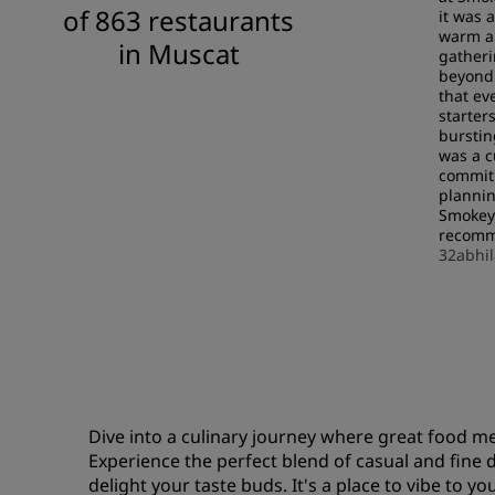
of 863 restaurants
it was 
warm an
in Muscat
gatheri
beyond 
that ev
starter
burstin
was a c
commitm
plannin
Smokey
recomme
32abhi
Dive into a culinary journey where great food m
Experience the perfect blend of casual and fine 
delight your taste buds. It's a place to vibe to y