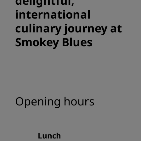
delightful,
international
culinary journey at
Smokey Blues
Opening hours
Lunch