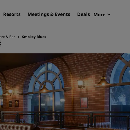
Resorts
Meetings & Events
Deals
More
Radisson R
My reservat
ant & Bar
Smokey Blues
Find your hotel
Destinations
Resorts
Serviced apartments
Airport hotels
New & upcoming hotels
Meetings & Events
Discover Radisson Meetin
Book a meeting space