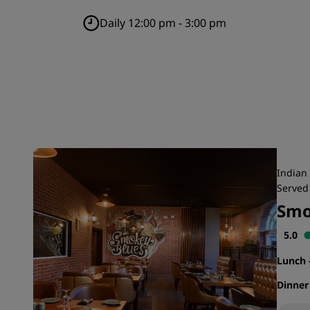
Daily 12:00 pm - 3:00 pm
Indian 
Served 
Smo
5.0
Lunch
Dinne