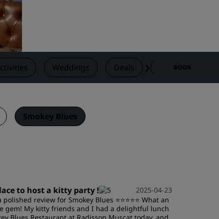
Wedding venues
Sustainable stays
Sports teams stays
Business traveler
ctivities
Weddings
Deals
Reviews
N
BOOK
City center hotels
Visit our blog
Radisson Rewards
Smokey Blues
Discover Radisson Rewards
Benefits
How to use points
How to earn points
lace to host a kitty party !
2025-04-23
Bookers & Planners
a polished review for Smokey Blues ⭐️⭐️⭐️⭐️⭐️ What an
e gem! My kitty friends and I had a delightful lunch
ey Blues Restaurant at Radisson Muscat today, and