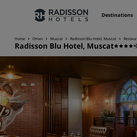
Destinations
Home
Oman
Muscat
Radisson Blu Hotel, Muscat
Restaur
Radisson Blu Hotel, Muscat
Our Brands
Radisson Hotels Brands