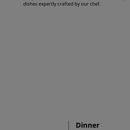
dishes expertly crafted by our chef.
Dinner