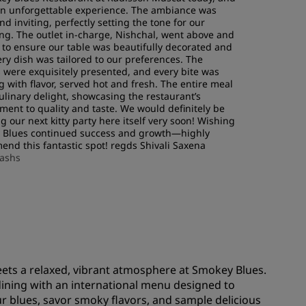
JOIN
an unforgettable experience. The ambiance was
d inviting, perfectly setting the tone for our
ng. The outlet in-charge, Nishchal, went above and
to ensure our table was beautifully decorated and
ery dish was tailored to our preferences. The
s were exquisitely presented, and every bite was
g with flavor, served hot and fresh. The entire meal
ulinary delight, showcasing the restaurant’s
ent to quality and taste. We would definitely be
g our next kitty party here itself very soon! Wishing
 Blues continued success and growth—highly
nd this fantastic spot! regds Shivali Saxena
lashs
eets a relaxed, vibrant atmosphere at Smokey Blues.
dining with an international menu designed to
our blues, savor smoky flavors, and sample delicious