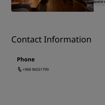
QUICK 
Contact Information
Phone
+968 96031799