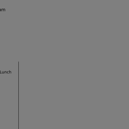
 am
 Lunch