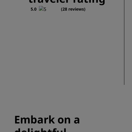
5.0
(28 reviews)
Embark on a