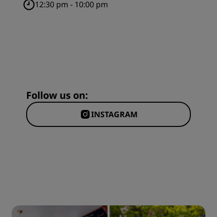
12:30 pm - 10:00 pm
Follow us on:
INSTAGRAM