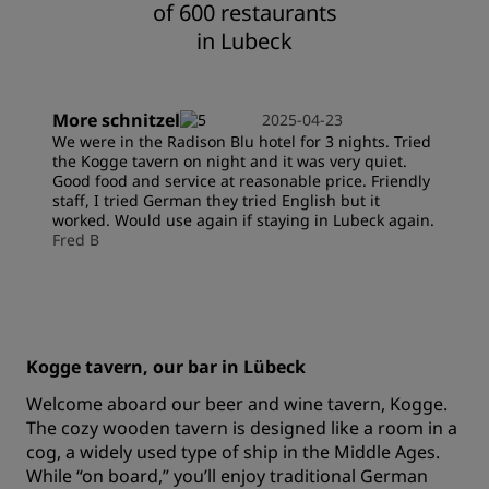
of 600 restaurants
in Lubeck
More schnitzel
2025-04-23
We were in the Radison Blu hotel for 3 nights. Tried
the Kogge tavern on night and it was very quiet.
Good food and service at reasonable price. Friendly
staff, I tried German they tried English but it
worked. Would use again if staying in Lubeck again.
Fred B
Kogge tavern, our bar in Lübeck
Welcome aboard our beer and wine tavern, Kogge.
The cozy wooden tavern is designed like a room in a
cog, a widely used type of ship in the Middle Ages.
While “on board,” you’ll enjoy traditional German