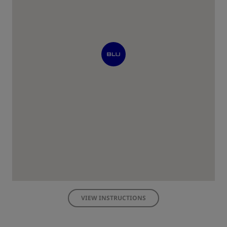
VIEW INSTRUCTIONS