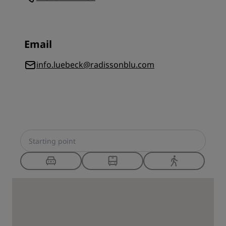
Email
info.luebeck@radissonblu.com