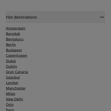
Hot destinations
Amsterdam
Bangkok
Bengaluru
Berlin
Budapest
Copenhagen
Dubai
Dublin
Gran Canaria
Istanbul
London
Manchester
Milan
New Delhi
Oslo
Paris