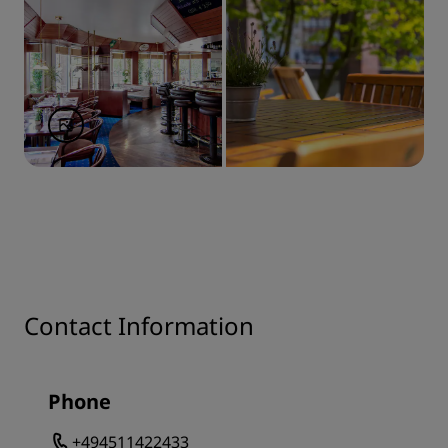
Contact Information
Phone
+494511422433