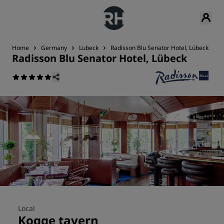
Home
Germany
Lubeck
Radisson Blu Senator Hotel, Lübeck
R
Radisson Blu Senator Hotel, Lübeck
Local
Kogge tavern