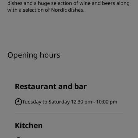
dishes and a huge selection of wine and beers along
with a selection of Nordic dishes.
Opening hours
Restaurant and bar
Tuesday to Saturday 12:30 pm - 10:00 pm
Kitchen