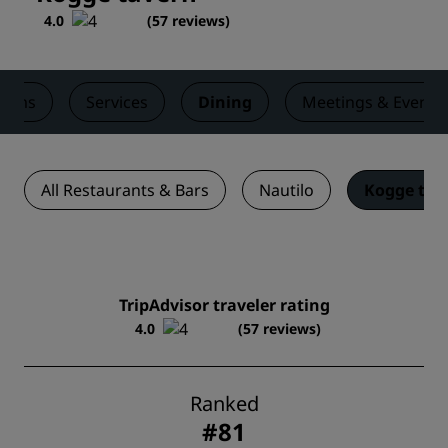
4.0
(
57 reviews
)
ooms
Services
Dining
Meetings & Events
All Restaurants & Bars
Nautilo
Kogge tav
TripAdvisor traveler rating
4.0
(57 reviews)
Ranked
#81