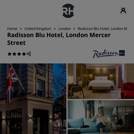
Home
United Kingdom
London
Radisson Blu Hotel, London Merce
Radisson Blu Hotel, London Mercer
Street