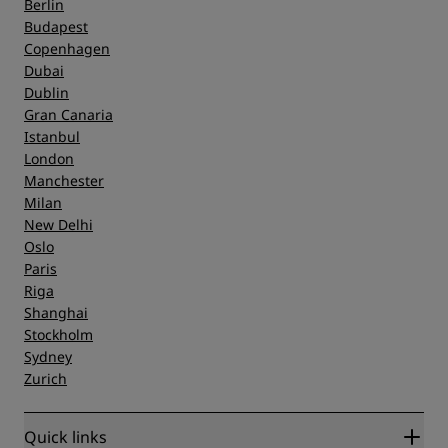
Berlin
Budapest
Copenhagen
Dubai
Dublin
Gran Canaria
Istanbul
London
Manchester
Milan
New Delhi
Oslo
Paris
Riga
Shanghai
Stockholm
Sydney
Zurich
Quick links