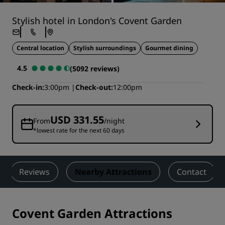
Stylish hotel in London's Covent Garden
Central location
Stylish surroundings
Gourmet dining
4.5
(5092 reviews)
Check-in
3:00pm
Check-out
12:00pm
USD 331.55
From
/night
*lowest rate for the next 60 days
Reviews
Nearby Attractions
Contact
Covent Garden Attractions