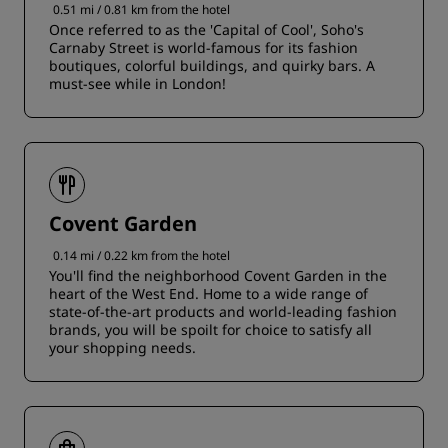
0.51 mi / 0.81 km from the hotel
Once referred to as the 'Capital of Cool', Soho's
Carnaby Street is world-famous for its fashion
boutiques, colorful buildings, and quirky bars. A
must-see while in London!
Covent Garden
0.14 mi / 0.22 km from the hotel
You'll find the neighborhood Covent Garden in the
heart of the West End. Home to a wide range of
state-of-the-art products and world-leading fashion
brands, you will be spoilt for choice to satisfy all
your shopping needs.