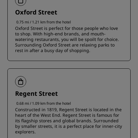
Oxford Street
0.75 mi / 1.21 km from the hotel
Oxford Street is perfect for those people who love
to shop. With high-end brands, and mouth-
watering restaurants, you will be spoilt for choice.
Surrounding Oxford Street are relaxing parks to
rest in after a busy day of shopping.
Regent Street
0.68 mi / 1.09 km from the hotel
Constructed in 1819, Regent Street is located in the
heart of the West End. Regent Street is famous for
its flagship stores and global brands. Surrounded
by smaller streets, it is a perfect place for inner-city
explorers.