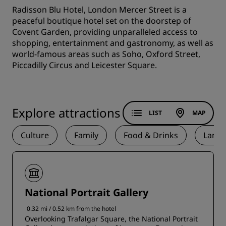
Radisson Blu Hotel, London Mercer Street is a
peaceful boutique hotel set on the doorstep of
Covent Garden, providing unparalleled access to
shopping, entertainment and gastronomy, as well as
world-famous areas such as Soho, Oxford Street,
Piccadilly Circus and Leicester Square.
Explore attractions
LIST
MAP
Culture
Family
Food & Drinks
Land
National Portrait Gallery
0.32 mi / 0.52 km from the hotel
Overlooking Trafalgar Square, the National Portrait