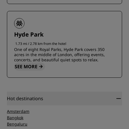
Hyde Park
1.73 mi / 2.78 km from the hotel
One of eight Royal Parks, Hyde Park covers 350
acres in the middle of London, offering events,
concerts, and beautiful quiet spots to relax.
SEE MORE
Hot destinations
Amsterdam
Bangkok
Bengaluru