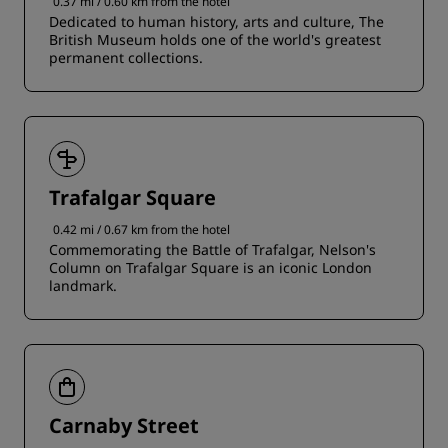
0.37 mi / 0.60 km from the hotel
Dedicated to human history, arts and culture, The
British Museum holds one of the world's greatest
permanent collections.
Trafalgar Square
0.42 mi / 0.67 km from the hotel
Commemorating the Battle of Trafalgar, Nelson's
Column on Trafalgar Square is an iconic London
landmark.
Carnaby Street