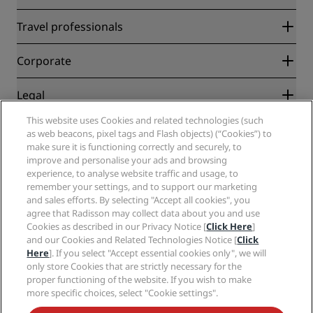
Radisson Rewards
Travel professionals
Best Online Rate Guarantee
Blog
Partners
Corporate
Destinations
Travel agents
New and upcoming hotels
Radisson Hotel Group
Legal
Radisson Hotels APP
Media
Sports Approved hotels
This website uses Cookies and related technologies (such
Careers RHG
Privacy Center
Help
Family Friendly Hotels
as web beacons, pixel tags and Flash objects) (“Cookies”) to
Careers PPHE
Legal notice
Health & Safety
make sure it is functioning correctly and securely, to
Careers EHL
Radisson Rewards terms and conditions
improve and personalise your ads and browsing
Consumer alerts
The Club by RHG
Social media
Site usage agreement
experience, to analyse website traffic and usage, to
Contact
Development Opportunities
remember your settings, and to support our marketing
Digital Accessibility
FAQ
Radisson Hotels Brands
Responsible Business
and sales efforts. By selecting "Accept all cookies", you
Modern Slavery Statement
Sitemap
agree that Radisson may collect data about you and use
Procurement
Cookies Preferences
Cookies as described in our Privacy Notice [
Click Here
]
and our Cookies and Related Technologies Notice [
Click
Here
]. If you select "Accept essential cookies only", we will
only store Cookies that are strictly necessary for the
proper functioning of the website. If you wish to make
more specific choices, select "Cookie settings".