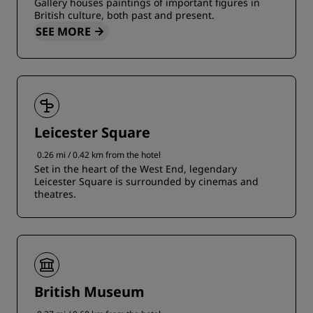
Gallery houses paintings of important figures in
British culture, both past and present.
SEE MORE
Leicester Square
0.26 mi / 0.42 km from the hotel
Set in the heart of the West End, legendary
Leicester Square is surrounded by cinemas and
theatres.
British Museum