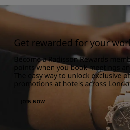
Get rewarded for your wor
Become a Radisson Rewards memb
points when you book meetings and
The easy way to unlock exclusive o
promotions at hotels across Londo
JOIN NOW