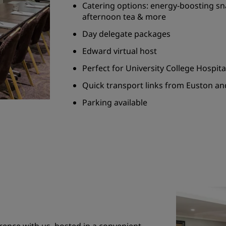
Catering options: energy-boosting sn
afternoon tea & more
Day delegate packages
Edward virtual host
Perfect for University College Hospit
Quick transport links from Euston an
Parking available