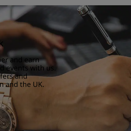
k
er and earn
 events with us.
ffers and
n and the UK.