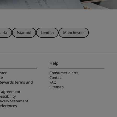
aria
Istanbul
London
Manchester
Help
nter
Consumer alerts
ce
Contact
Rewards terms and
FAQ
Sitemap
e agreement
essibility
avery Statement
references