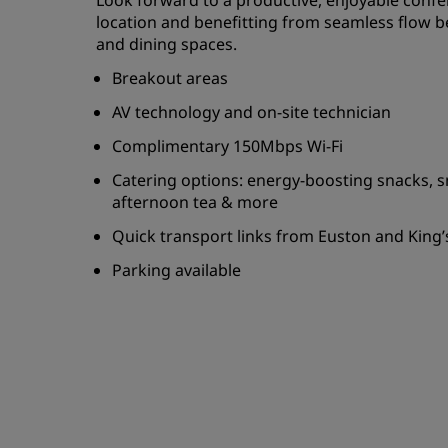
Look forward to a productive, enjoyable confe
location and benefitting from seamless flow
and dining spaces.
Breakout areas
AV technology and on-site technician
Complimentary 150Mbps Wi-Fi
Catering options: energy-boosting snacks, s
afternoon tea & more
Quick transport links from Euston and King’
Parking available