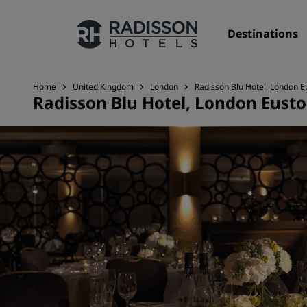
Destinations
Home
United Kingdom
London
Radisson Blu Hotel, London 
Radisson Blu Hotel, London Eust
Our Brands
Radisson Hotels Brands