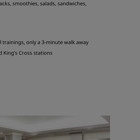
acks, smoothies, salads, sandwiches,
al trainings, only a 3-minute walk away
d King’s Cross stations