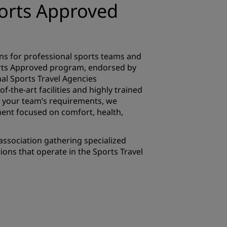
ports Approved
ons for professional sports teams and
rts Approved program, endorsed by
ional Sports Travel Agencies
of-the-art facilities and highly trained
to your team’s requirements, we
ent focused on comfort, health,
e association gathering specialized
ons that operate in the Sports Travel