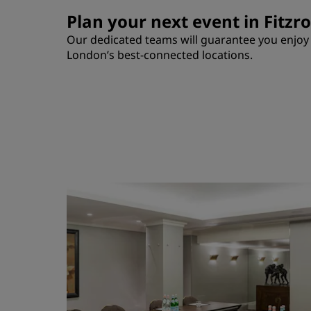
Plan your next event in Fitzr
Our dedicated teams will guarantee you enjoy a
London’s best-connected locations.