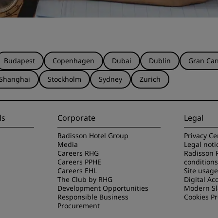
Budapest
Copenhagen
Dubai
Dublin
Gran Can
Shanghai
Stockholm
Sydney
Zurich
ls
Corporate
Legal
Radisson Hotel Group
Privacy Ce
Media
Legal noti
Careers RHG
Radisson 
Careers PPHE
conditions
Careers EHL
Site usag
The Club by RHG
Digital Acc
Development Opportunities
Modern Sl
Responsible Business
Cookies P
Procurement