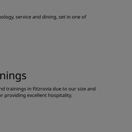
JOIN
logy, service and dining, set in one of
inings
d trainings in Fitzrovia due to our size and
or providing excellent hospitality.