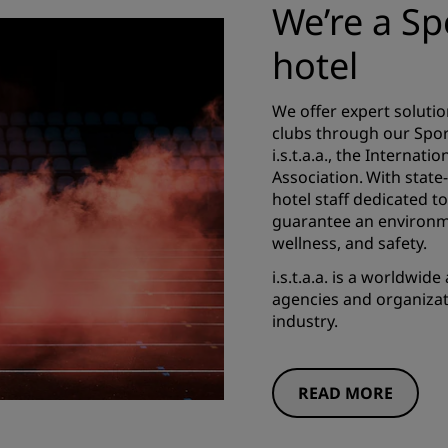
We’re a S
hotel
We offer expert soluti
clubs through our Spo
i.s.t.a.a., the Internat
Association. With state-
hotel staff dedicated 
guarantee an environm
wellness, and safety.
i.s.t.a.a. is a worldwid
agencies and organizati
industry.
READ MORE