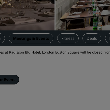
Request a Quote
Event Destinations
Industry Solutions
Flights
g
Meetings & Events
Fitness
Deals
Search flights
s at Radisson Blu Hotel, London Euston Square will be closed fro
Dining
Search for a restaurant
ur Event
Digital Services
Radisson Hotels App