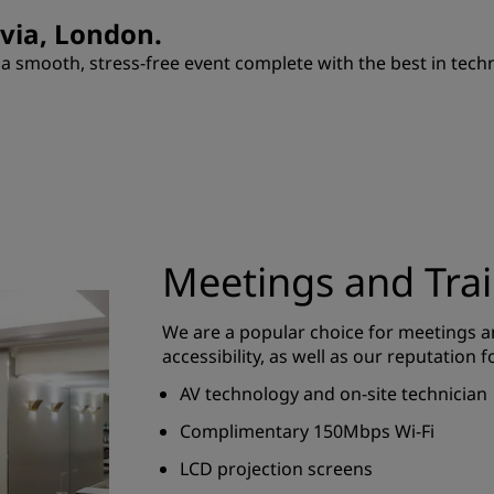
ovia, London.
 smooth, stress-free event complete with the best in techno
Meetings and Tra
We are a popular choice for meetings an
accessibility, as well as our reputation f
AV technology and on-site technician
Complimentary 150Mbps Wi-Fi
LCD projection screens