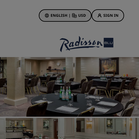
ENGLISH
|
USD
SIGN IN
ewards
ions
Hotel Deals
Discover our deals
First time's a charm
Deals of the Day
Book in advance
See our packages
Travel ideas
gs
Family friendly hotels
Rad Pets