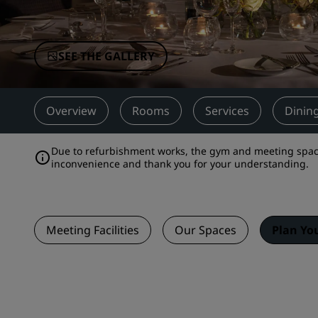
Affiliated Brands in China
SEE THE GALLERY
Overview
Rooms
Services
Dinin
Due to refurbishment works, the gym and meeting space
inconvenience and thank you for your understanding.
Meeting Facilities
Our Spaces
Plan Yo