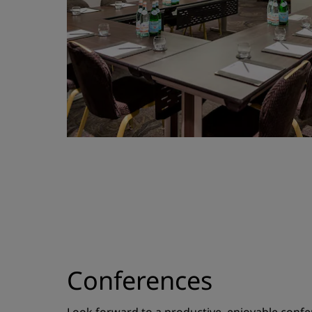
Conferences