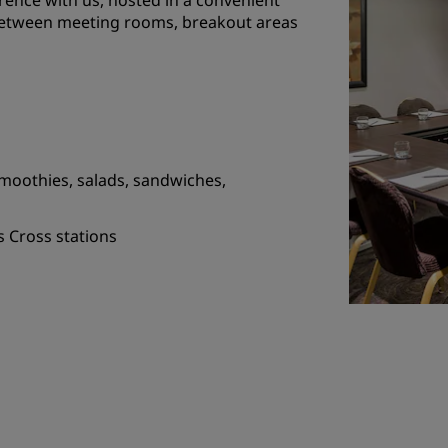
rence with us, hosted in a convenient
 between meeting rooms, breakout areas
moothies, salads, sandwiches,
s Cross stations