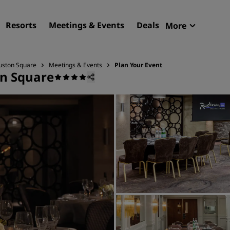
Resorts
Meetings & Events
Deals
More
Radisson R
My reservat
Euston Square
Meetings & Events
Plan Your Event
on Square
Find your hotel
Destinations
Resorts
Serviced apartments
Airport hotels
New & upcoming hotels
Meetings & Events
Discover Radisson Meetin
Book a meeting space