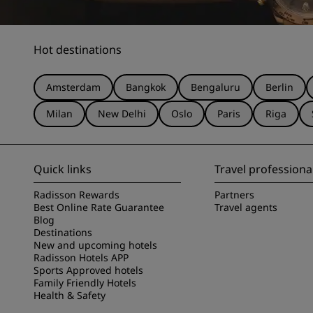
Hot destinations
Amsterdam
Bangkok
Bengaluru
Berlin
Milan
New Delhi
Oslo
Paris
Riga
Quick links
Travel professiona
Radisson Rewards
Partners
Best Online Rate Guarantee
Travel agents
Blog
Destinations
New and upcoming hotels
Radisson Hotels APP
Sports Approved hotels
Family Friendly Hotels
Health & Safety