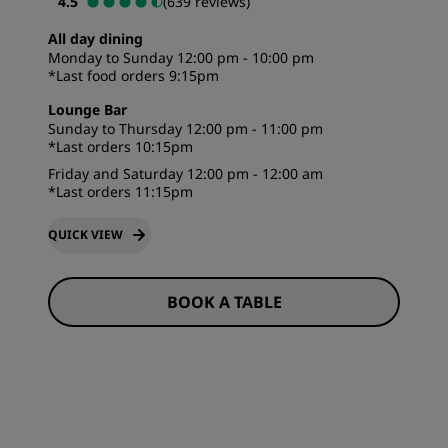
4.5
(639 reviews)
All day dining
Monday to Sunday 12:00 pm - 10:00 pm
*Last food orders 9:15pm
Lounge Bar
Sunday to Thursday 12:00 pm - 11:00 pm
*Last orders 10:15pm
Friday and Saturday 12:00 pm - 12:00 am
*Last orders 11:15pm
QUICK VIEW
BOOK A TABLE