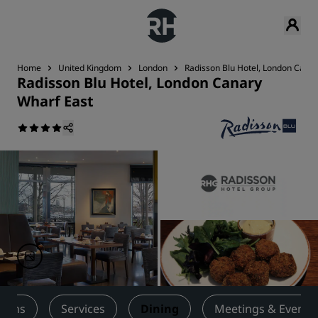
Home
United Kingdom
London
Radisson Blu Hotel, London Canar
Radisson Blu Hotel, London Canary
Wharf East
ooms
Services
Dining
Meetings & Events