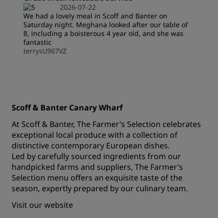
2026-07-22
We had a lovely meal in Scoff and Banter on
Saturday night. Meghana looked after our table of
8, including a boisterous 4 year old, and she was
fantastic
terrysU967VZ
Scoff & Banter Canary Wharf
At Scoff & Banter, The Farmer’s Selection celebrates
exceptional local produce with a collection of
distinctive contemporary European dishes.
Led by carefully sourced ingredients from our
handpicked farms and suppliers, The Farmer’s
Selection menu offers an exquisite taste of the
season, expertly prepared by our culinary team.
Visit our
website