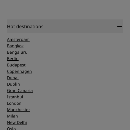
Hot destinations
Amsterdam
Bangkok
Bengaluru
Berlin
Budapest
Copenhagen
Dubai
Dublin
Gran Canaria
Istanbul
London
Manchester
Milan
New Delhi
Oslo