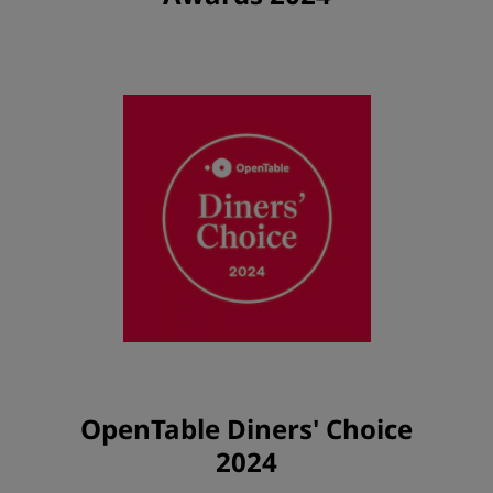
OpenTable Diners' Choice
2024