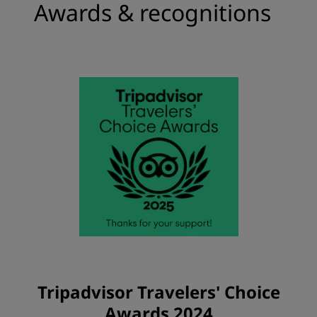
Awards & recognitions
Tripadvisor Travelers' Choice
Awards 2024