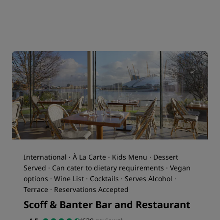
International · À La Carte · Kids Menu · Dessert
Served · Can cater to dietary requirements · Vegan
options · Wine List · Cocktails · Serves Alcohol ·
Terrace · Reservations Accepted
Scoff & Banter Bar and Restaurant