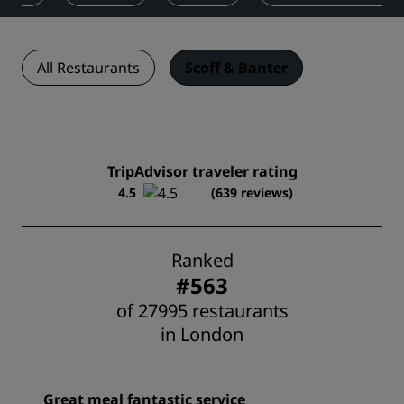
All Restaurants
Scoff & Banter
TripAdvisor traveler rating
4.5
(639 reviews)
Ranked
#563
of 27995 restaurants
in London
Great meal fantastic service