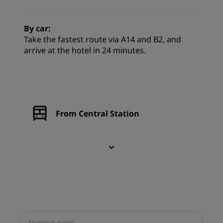
By car:
Take the fastest route via A14 and B2, and
arrive at the hotel in 24 minutes.
From Central Station