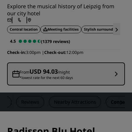
Explore the musical history of Leipzig from
our city hotel
Central location
Meeting facilities
Stylish surroundings
4.5
(1379 reviews)
Check-in
3:00pm
Check-out
12:00pm
USD 94.03
From
/night
*lowest rate for the next 60 days
als
Reviews
Nearby Attractions
Contact
Radisson Blu Hotel,