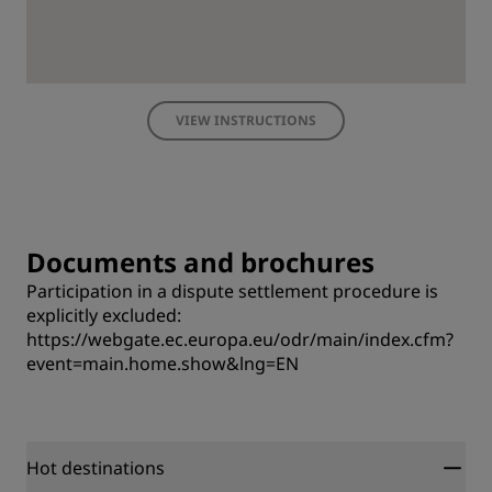
VIEW INSTRUCTIONS
Documents and brochures
Participation in a dispute settlement procedure is
explicitly excluded:
https://webgate.ec.europa.eu/odr/main/index.cfm?
event=main.home.show&lng=EN
Hot destinations