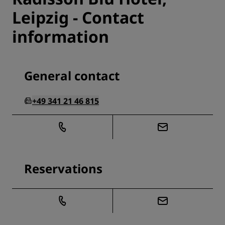
Leipzig - Contact
information
General contact
+49 341 21 46 815
Reservations