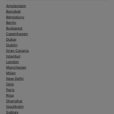
Amsterdam
Bangkok
Bengaluru
Berlin
Budapest
Copenhagen
Dubai
Dublin
Gran Canaria
Istanbul
London
Manchester
Milan
New Delhi
Oslo
Paris
Riga
Shanghai
Stockholm
Sydney