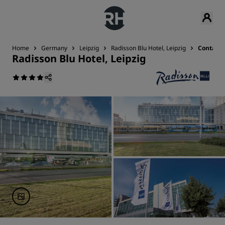
Home
Germany
Leipzig
Radisson Blu Hotel, Leipzig
Contact
Radisson Blu Hotel, Leipzig