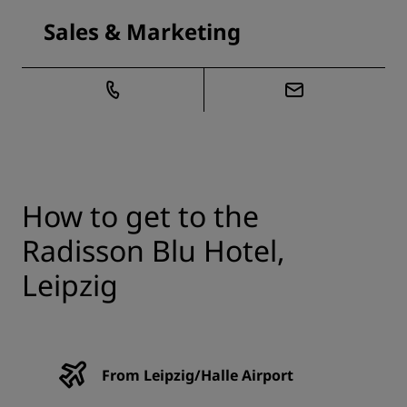
Sales & Marketing
How to get to the
Radisson Blu Hotel,
Leipzig
From Leipzig/Halle Airport