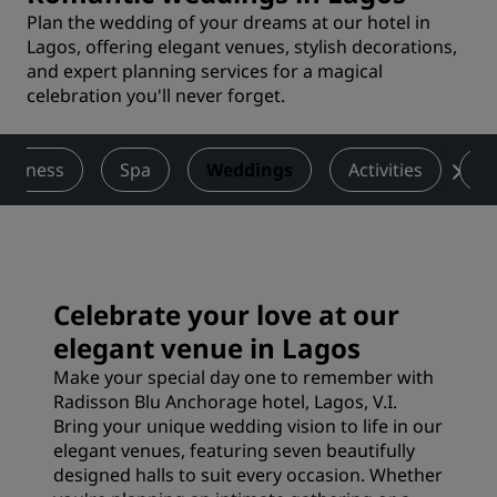
Plan the wedding of your dreams at our hotel in
Lagos, offering elegant venues, stylish decorations,
and expert planning services for a magical
celebration you'll never forget.
Wellness
Spa
Weddings
Activities
De
Celebrate your love at our
elegant venue in Lagos
Make your special day one to remember with
Radisson Blu Anchorage hotel, Lagos, V.I.
Bring your unique wedding vision to life in our
elegant venues, featuring seven beautifully
designed halls to suit every occasion. Whether