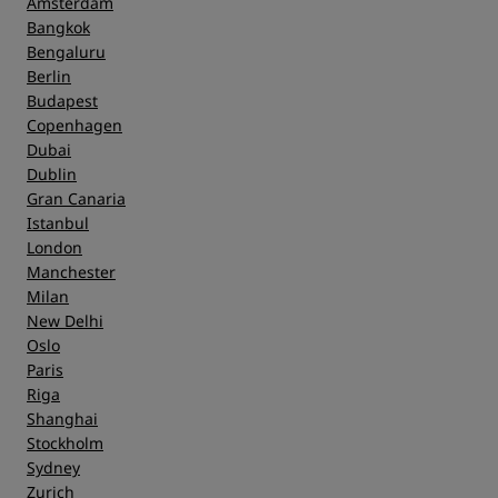
Amsterdam
Bangkok
Bengaluru
Berlin
Budapest
Copenhagen
Dubai
Dublin
Gran Canaria
Istanbul
London
Manchester
Milan
New Delhi
Oslo
Paris
Riga
Shanghai
Stockholm
Sydney
Zurich