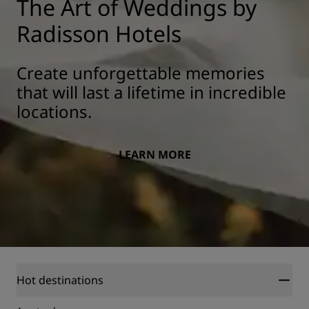
The Art of Weddings by
Radisson Hotels
Create unforgettable memories
that will last a lifetime in incredible
locations.
LEARN MORE
Hot destinations