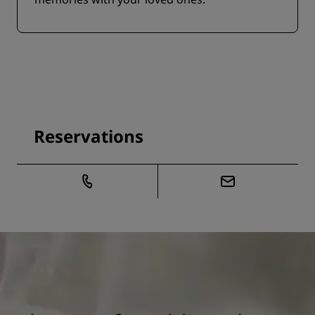
Reservations