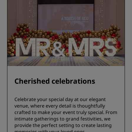
Cherished celebrations
Celebrate your special day at our elegant
venue, where every detail is thoughtfully
crafted to make your event truly special. From
intimate gatherings to grand festivities, we
provide the perfect setting to create lasting
memories with your loved ones.