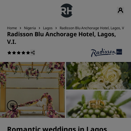
Home
Nigeria
Lagos
Radisson Blu Anchorage Hotel, Lagos, V.I.
Radisson Blu Anchorage Hotel, Lagos,
V.I.
Romantic weddings in Lagos