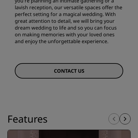
you're planning an intimate gathering or a
lavish reception, our versatile spaces offer the
perfect setting for a magical wedding. With
great attention to detail, we will bring your
dream wedding to life and so you can focus
on making memories with your loved ones
and enjoy the unforgettable experience.
CONTACT US
Features