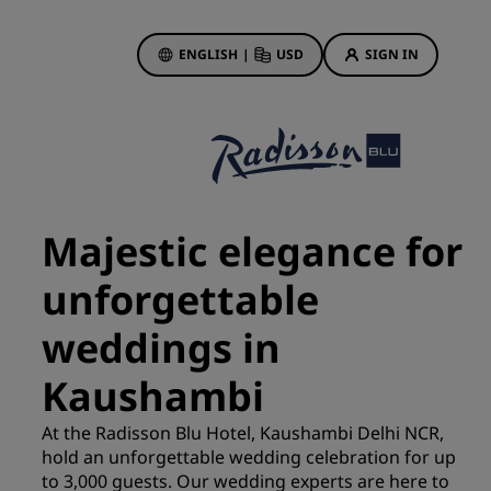
ENGLISH
|
USD
SIGN IN
ewards
ions
Hotel Deals
Discover our deals
Majestic elegance for
First time's a charm
unforgettable
Deals of the Day
Book in advance
weddings in
See our packages
Kaushambi
Travel ideas
At the Radisson Blu Hotel, Kaushambi Delhi NCR,
gs
hold an unforgettable wedding celebration for up
Family friendly hotels
to 3,000 guests. Our wedding experts are here to
Rad Pets