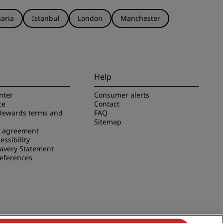
aria
Istanbul
London
Manchester
Help
nter
Consumer alerts
ce
Contact
Rewards terms and
FAQ
Sitemap
e agreement
essibility
avery Statement
references