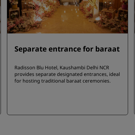
Separate entrance for baraat
Radisson Blu Hotel, Kaushambi Delhi NCR
provides separate designated entrances, ideal
for hosting traditional baraat ceremonies.