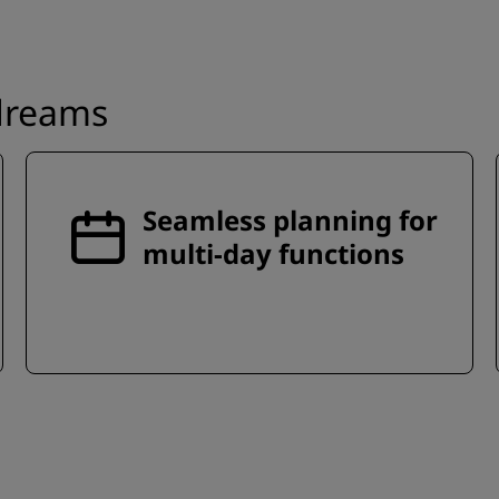
 dreams
Seamless planning for
multi-day functions