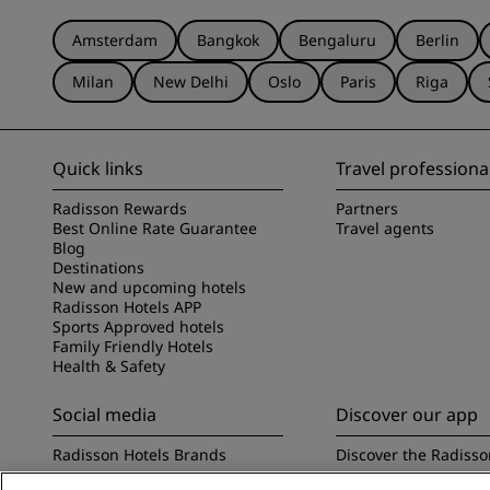
Amsterdam
Bangkok
Bengaluru
Berlin
Milan
New Delhi
Oslo
Paris
Riga
Quick links
Travel professiona
Radisson Rewards
Partners
Best Online Rate Guarantee
Travel agents
Blog
Destinations
New and upcoming hotels
Radisson Hotels APP
Sports Approved hotels
Family Friendly Hotels
Health & Safety
Social media
Discover our app
Radisson Hotels Brands
Discover the Radisso