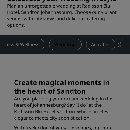
Plan an unforgettable wedding at Radisson Blu
Hotel, Sandton Johannesburg. Choose our vibrant
venues with city views and delicious catering
options.
Fitness & Wellness
Weddings
Activities
De
Create magical moments in
the heart of Sandton
Are you planning your dream wedding in the
heart of Johannesburg? Say “I do” at the
Radisson Blu Hotel Sandton, where timeless
elegance meets city sophistication.
With a selection of versatile venues, our hotel