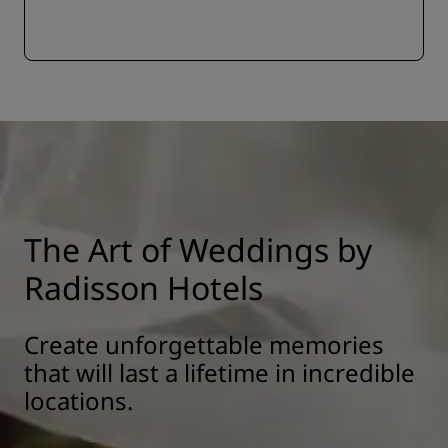
The Art of Weddings by
Radisson Hotels
Create unforgettable memories
that will last a lifetime in incredible
locations.