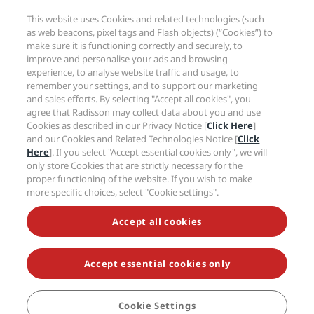
Media
Sports Approved hotels
This website uses Cookies and related technologies (such
Careers RHG
Privacy Center
Help
Family Friendly Hotels
as web beacons, pixel tags and Flash objects) (“Cookies”) to
Careers PPHE
Legal notice
Health & Safety
make sure it is functioning correctly and securely, to
Careers EHL
Radisson Rewards terms and conditions
Consumer alerts
improve and personalise your ads and browsing
The Club by RHG
Social media
Site usage agreement
experience, to analyse website traffic and usage, to
Contact
Development Opportunities
remember your settings, and to support our marketing
Digital Accessibility
FAQ
Radisson Hotels Brands
Responsible Business
and sales efforts. By selecting "Accept all cookies", you
Modern Slavery Statement
Sitemap
agree that Radisson may collect data about you and use
Procurement
Cookies Preferences
Cookies as described in our Privacy Notice [
Click Here
]
and our Cookies and Related Technologies Notice [
Click
Here
]. If you select "Accept essential cookies only", we will
only store Cookies that are strictly necessary for the
proper functioning of the website. If you wish to make
more specific choices, select "Cookie settings".
NEVER MISS OUT ON OUR MOST POPULAR DEALS
Accept all cookies
Accept essential cookies only
© 2026 Radisson Hotel Group.
All rights reserved. RHG Radisson Hotel
Group, Radisson, Radisson RED, Radisson Blu, Radisson Collection,
Radisson Individuals, Park Plaza, Park Inn, Country Inn & Suites, Prize by
Radisson, Radisson Rewards, and Radisson Meetings are trademarks of
Cookie Settings
BOOK
Radisson Hotel Group.