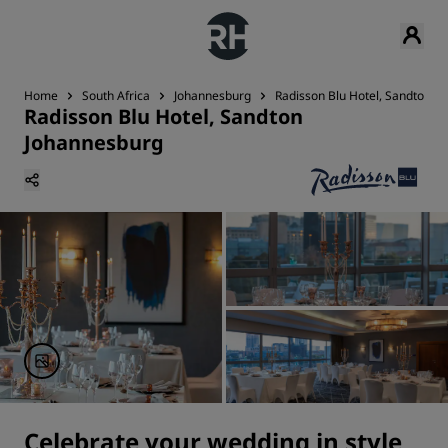
Home
South Africa
Johannesburg
Radisson Blu Hotel, Sandton J
Radisson Blu Hotel, Sandton
Johannesburg
Celebrate your wedding in style