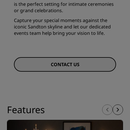
is the perfect setting for intimate ceremonies
or grand celebrations.
Capture your special moments against the
iconic Sandton skyline and let our dedicated
events team help bring your vision to life.
CONTACT US
Features