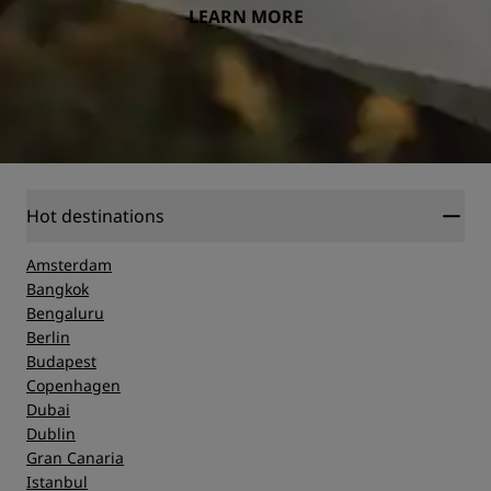
LEARN MORE
Hot destinations
Amsterdam
Bangkok
Bengaluru
Berlin
Budapest
Copenhagen
Dubai
Dublin
Gran Canaria
Istanbul