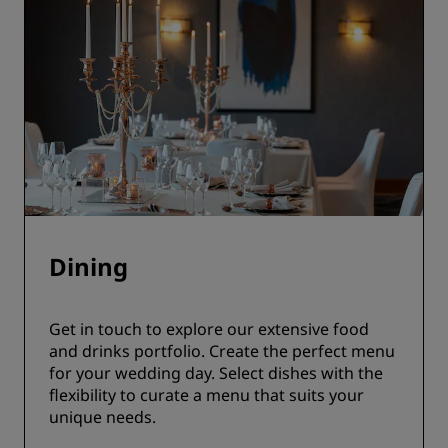
Dining
Get in touch to explore our extensive food
and drinks portfolio. Create the perfect menu
for your wedding day. Select dishes with the
flexibility to curate a menu that suits your
unique needs.