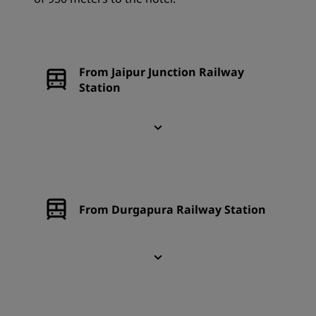
From Jaipur Junction Railway
Station
From Durgapura Railway Station