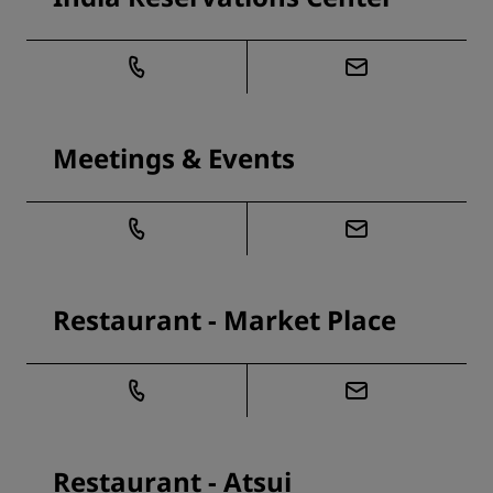
Meetings & Events
Restaurant - Market Place
Restaurant - Atsui