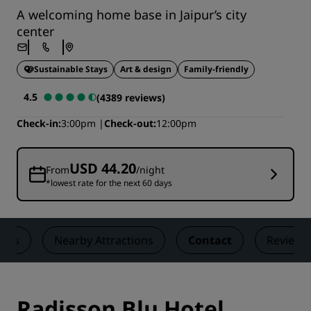
A welcoming home base in Jaipur’s city
center
Sustainable Stays
Art & design
Family-friendly
4.5
(4389 reviews)
Check-in
3:00pm
Check-out
12:00pm
USD 44.20
From
/night
*lowest rate for the next 60 days
ngs
Nearby Attractions
Contact
Reviews
Radisson Blu Hotel,