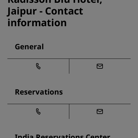
Jaipur - Contact
information
General
Reservations
India Reservations Center