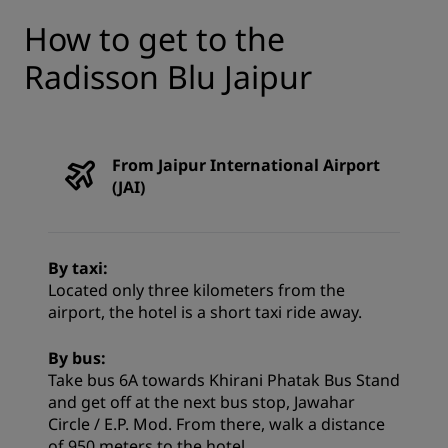
How to get to the
Radisson Blu Jaipur
From Jaipur International Airport
(JAI)
By taxi:
Located only three kilometers from the
airport, the hotel is a short taxi ride away.
By bus:
Take bus 6A towards Khirani Phatak Bus Stand
and get off at the next bus stop, Jawahar
Circle / E.P. Mod. From there, walk a distance
of 950 meters to the hotel.