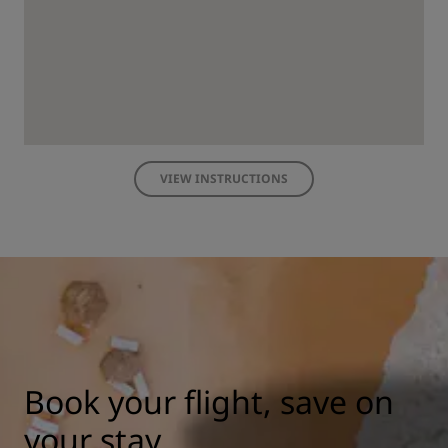
VIEW INSTRUCTIONS
Book your flight, save on
your stay