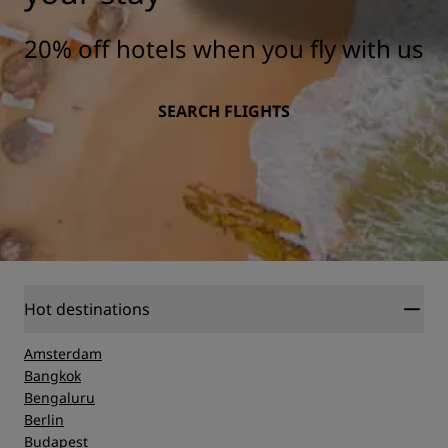
20% off hotels when you fly with us
SEARCH FLIGHTS
Hot destinations
Amsterdam
Bangkok
Bengaluru
Berlin
Budapest