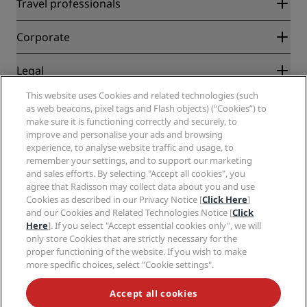
Radisson Rewards
Travel professionals
Best Online Rate Guarantee
Blog
Partners
Corporate
Destinations
Travel agents
New and upcoming hotels
Radisson Hotel Group
Legal
Radisson Hotels APP
Media
Sports Approved hotels
This website uses Cookies and related technologies (such
Careers RHG
Privacy Center
Help
Family Friendly Hotels
as web beacons, pixel tags and Flash objects) (“Cookies”) to
Careers PPHE
Legal notice
Health & Safety
make sure it is functioning correctly and securely, to
Careers EHL
Radisson Rewards terms and conditions
improve and personalise your ads and browsing
Consumer alerts
The Club by RHG
Social media
Site usage agreement
experience, to analyse website traffic and usage, to
Contact
Development Opportunities
remember your settings, and to support our marketing
Digital Accessibility
FAQ
Radisson Hotels Brands
Responsible Business
and sales efforts. By selecting "Accept all cookies", you
Modern Slavery Statement
Sitemap
agree that Radisson may collect data about you and use
Procurement
Cookies Preferences
Cookies as described in our Privacy Notice [
Click Here
]
and our Cookies and Related Technologies Notice [
Click
Here
]. If you select "Accept essential cookies only", we will
only store Cookies that are strictly necessary for the
proper functioning of the website. If you wish to make
more specific choices, select "Cookie settings".
NEVER MISS OUT ON OUR MOST POPULAR DEALS
Accept all cookies