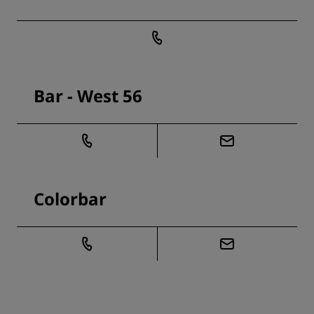
Bar - West 56
Colorbar