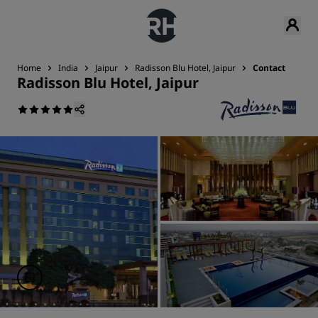
Home
India
Jaipur
Radisson Blu Hotel, Jaipur
Contact
Radisson Blu Hotel, Jaipur