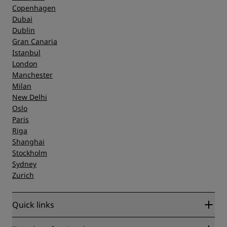
Copenhagen
Dubai
Dublin
Gran Canaria
Istanbul
London
Manchester
Milan
New Delhi
Oslo
Paris
Riga
Shanghai
Stockholm
Sydney
Zurich
Quick links