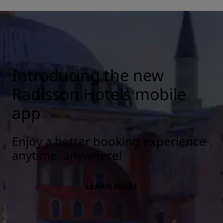
Introducing the new
Radisson Hotels mobile
app
Enjoy a better booking experience
anytime, anywhere!
LEARN MORE