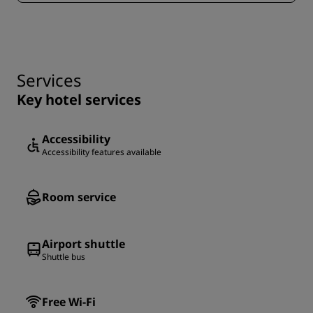
Services
Key hotel services
Accessibility
Accessibility features available
Room service
Airport shuttle
Shuttle bus
Free Wi-Fi