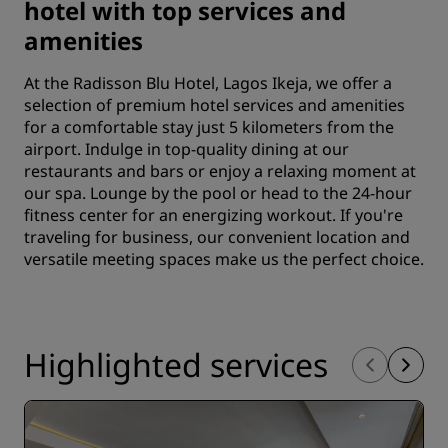
hotel with top services and
amenities
At the Radisson Blu Hotel, Lagos Ikeja, we offer a
selection of premium hotel services and amenities
for a comfortable stay just 5 kilometers from the
airport. Indulge in top-quality dining at our
restaurants and bars or enjoy a relaxing moment at
our spa. Lounge by the pool or head to the 24-hour
fitness center for an energizing workout. If you're
traveling for business, our convenient location and
versatile meeting spaces make us the perfect choice.
Highlighted services