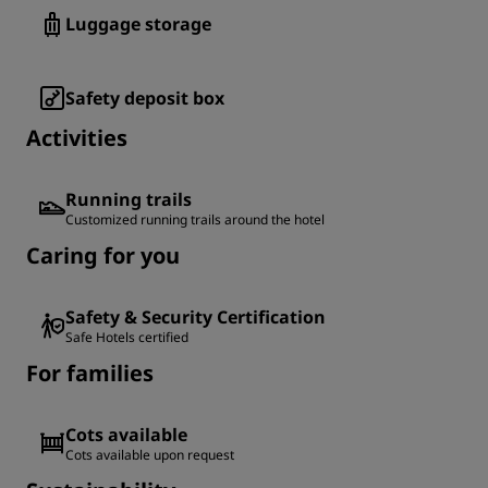
Luggage storage
Safety deposit box
Activities
Running trails
Customized running trails around the hotel
Caring for you
Safety & Security Certification
Safe Hotels certified
For families
Cots available
Cots available upon request