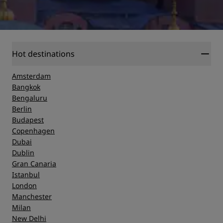
Hot destinations
Amsterdam
Bangkok
Bengaluru
Berlin
Budapest
Copenhagen
Dubai
Dublin
Gran Canaria
Istanbul
London
Manchester
Milan
New Delhi