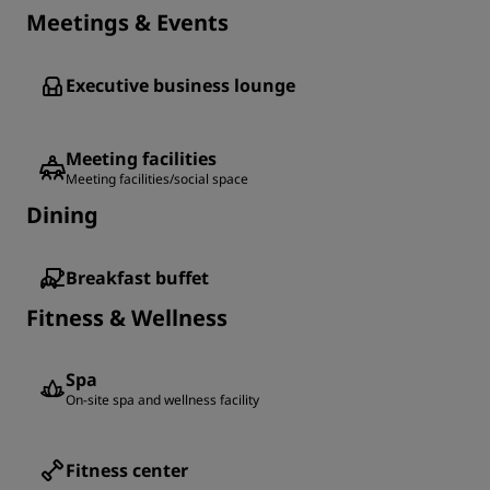
Meetings & Events
Executive business lounge
Meeting facilities
Meeting facilities/social space
Dining
Breakfast buffet
Fitness & Wellness
Spa
On-site spa and wellness facility
Fitness center