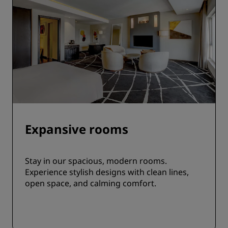
Expansive rooms
Stay in our spacious, modern rooms.
Experience stylish designs with clean lines,
open space, and calming comfort.