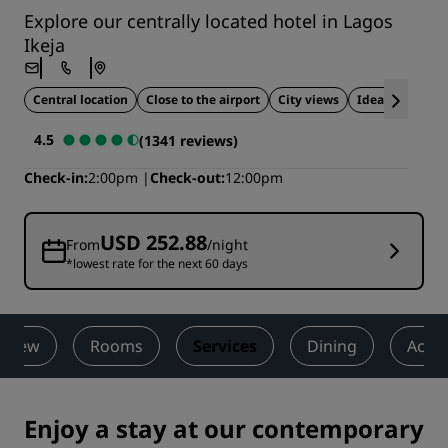
Explore our centrally located hotel in Lagos
Ikeja
Central location
Close to the airport
City views
Ideal for wedd
4.5
(1341 reviews)
Check-in
2:00pm
Check-out
12:00pm
USD 252.88
From
/night
*lowest rate for the next 60 days
rview
Rooms
Services
Dining
Activi
Enjoy a stay at our contemporary