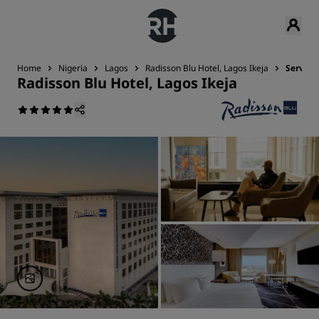
Home
Nigeria
Lagos
Radisson Blu Hotel, Lagos Ikeja
Service
Radisson Blu Hotel, Lagos Ikeja