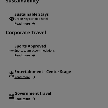
Sustainability
Sustainable Stays
Green Key certified hotel
Read more
Corporate Travel
Sports Approved
Sports team accommodations
Read more
Entertainment - Center Stage
Read more
Government travel
Read more