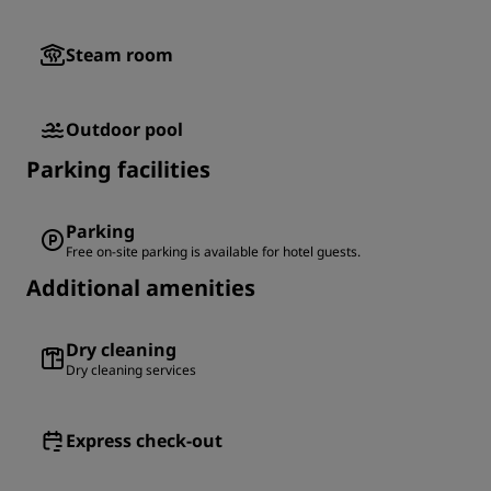
Steam room
Outdoor pool
Parking facilities
Parking
Free on-site parking is available for hotel guests.
Additional amenities
Dry cleaning
Dry cleaning services
Express check-out