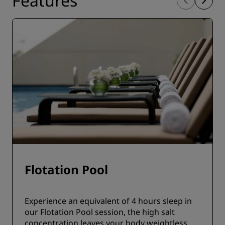
Features
Flotation Pool
Experience an equivalent of 4 hours sleep in
our Flotation Pool session, the high salt
concentration leaves your body weightless