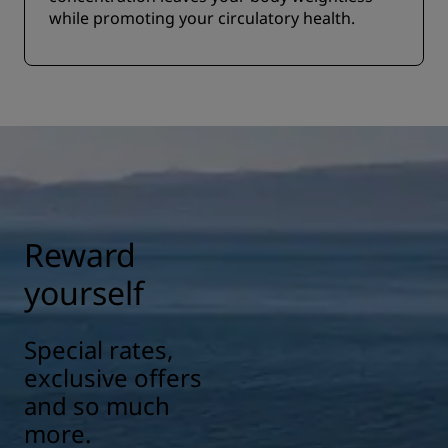
while promoting your circulatory health.
Reward
yourself
Special rates,
exclusive offers
and so much
more.