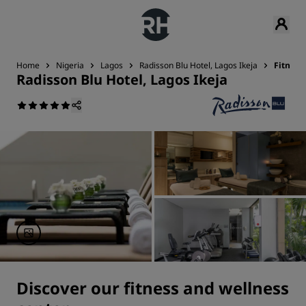
Home
Nigeria
Lagos
Radisson Blu Hotel, Lagos Ikeja
Fitness
Radisson Blu Hotel, Lagos Ikeja
Discover our fitness and wellness