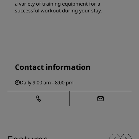
a variety of training equipment for a
successful workout during your stay.
Contact information
Daily 9:00 am - 8:00 pm