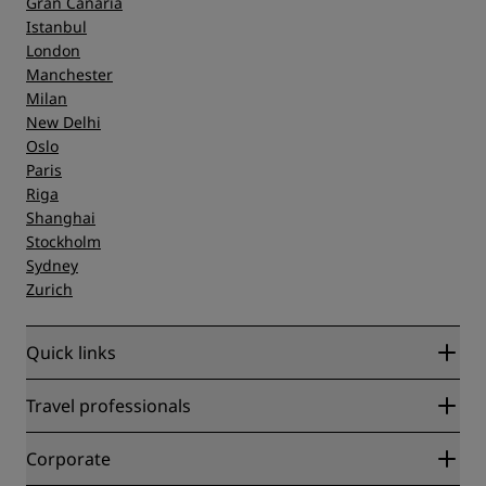
Gran Canaria
Istanbul
London
Manchester
Milan
New Delhi
Oslo
Paris
Riga
Shanghai
Stockholm
Sydney
Zurich
Quick links
Radisson Rewards
Travel professionals
Best Online Rate Guarantee
Blog
Partners
Corporate
Destinations
Travel agents