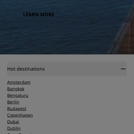
LEARN MORE
Hot destinations
Amsterdam
Bangkok
Bengaluru
Berlin
Budapest
Copenhagen
Dubai
Dublin