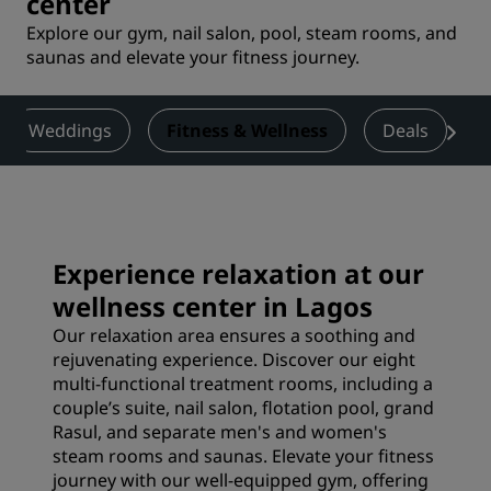
center
Explore our gym, nail salon, pool, steam rooms, and
saunas and elevate your fitness journey.
Weddings
Fitness & Wellness
Deals
Experience relaxation at our
wellness center in Lagos
Our relaxation area ensures a soothing and
rejuvenating experience. Discover our eight
multi-functional treatment rooms, including a
couple’s suite, nail salon, flotation pool, grand
Rasul, and separate men's and women's
steam rooms and saunas. Elevate your fitness
journey with our well-equipped gym, offering