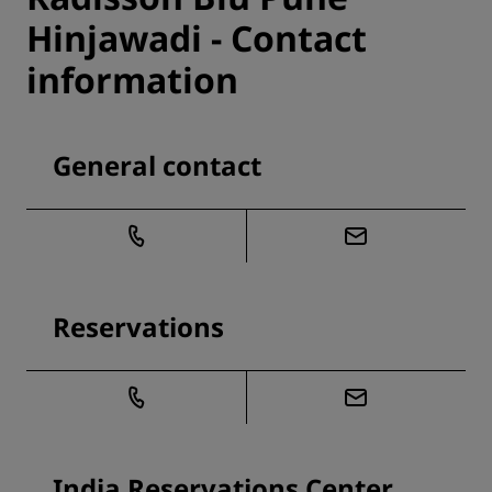
Hinjawadi - Contact
information
General contact
Reservations
India Reservations Center