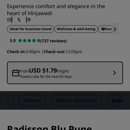
Experience comfort and elegance in the
heart of Hinjawadi
Ideal for business travel
Wellness & well-being
Sustainable S
5.0
(737 reviews)
Check-in
3:00pm
Check-out
12:00pm
USD 51.79
From
/night
*lowest rate for the next 60 days
eals
Reviews
Nearby Attractions
Contact
Radisson Blu Pune