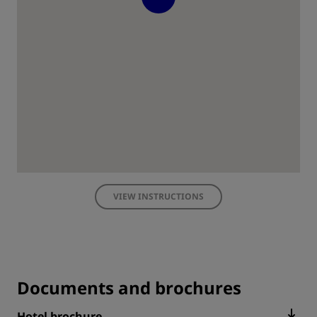
VIEW INSTRUCTIONS
Documents and brochures
Hotel brochure