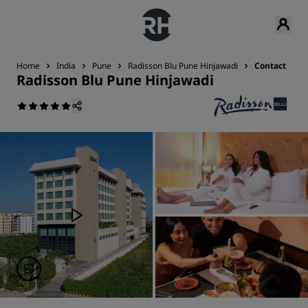
Home
India
Pune
Radisson Blu Pune Hinjawadi
Contact
Radisson Blu Pune Hinjawadi