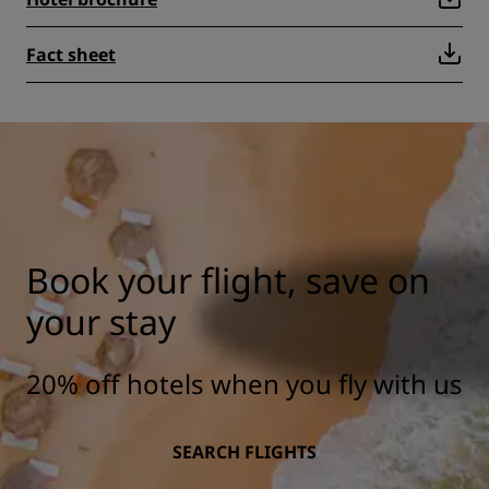
Fact sheet
Book your flight, save on
your stay
20% off hotels when you fly with us
SEARCH FLIGHTS