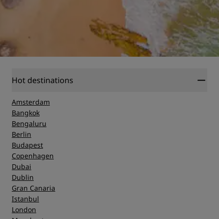
Hot destinations
Amsterdam
Bangkok
Bengaluru
Berlin
Budapest
Copenhagen
Dubai
Dublin
Gran Canaria
Istanbul
London