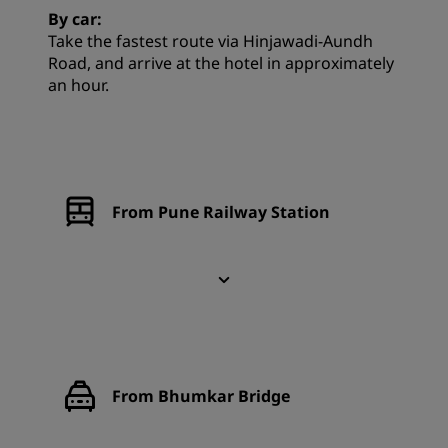
By car:
Take the fastest route via Hinjawadi-Aundh
Road, and arrive at the hotel in approximately
an hour.
From Pune Railway Station
From Bhumkar Bridge