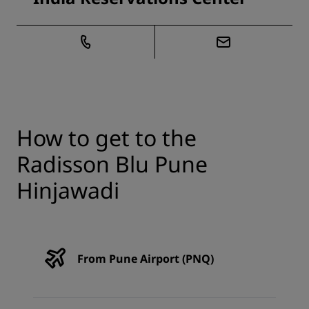
How to get to the
Radisson Blu Pune
Hinjawadi
From Pune Airport (PNQ)