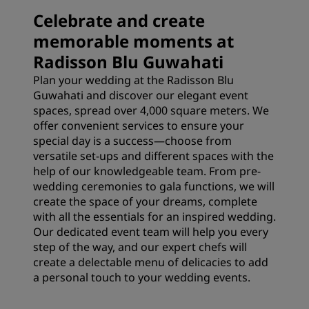
Celebrate and create
memorable moments at
Radisson Blu Guwahati
Plan your wedding at the Radisson Blu
Guwahati and discover our elegant event
spaces, spread over 4,000 square meters. We
offer convenient services to ensure your
special day is a success—choose from
versatile set-ups and different spaces with the
help of our knowledgeable team. From pre-
wedding ceremonies to gala functions, we will
create the space of your dreams, complete
with all the essentials for an inspired wedding.
Our dedicated event team will help you every
step of the way, and our expert chefs will
create a delectable menu of delicacies to add
a personal touch to your wedding events.