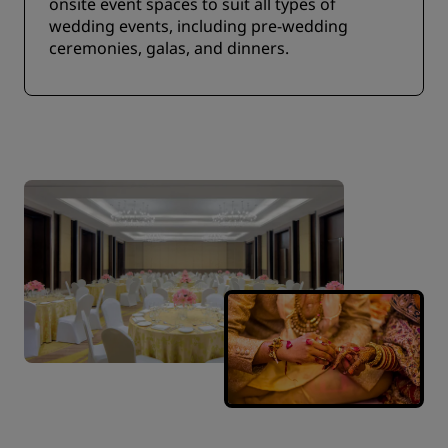
onsite event spaces to suit all types of
wedding events, including pre-wedding
ceremonies, galas, and dinners.