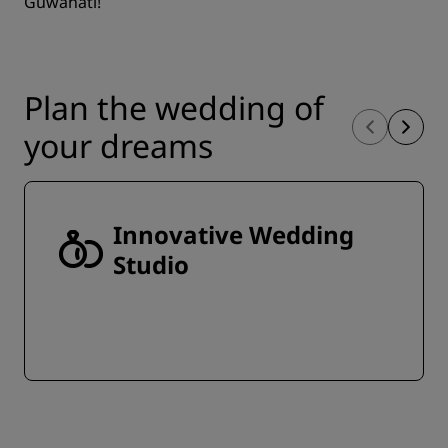
Guwahati!
Plan the wedding of
your dreams
Innovative Wedding
Studio