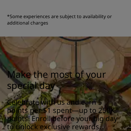
*Some experiences are subject to availability or
additional charges
Make the most of your
special day
Celebrate with us and earn 5
points per $1 spent—up to 250K
points! Enroll before your big day
to unlock exclusive rewards.