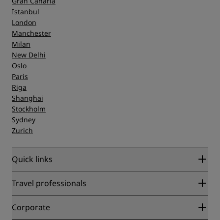
Gran Canaria
Istanbul
London
Manchester
Milan
New Delhi
Oslo
Paris
Riga
Shanghai
Stockholm
Sydney
Zurich
Quick links
Radisson Rewards
Travel professionals
Best Online Rate Guarantee
Blog
Partners
Corporate
Destinations
Travel agents