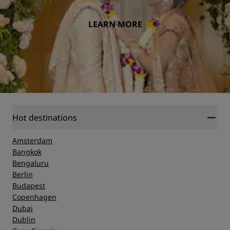
LEARN MORE
Hot destinations
Amsterdam
Bangkok
Bengaluru
Berlin
Budapest
Copenhagen
Dubai
Dublin