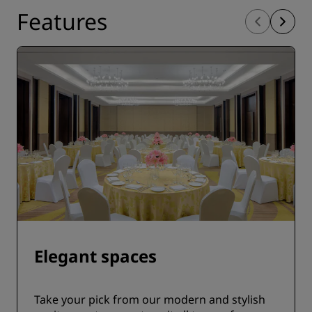
Features
Elegant spaces
Take your pick from our modern and stylish