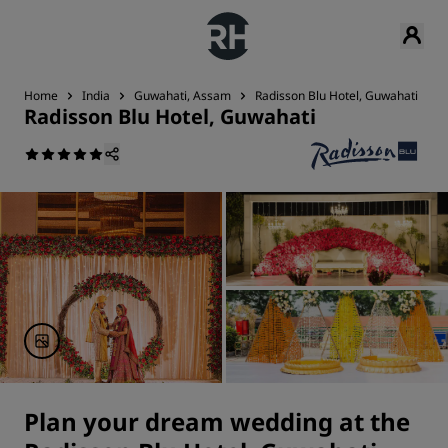
Home
India
Guwahati, Assam
Radisson Blu Hotel, Guwahati
Radisson Blu Hotel, Guwahati
Plan your dream wedding at the