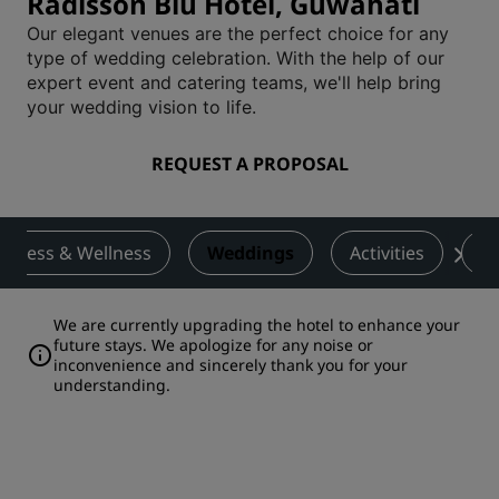
Radisson Blu Hotel, Guwahati
Our elegant venues are the perfect choice for any
type of wedding celebration. With the help of our
expert event and catering teams, we'll help bring
your wedding vision to life.
REQUEST A PROPOSAL
Fitness & Wellness
Weddings
Activities
De
We are currently upgrading the hotel to enhance your
future stays. We apologize for any noise or
inconvenience and sincerely thank you for your
understanding.