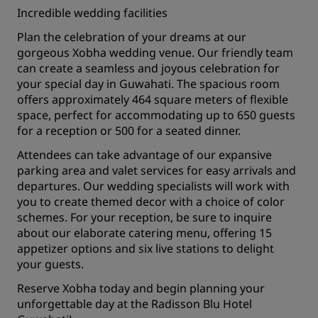
Incredible wedding facilities
Plan the celebration of your dreams at our
gorgeous Xobha wedding venue. Our friendly team
can create a seamless and joyous celebration for
your special day in Guwahati. The spacious room
offers approximately 464 square meters of flexible
space, perfect for accommodating up to 650 guests
for a reception or 500 for a seated dinner.
Attendees can take advantage of our expansive
parking area and valet services for easy arrivals and
departures. Our wedding specialists will work with
you to create themed decor with a choice of color
schemes. For your reception, be sure to inquire
about our elaborate catering menu, offering 15
appetizer options and six live stations to delight
your guests.
Reserve Xobha today and begin planning your
unforgettable day at the Radisson Blu Hotel