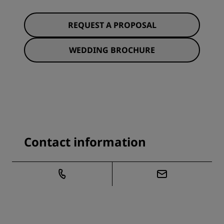
REQUEST A PROPOSAL
WEDDING BROCHURE
Contact information