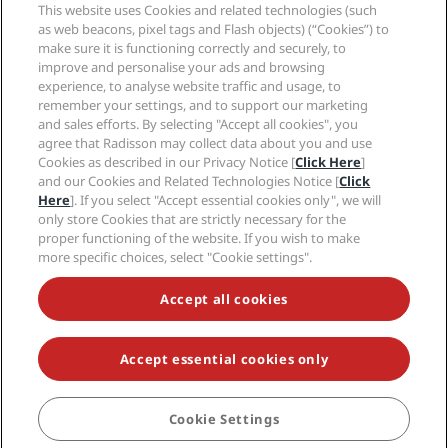
Sports Approved hotels
This website uses Cookies and related technologies (such
Careers RHG
Privacy Center
Help
Family Friendly Hotels
as web beacons, pixel tags and Flash objects) (“Cookies”) to
Careers PPHE
Legal notice
Health & Safety
make sure it is functioning correctly and securely, to
Careers EHL
Radisson Rewards terms and conditions
Consumer alerts
improve and personalise your ads and browsing
The Club by RHG
Social media
Site usage agreement
experience, to analyse website traffic and usage, to
Contact
Development Opportunities
remember your settings, and to support our marketing
Digital Accessibility
FAQ
Radisson Hotels Brands
Responsible Business
and sales efforts. By selecting "Accept all cookies", you
Modern Slavery Statement
Sitemap
agree that Radisson may collect data about you and use
Procurement
Cookies Preferences
Cookies as described in our Privacy Notice [
Click Here
]
and our Cookies and Related Technologies Notice [
Click
Here
]. If you select "Accept essential cookies only", we will
only store Cookies that are strictly necessary for the
proper functioning of the website. If you wish to make
more specific choices, select "Cookie settings".
NEVER MISS OUT ON OUR MOST POPULAR DEALS
Accept all cookies
Accept essential cookies only
© 2026 Radisson Hotel Group.
All rights reserved. RHG Radisson Hotel
Group, Radisson, Radisson RED, Radisson Blu, Radisson Collection,
Radisson Individuals, Park Plaza, Park Inn, Country Inn & Suites, Prize by
Radisson, Radisson Rewards, and Radisson Meetings are trademarks of
Cookie Settings
BOOK
Radisson Hotel Group.