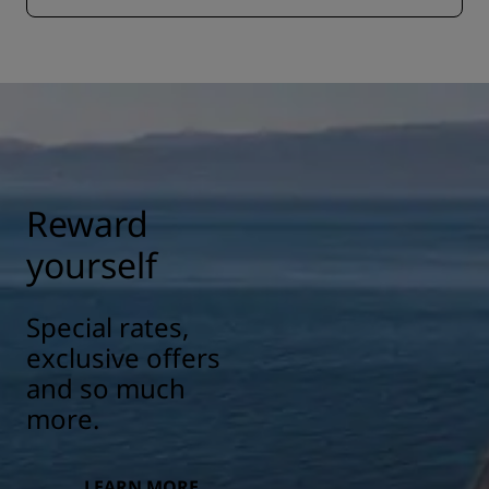
Reward
yourself
Special rates,
exclusive offers
and so much
more.
LEARN MORE