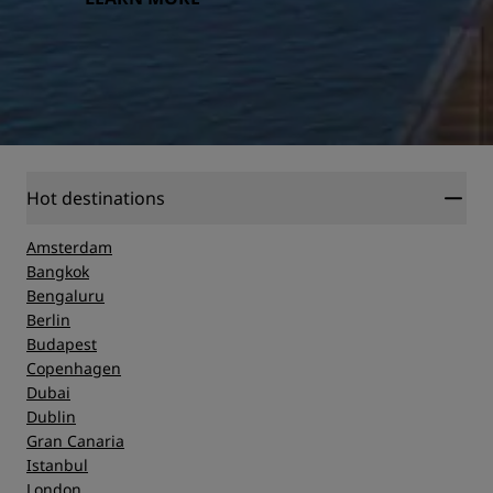
Hot destinations
Amsterdam
Bangkok
Bengaluru
Berlin
Budapest
Copenhagen
Dubai
Dublin
Gran Canaria
Istanbul
London