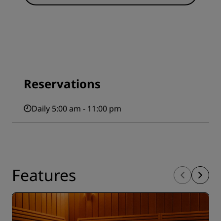
Reservations
Daily 5:00 am - 11:00 pm
Features