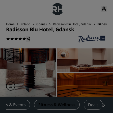
Home
Poland
Gdańsk
Radisson Blu Hotel, Gdansk
Fitness &
Radisson Blu Hotel, Gdansk
ings & Events
Fitness & Wellness
Deals