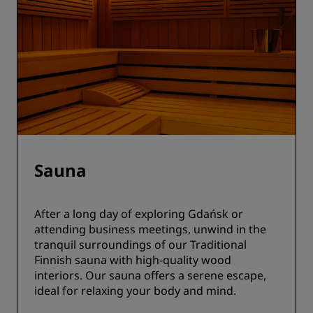
Sauna
After a long day of exploring Gdańsk or
attending business meetings, unwind in the
tranquil surroundings of our Traditional
Finnish sauna with high-quality wood
interiors. Our sauna offers a serene escape,
ideal for relaxing your body and mind.