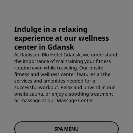
Indulge in a relaxing
experience at our wellness
center in Gdansk
At Radisson Blu Hotel Gdańsk, we understand
the importance of maintaining your fitness
routine even while traveling. Our onsite
fitness and wellness center features all the
services and amenities needed for a
successful workout. Relax and unwind in our
onsite sauna, or enjoy a soothing treatment
or massage at our Massage Center.
SPA MENU