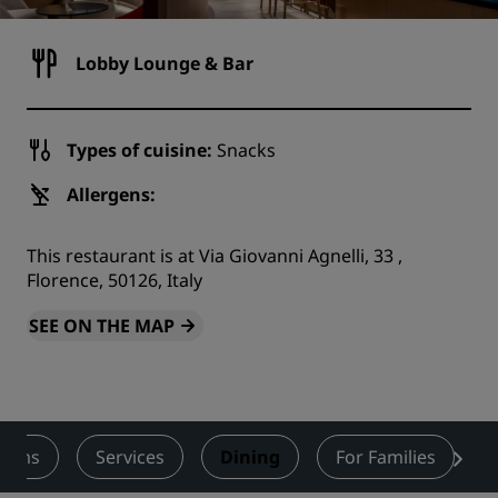
Lobby Lounge & Bar
Types of cuisine:
Snacks
Allergens:
This restaurant is at Via Giovanni Agnelli, 33 ,
Florence, 50126, Italy
SEE ON THE MAP
ooms
Services
Dining
For Families