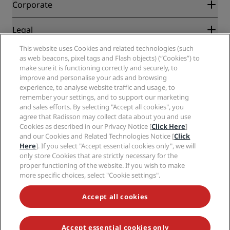
Partners
Corporate
Destinations
Travel agents
New and upcoming hotels
Radisson Hotel Group
Legal
Radisson Hotels APP
Media
Sports Approved hotels
This website uses Cookies and related technologies (such
Careers RHG
Privacy Center
Help
Family Friendly Hotels
as web beacons, pixel tags and Flash objects) (“Cookies”) to
Careers PPHE
Legal notice
Health & Safety
make sure it is functioning correctly and securely, to
Careers EHL
Radisson Rewards terms and conditions
Consumer alerts
improve and personalise your ads and browsing
The Club by RHG
Social media
Site usage agreement
experience, to analyse website traffic and usage, to
Contact
Development Opportunities
remember your settings, and to support our marketing
Digital Accessibility
FAQ
Radisson Hotels Brands
Responsible Business
and sales efforts. By selecting "Accept all cookies", you
Modern Slavery Statement
Sitemap
agree that Radisson may collect data about you and use
Procurement
Cookies Preferences
Cookies as described in our Privacy Notice [
Click Here
]
and our Cookies and Related Technologies Notice [
Click
Here
]. If you select "Accept essential cookies only", we will
only store Cookies that are strictly necessary for the
proper functioning of the website. If you wish to make
more specific choices, select "Cookie settings".
NEVER MISS OUT ON OUR MOST POPULAR DEALS
Accept all cookies
Accept essential cookies only