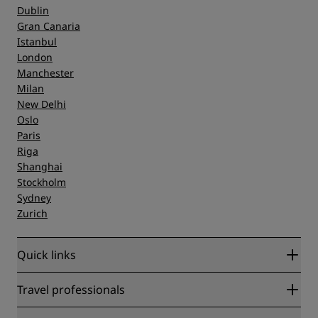
Dublin
Gran Canaria
Istanbul
London
Manchester
Milan
New Delhi
Oslo
Paris
Riga
Shanghai
Stockholm
Sydney
Zurich
Quick links
Radisson Rewards
Travel professionals
Best Online Rate Guarantee
Blog