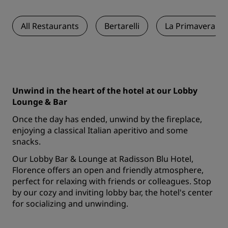
All Restaurants
Bertarelli
La Primavera
Unwind in the heart of the hotel at our Lobby
Lounge & Bar
Once the day has ended, unwind by the fireplace,
enjoying a classical Italian aperitivo and some
snacks.
Our Lobby Bar & Lounge at Radisson Blu Hotel,
Florence offers an open and friendly atmosphere,
perfect for relaxing with friends or colleagues. Stop
by our cozy and inviting lobby bar, the hotel's center
for socializing and unwinding.