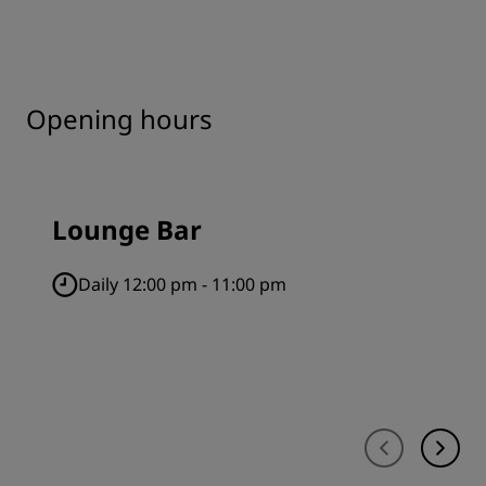
Opening hours
Lounge Bar
Daily 12:00 pm - 11:00 pm