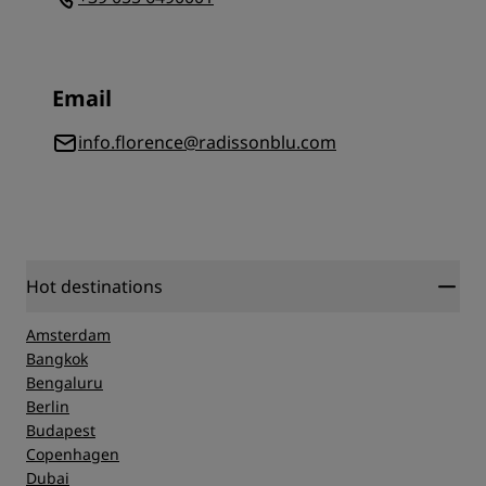
Email
info.florence@radissonblu.com
Hot destinations
Amsterdam
Bangkok
Bengaluru
Berlin
Budapest
Copenhagen
Dubai