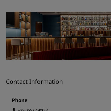
Contact Information
Phone
+39 055 6490001