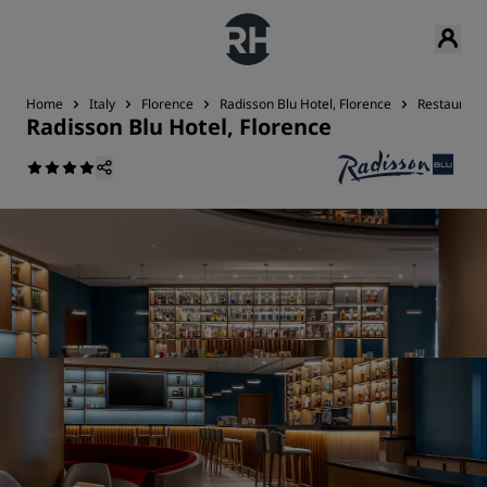
Home
Italy
Florence
Radisson Blu Hotel, Florence
Restaurant
Radisson Blu Hotel, Florence