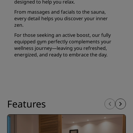
designed to help you relax.
From massages and facials to the sauna,
every detail helps you discover your inner
zen.
For those seeking an active boost, our fully
equipped gym perfectly complements your
wellness journey—leaving you refreshed,
energized, and ready to embrace the day.
Features