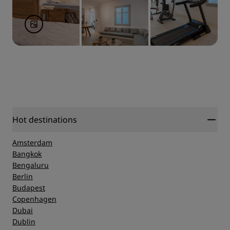
Hot destinations
Amsterdam
Bangkok
Bengaluru
Berlin
Budapest
Copenhagen
Dubai
Dublin