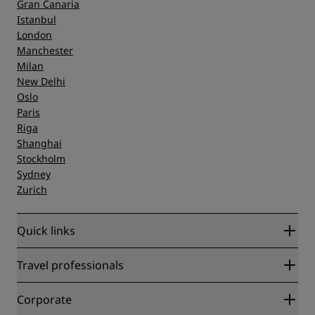
Gran Canaria
Istanbul
London
Manchester
Milan
New Delhi
Oslo
Paris
Riga
Shanghai
Stockholm
Sydney
Zurich
Quick links
Radisson Rewards
Travel professionals
Best Online Rate Guarantee
Blog
Partners
Corporate
Destinations
Travel agents