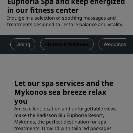
Euphoria Spa and keep energized
in our fitness center
Indulge in a selection of soothing massages and
treatments designed to restore balance and vitality.
s
Dining
Fitness & Wellness
Weddings
Let our spa services and the
Mykonos sea breeze relax
you
An excellent location and unforgettable views
make the Radisson Blu Euphoria Resort,
Mykonos, the perfect destination for spa
treatments. Unwind with tailored packages