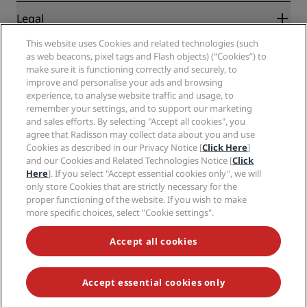
New and upcoming hotels
Radisson Hotel Group
Legal
Radisson Hotels APP
Media
Sports Approved hotels
This website uses Cookies and related technologies (such
Careers RHG
Privacy Center
Help
Family Friendly Hotels
as web beacons, pixel tags and Flash objects) (“Cookies”) to
Careers PPHE
Legal notice
Health & Safety
make sure it is functioning correctly and securely, to
Careers EHL
Radisson Rewards terms and conditions
Consumer alerts
improve and personalise your ads and browsing
The Club by RHG
Social media
Site usage agreement
experience, to analyse website traffic and usage, to
Contact
Development Opportunities
remember your settings, and to support our marketing
Digital Accessibility
FAQ
Radisson Hotels Brands
Responsible Business
and sales efforts. By selecting "Accept all cookies", you
Modern Slavery Statement
Sitemap
agree that Radisson may collect data about you and use
Procurement
Cookies Preferences
Cookies as described in our Privacy Notice [
Click Here
]
and our Cookies and Related Technologies Notice [
Click
Here
]. If you select "Accept essential cookies only", we will
only store Cookies that are strictly necessary for the
proper functioning of the website. If you wish to make
more specific choices, select "Cookie settings".
NEVER MISS OUT ON OUR MOST POPULAR DEALS
Accept all cookies
Accept essential cookies only
© 2026 Radisson Hotel Group.
All rights reserved. RHG Radisson Hotel
Group, Radisson, Radisson RED, Radisson Blu, Radisson Collection,