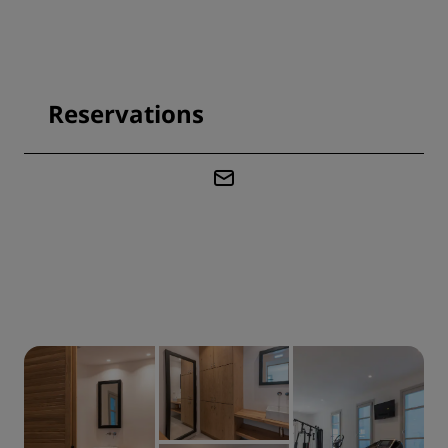
Reservations