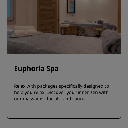
Euphoria Spa
Relax with packages specifically designed to
help you relax. Discover your inner zen with
our massages, facials, and sauna.