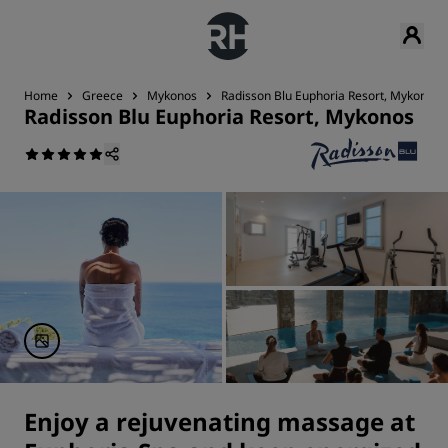
Home
Greece
Mykonos
Radisson Blu Euphoria Resort, Mykonos
Radisson Blu Euphoria Resort, Mykonos
Enjoy a rejuvenating massage at