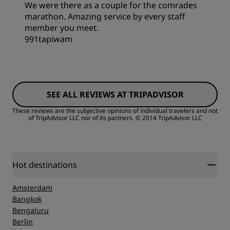
Service
We were there as a couple for the comrades
marathon. Amazing service by every staff
Sleep Quality
member you meet.
991tapiwam
Location
Rooms
Cleanliness
SEE ALL REVIEWS AT TRIPADVISOR
Value
These reviews are the subjective opinions of individual travelers and not
of TripAdvisor LLC nor of its partners.
© 2014 TripAdvisor LLC
Service
Sleep Quality
Location
Hot destinations
Amsterdam
Cleanliness
Bangkok
Bengaluru
Berlin
Service