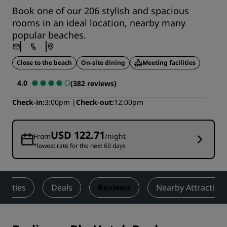
Book one of our 206 stylish and spacious
rooms in an ideal location, nearby many
popular beaches.
Close to the beach
On-site dining
Meeting facilities
4.0
(382 reviews)
Check-in
3:00pm
Check-out
12:00pm
USD 122.71
From
/night
*lowest rate for the next 60 days
tivities
Deals
Reviews
Nearby Attraction