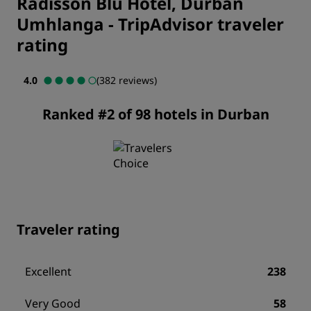
Radisson Blu Hotel, Durban
Umhlanga
-
TripAdvisor traveler
rating
4.0
(382 reviews)
Ranked #2 of 98 hotels in Durban
Traveler rating
Excellent
238
Very Good
58