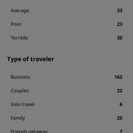
Average
33
Poor
23
Terrible
30
Type of traveler
Business
162
Couples
22
Solo travel
6
Family
20
Friends getaway
7