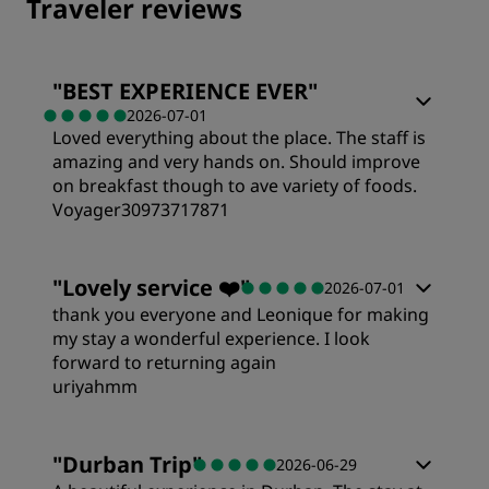
Traveler reviews
"
BEST EXPERIENCE EVER
"
2026-07-01
Loved everything about the place. The staff is
amazing and very hands on. Should improve
on breakfast though to ave variety of foods.
Voyager30973717871
Rooms
"
Lovely service ❤️
"
2026-07-01
thank you everyone and Leonique for making
Value
my stay a wonderful experience. I look
forward to returning again
uriyahmm
Sleep Quality
Rooms
"
Durban Trip
"
2026-06-29
Location