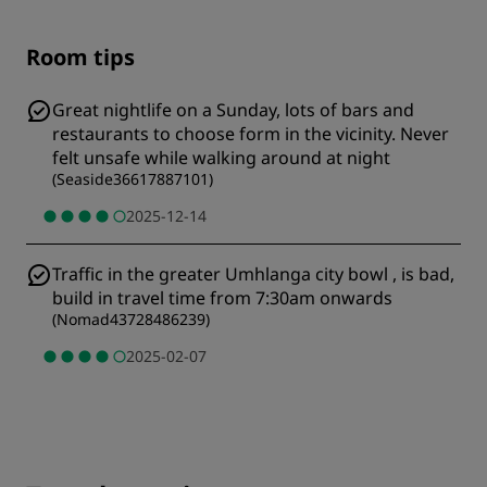
Room tips
Great nightlife on a Sunday, lots of bars and
restaurants to choose form in the vicinity. Never
felt unsafe while walking around at night
(
Seaside36617887101
)
2025-12-14
Traffic in the greater Umhlanga city bowl , is bad,
build in travel time from 7:30am onwards
(
Nomad43728486239
)
2025-02-07