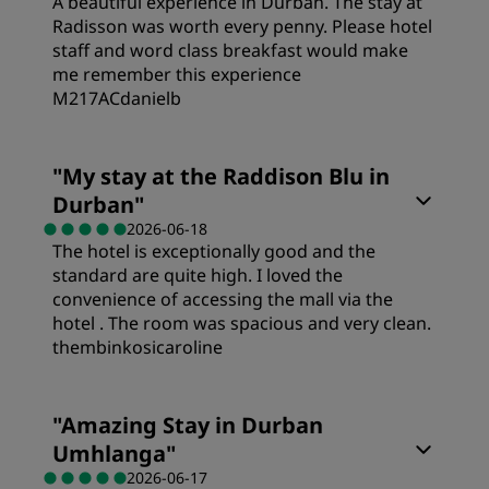
A beautiful experience in Durban. The stay at
Value
Radisson was worth every penny. Please hotel
staff and word class breakfast would make
Cleanliness
me remember this experience
Sleep Quality
M217ACdanielb
Service
Rooms
Location
"
My stay at the Raddison Blu in
Durban
"
Value
Cleanliness
2026-06-18
The hotel is exceptionally good and the
standard are quite high. I loved the
Sleep Quality
Service
convenience of accessing the mall via the
hotel . The room was spacious and very clean.
thembinkosicaroline
Location
Rooms
"
Amazing Stay in Durban
Cleanliness
Umhlanga
"
Value
2026-06-17