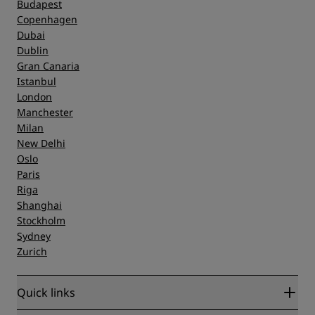
Budapest
Copenhagen
Dubai
Dublin
Gran Canaria
Istanbul
London
Manchester
Milan
New Delhi
Oslo
Paris
Riga
Shanghai
Stockholm
Sydney
Zurich
Quick links