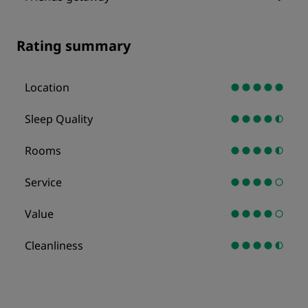
Rating summary
Location
Sleep Quality
Rooms
Service
Value
Cleanliness