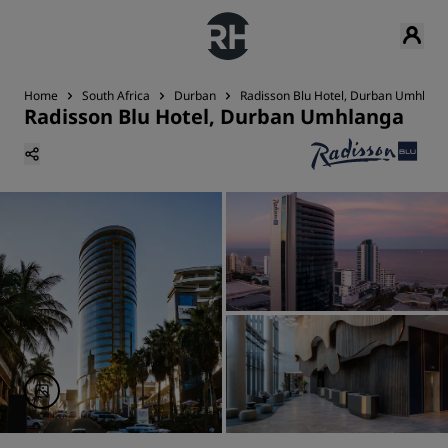
Home
South Africa
Durban
Radisson Blu Hotel, Durban Umhlang
Radisson Blu Hotel, Durban Umhlanga