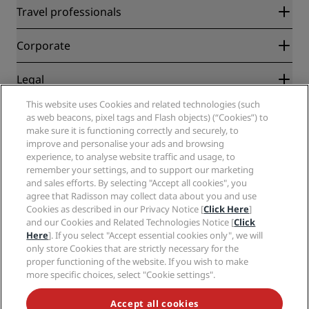
Radisson Rewards
Travel professionals
Best Online Rate Guarantee
Blog
Partners
Corporate
Destinations
Travel agents
New and upcoming hotels
Radisson Hotel Group
Legal
Radisson Hotels APP
Media
Sports Approved hotels
This website uses Cookies and related technologies (such
Careers RHG
Privacy Center
Help
Family Friendly Hotels
as web beacons, pixel tags and Flash objects) (“Cookies”) to
Careers PPHE
Legal notice
Health & Safety
make sure it is functioning correctly and securely, to
Careers EHL
Radisson Rewards terms and conditions
improve and personalise your ads and browsing
Consumer alerts
The Club by RHG
Social media
Site usage agreement
experience, to analyse website traffic and usage, to
Contact
Development Opportunities
remember your settings, and to support our marketing
Digital Accessibility
FAQ
Radisson Hotels Brands
Responsible Business
and sales efforts. By selecting "Accept all cookies", you
Modern Slavery Statement
Sitemap
agree that Radisson may collect data about you and use
Procurement
Cookies Preferences
Cookies as described in our Privacy Notice [
Click Here
]
and our Cookies and Related Technologies Notice [
Click
Here
]. If you select "Accept essential cookies only", we will
only store Cookies that are strictly necessary for the
proper functioning of the website. If you wish to make
more specific choices, select "Cookie settings".
NEVER MISS OUT ON OUR MOST POPULAR DEALS
Accept all cookies