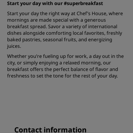
Start your day with our #superbreakfast
Start your day the right way at Chef’s House, where
mornings are made special with a generous
breakfast spread. Savor a variety of international
dishes alongside comforting local favorites, freshly
baked pastries, seasonal fruits, and energizing
juices.
Whether you’re fueling up for work, a day out in the
city, or simply enjoying a relaxed morning, our
breakfast offers the perfect balance of flavor and
freshness to set the tone for the rest of your day.
Contact information