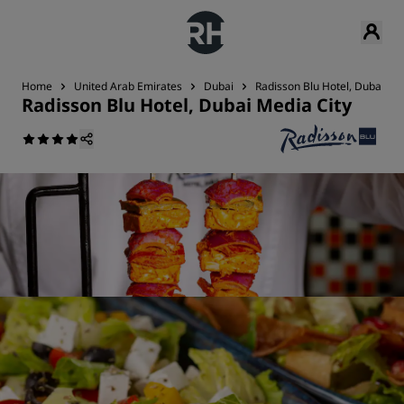
Home
United Arab Emirates
Dubai
Radisson Blu Hotel, Dubai Me
Radisson Blu Hotel, Dubai Media City