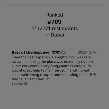
Ranked
#709
of 12771 restaurants
in Dubai
Best of the best ever 💯💯
2025-12-16
I had the best experience ever,the food was very
tastey n amazing,the place was extremely clean n
super cozy worth everything,Waitress Asia Salim
was of great help to me n served me with great
smile,welcoming n super understanding to me 🤞🤞
Mashallah Tabarakallah
Sophia M