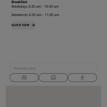
Breakfast
Weekdays 6:30 am - 10:30 am
Weekends 6:30 am - 11:00 am
QUICK VIEW