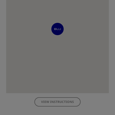
VIEW INSTRUCTIONS