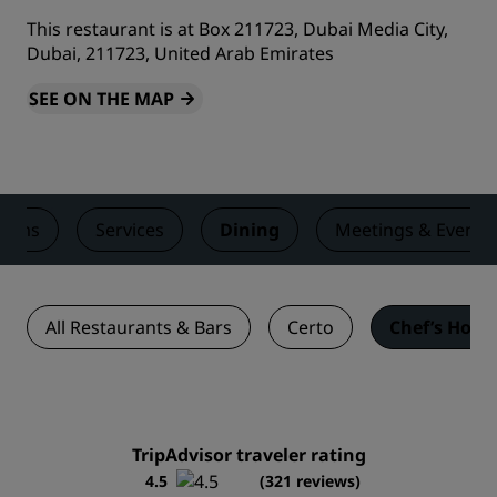
This restaurant is at Box 211723, Dubai Media City,
Dubai, 211723, United Arab Emirates
SEE ON THE MAP
ooms
Services
Dining
Meetings & Events
All Restaurants & Bars
Certo
Chef’s Hous
TripAdvisor traveler rating
4.5
(321 reviews)