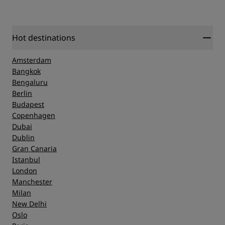
Hot destinations
Amsterdam
Bangkok
Bengaluru
Berlin
Budapest
Copenhagen
Dubai
Dublin
Gran Canaria
Istanbul
London
Manchester
Milan
New Delhi
Oslo