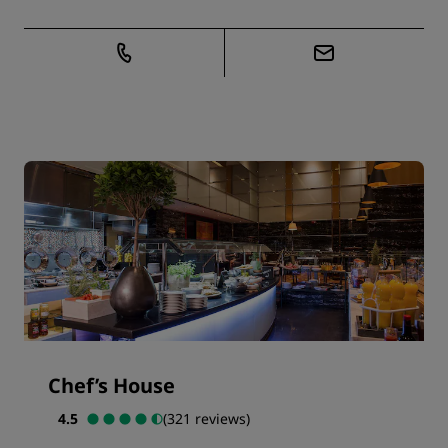
Chef’s House
4.5
(321 reviews)