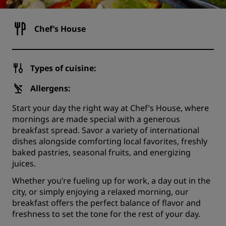
Chef’s House
Types of cuisine:
Allergens:
Start your day the right way at Chef’s House, where
mornings are made special with a generous
breakfast spread. Savor a variety of international
dishes alongside comforting local favorites, freshly
baked pastries, seasonal fruits, and energizing
juices.
Whether you’re fueling up for work, a day out in the
city, or simply enjoying a relaxed morning, our
breakfast offers the perfect balance of flavor and
freshness to set the tone for the rest of your day.