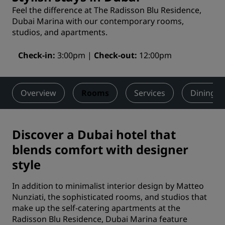
Feel the difference at The Radisson Blu Residence,
Dubai Marina with our contemporary rooms,
studios, and apartments.
Check-in
3:00pm
Check-out
12:00pm
Overview
Rooms
Services
Dining
Discover a Dubai hotel that
blends comfort with designer
style
In addition to minimalist interior design by Matteo
Nunziati, the sophisticated rooms, and studios that
make up the self-catering apartments at the
Radisson Blu Residence, Dubai Marina feature