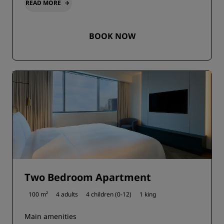
READ MORE
BOOK NOW
Two Bedroom Apartment
100 m²
4 adults
4 children (0-12)
1 king
Main amenities