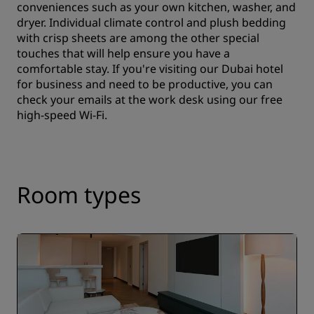
conveniences such as your own kitchen, washer, and
dryer. Individual climate control and plush bedding
with crisp sheets are among the other special
touches that will help ensure you have a
comfortable stay. If you're visiting our Dubai hotel
for business and need to be productive, you can
check your emails at the work desk using our free
high-speed Wi-Fi.
Room types