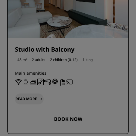
Studio with Balcony
48 m²
2 adults
2 children (0-12)
1 king
Main amenities
READ MORE
BOOK NOW