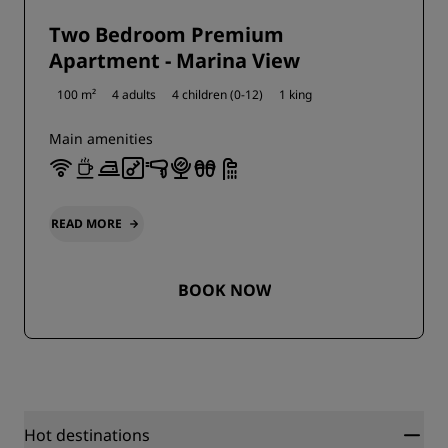
Two Bedroom Premium
Apartment - Marina View
100 m²
4 adults
4 children (0-12)
1 king
Main amenities
READ MORE
BOOK NOW
Hot destinations