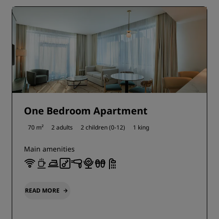
One Bedroom Apartment
70 m²
2 adults
2 children (0-12)
1 king
Main amenities
READ MORE