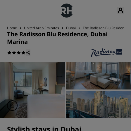
Home
United Arab Emirates
Dubai
The Radisson Blu Residence,
The Radisson Blu Residence, Dubai
Marina
Stylish stays in Dubai