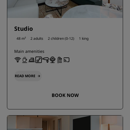
Studio
48 m²
2 adults
2 children (0-12)
1 king
Main amenities
READ MORE
BOOK NOW