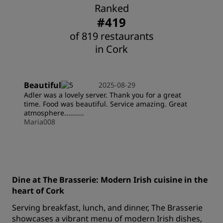
Ranked
#419
of 819 restaurants
in Cork
Beautiful
2025-08-29
Adler was a lovely server. Thank you for a great
time. Food was beautiful. Service amazing. Great
atmosphere..........
Maria008
Dine at The Brasserie: Modern Irish cuisine in the
heart of Cork
Serving breakfast, lunch, and dinner, The Brasserie
showcases a vibrant menu of modern Irish dishes,