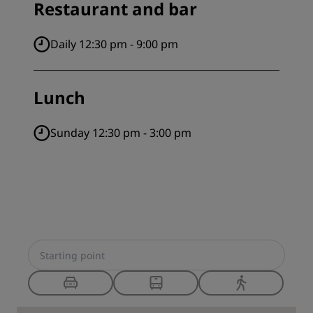
Restaurant and bar
Daily 12:30 pm - 9:00 pm
Lunch
Sunday 12:30 pm - 3:00 pm