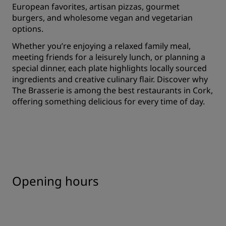
European favorites, artisan pizzas, gourmet
burgers, and wholesome vegan and vegetarian
options.
Whether you’re enjoying a relaxed family meal,
meeting friends for a leisurely lunch, or planning a
special dinner, each plate highlights locally sourced
ingredients and creative culinary flair. Discover why
The Brasserie is among the best restaurants in Cork,
offering something delicious for every time of day.
Opening hours