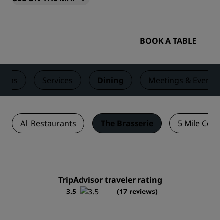
BOOK A TABLE
ooms
Services
Dining
Meetings & Events
All Restaurants
The Brasserie
5 Mile Coff
TripAdvisor traveler rating
3.5
(17 reviews)