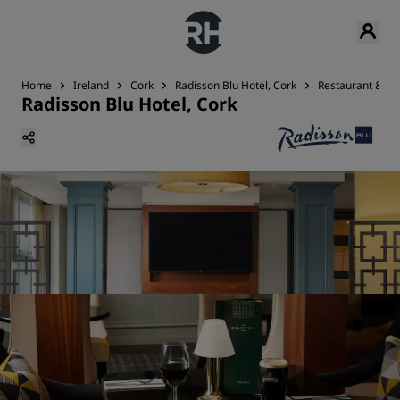
Home
Ireland
Cork
Radisson Blu Hotel, Cork
Restaurant & Ba
Radisson Blu Hotel, Cork