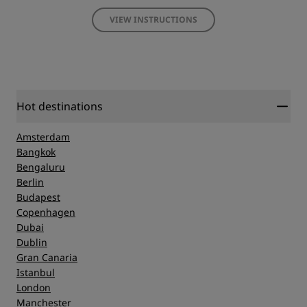
VIEW INSTRUCTIONS
Hot destinations
Amsterdam
Bangkok
Bengaluru
Berlin
Budapest
Copenhagen
Dubai
Dublin
Gran Canaria
Istanbul
London
Manchester