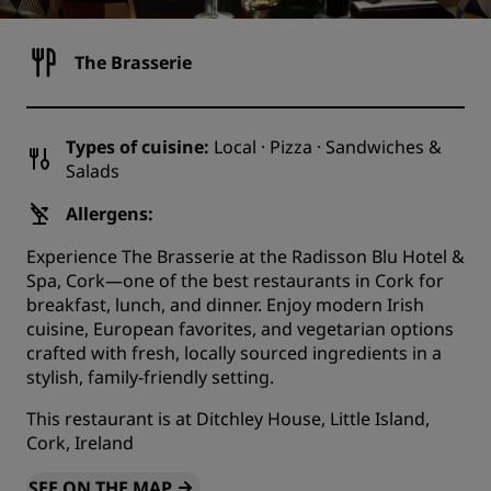
The Brasserie
Types of cuisine:
Local · Pizza · Sandwiches &
Salads
Allergens:
Experience The Brasserie at the Radisson Blu Hotel &
Spa, Cork—one of the best restaurants in Cork for
breakfast, lunch, and dinner. Enjoy modern Irish
cuisine, European favorites, and vegetarian options
crafted with fresh, locally sourced ingredients in a
stylish, family-friendly setting.
This restaurant is at Ditchley House, Little Island,
Cork, Ireland
SEE ON THE MAP